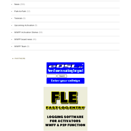
News
(255)
Park-to-Park
(12)
Tutorials
(5)
Upcoming Activation
(9)
WWFF Activation Stories
(59)
WWFF board news
(45)
WWFF Team
(9)
PARTNERS