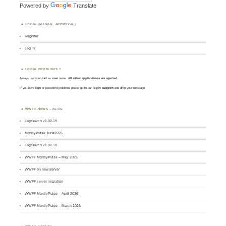
Powered by
Translate
LOGIN (MANUAL APPROVAL)
Register
Log in
LOGIN PROBLEMS ?
Always use your
call
as
user
name.
All other applications are rejected
.
If you have login or password problems please go to our
login support
and drop your message
WWFF NEWS – BLOG
Logsearch v1.00.19
MontlyPulse June2026
Logsearch v1.00.18
WWFF MontlyPulse – May 2026
WWFF on new server
WWFF server migration
WWFF MontlyPulse – April 2026
WWFF MontlyPulse – March 2026