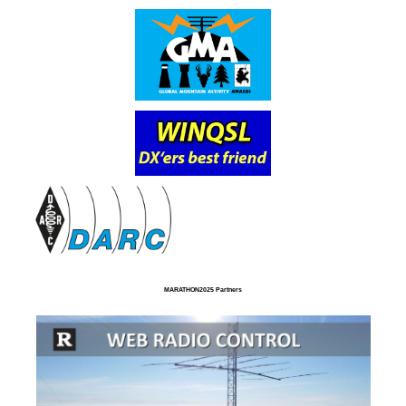
MARATHON2025 Partners