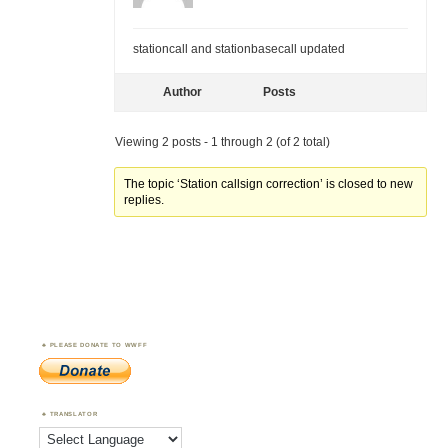
stationcall and stationbasecall updated
Author
Posts
Viewing 2 posts - 1 through 2 (of 2 total)
The topic ‘Station callsign correction’ is closed to new
replies.
PLEASE DONATE TO WWFF
TRANSLATOR