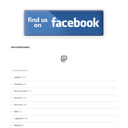
MASTODON.RADIO
Mastodon
CATEGORIES
Awards
(101)
Changes
(50)
Did you know ?
(4)
Directory
(16)
Divisions
(49)
GMA
(2)
Logsearch
(86)
Meeting
(1)