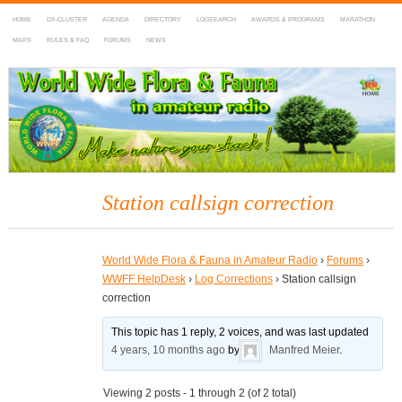
HOME
DX-CLUSTER
AGENDA
DIRECTORY
LOGSEARCH
AWARDS & PROGRAMS
MARATHON
MAPS
RULES & FAQ
FORUMS
NEWS
WWFF
~ World Wide Flora & Fauna in Amateur Radio
Station callsign correction
World Wide Flora & Fauna in Amateur Radio
›
Forums
›
WWFF HelpDesk
›
Log Corrections
›
Station callsign
correction
This topic has 1 reply, 2 voices, and was last updated
4 years, 10 months ago
by
Manfred Meier
.
Viewing 2 posts - 1 through 2 (of 2 total)