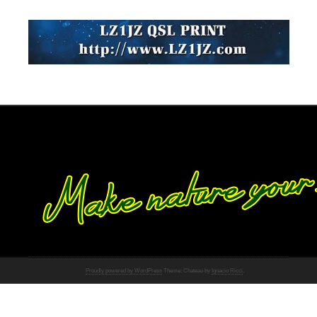
Proudly powered by WordPress
Theme: Chateau by
Ignacio Ricci
.