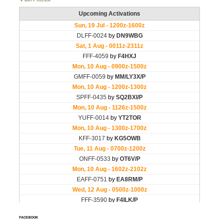
WWFF AGENDA
FACEBOOK