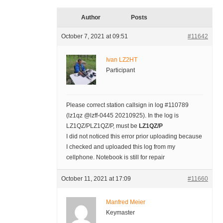
Author
Posts
October 7, 2021 at 09:51
#11642
Ivan LZ2HT
Participant
Please correct station callsign in log #110789
(lz1qz @lzff-0445 20210925). In the log is
LZ1QZ/PLZ1QZ/P, must be
LZ1QZ/P
I did not noticed this error prior uploading because
I checked and uploaded this log from my
cellphone. Notebook is still for repair
October 11, 2021 at 17:09
#11660
Manfred Meier
Keymaster