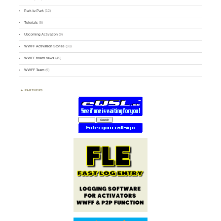
Park-to-Park
(12)
Tutorials
(5)
Upcoming Activation
(9)
WWFF Activation Stories
(59)
WWFF board news
(45)
WWFF Team
(9)
PARTNERS