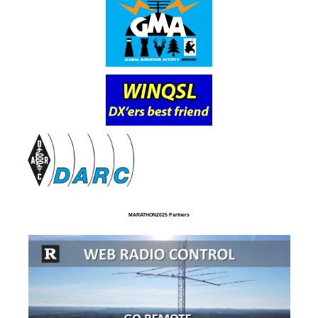
MARATHON2025 Partners