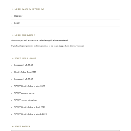
LOGIN (MANUAL APPROVAL)
Register
Log in
LOGIN PROBLEMS ?
Always use your
call
as
user
name.
All other applications are rejected
.
If you have login or password problems please go to our
login support
and drop your message
WWFF NEWS – BLOG
Logsearch v1.00.19
MontlyPulse June2026
Logsearch v1.00.18
WWFF MontlyPulse – May 2026
WWFF on new server
WWFF server migration
WWFF MontlyPulse – April 2026
WWFF MontlyPulse – March 2026
WWFF AGENDA