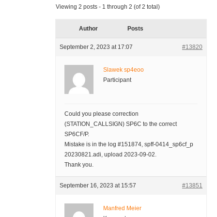
Viewing 2 posts - 1 through 2 (of 2 total)
Author
Posts
September 2, 2023 at 17:07
#13820
Slawek sp4eoo
Participant
Could you please correction
(STATION_CALLSIGN) SP6C to the correct
SP6CF/P.
Mistake is in the log #151874, spff-0414_sp6cf_p
20230821.adi, upload 2023-09-02.
Thank you.
September 16, 2023 at 15:57
#13851
Manfred Meier