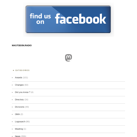
MASTODON.RADIO
Mastodon
CATEGORIES
Awards
(101)
Changes
(50)
Did you know ?
(4)
Directory
(16)
Divisions
(49)
GMA
(2)
Logsearch
(86)
Meeting
(1)
News
(255)