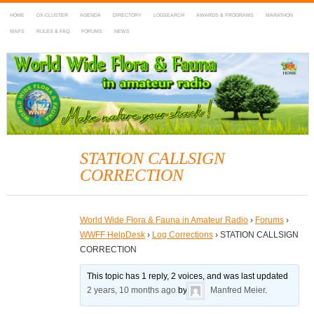
HOME
DX-CLUSTER
AGENDA
DIRECTORY
LOGSEARCH
AWARDS & PROGRAMS
MARATHON
MAPS
RULES & FAQ
FORUMS
NEWS
WWFF
~ World Wide Flora & Fauna in Amateur Radio
STATION CALLSIGN
CORRECTION
World Wide Flora & Fauna in Amateur Radio
›
Forums
›
WWFF HelpDesk
›
Log Corrections
›
STATION CALLSIGN
CORRECTION
This topic has 1 reply, 2 voices, and was last updated
2 years, 10 months ago
by
Manfred Meier
.