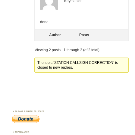
Keymaster
done
Author
Posts
Viewing 2 posts - 1 through 2 (of 2 total)
The topic ‘STATION CALLSIGN CORRECTION’ is
closed to new replies.
PLEASE DONATE TO WWFF
TRANSLATOR