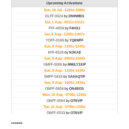
FACEBOOK