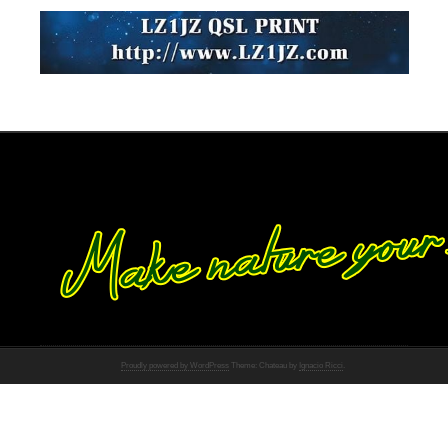
Proudly powered by WordPress
Theme: Chateau by
Ignacio Ricci
.