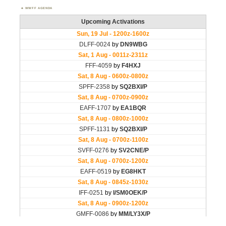
WWFF AGENDA