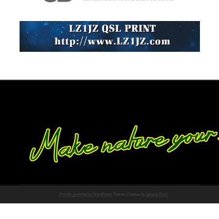
Proudly powered by WordPress
Theme: Chateau by
Ignacio Ricci
.