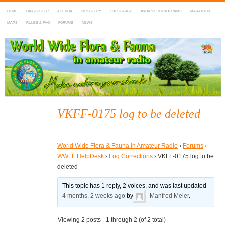
HOME
DX-CLUSTER
AGENDA
DIRECTORY
LOGSEARCH
AWARDS & PROGRAMS
MARATHON
MAPS
RULES & FAQ
FORUMS
NEWS
WWFF
~ World Wide Flora & Fauna in Amateur Radio
VKFF-0175 log to be deleted
World Wide Flora & Fauna in Amateur Radio
›
Forums
›
WWFF HelpDesk
›
Log Corrections
›
VKFF-0175 log to be
deleted
This topic has 1 reply, 2 voices, and was last updated
4 months, 2 weeks ago
by
Manfred Meier
.
Viewing 2 posts - 1 through 2 (of 2 total)