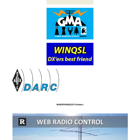
MARATHON2025 Partners