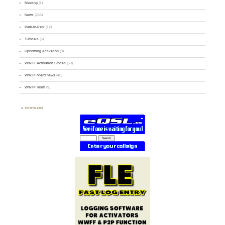
Meeting
(1)
News
(255)
Park-to-Park
(12)
Tutorials
(5)
Upcoming Activation
(9)
WWFF Activation Stories
(59)
WWFF board news
(45)
WWFF Team
(9)
PARTNERS