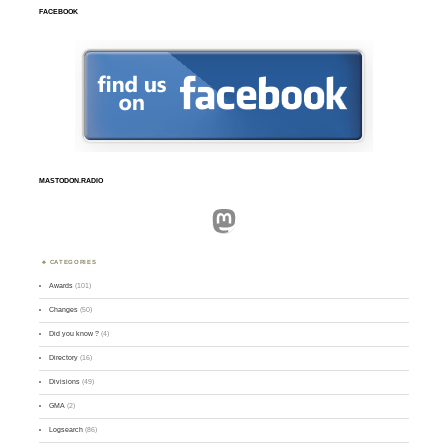
FACEBOOK
MASTODON.RADIO
Mastodon
CATEGORIES
Awards
(101)
Changes
(50)
Did you know ?
(4)
Directory
(16)
Divisions
(49)
GMA
(2)
Logsearch
(86)