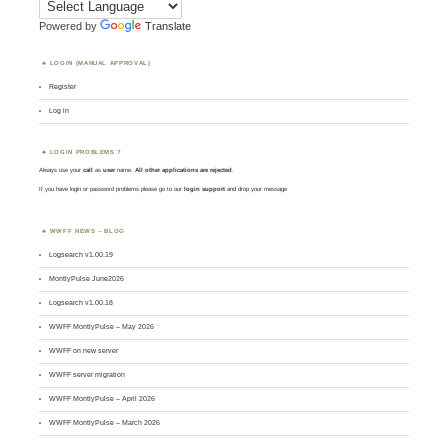
Powered by
Translate
LOGIN (MANUAL APPROVAL)
Register
Log in
LOGIN PROBLEMS ?
Always use your
call
as
user
name.
All other applications are rejected
.
If you have login or password problems please go to our
login support
and drop your message
WWFF NEWS – BLOG
Logsearch v1.00.19
MontlyPulse June2026
Logsearch v1.00.18
WWFF MontlyPulse – May 2026
WWFF on new server
WWFF server migration
WWFF MontlyPulse – April 2026
WWFF MontlyPulse – March 2026