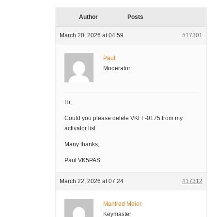
Author
Posts
March 20, 2026 at 04:59
#17301
Paul
Moderator
Hi,
Could you please delete VKFF-0175 from my
activator list
Many thanks,
Paul VK5PAS.
March 22, 2026 at 07:24
#17312
Manfred Meier
Keymaster