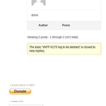
done
Author
Posts
Viewing 2 posts - 1 through 2 (of 2 total)
The topic ‘VKFF-0175 log to be deleted’ is closed to
new replies.
PLEASE DONATE TO WWFF
TRANSLATOR