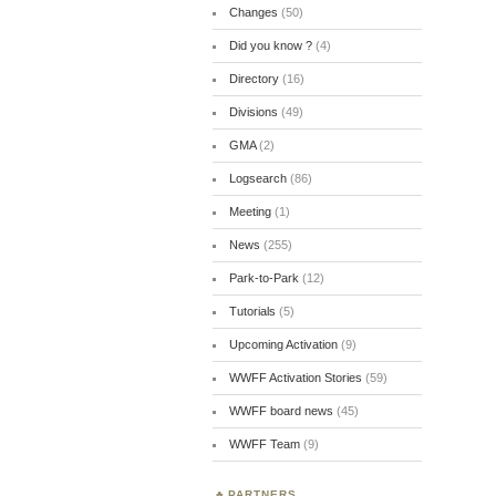
Changes
(50)
Did you know ?
(4)
Directory
(16)
Divisions
(49)
GMA
(2)
Logsearch
(86)
Meeting
(1)
News
(255)
Park-to-Park
(12)
Tutorials
(5)
Upcoming Activation
(9)
WWFF Activation Stories
(59)
WWFF board news
(45)
WWFF Team
(9)
PARTNERS