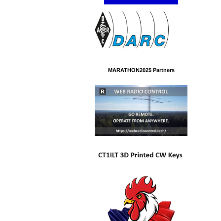
MARATHON2025 Partners