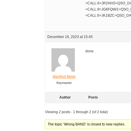
<CALL:6>JR2HHS<QSO_DA
<CALL:8>JG6FQW/1<QSO_
<CALL:6>JK1BZC<QSO_DA
December 16, 2023 at 15:45
done
Manfred Meier
Keymaster
Author
Posts
Viewing 2 posts - 1 through 2 (of 2 total)
The topic ‘Wrong BAND’ is closed to new replies.