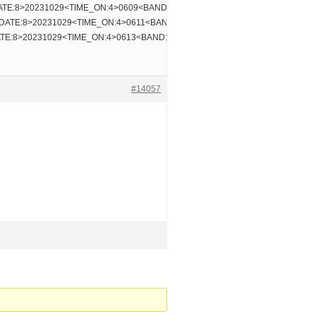
TE:8>20231029<TIME_ON:4>0609<BAND:3>30m
DATE:8>20231029<TIME_ON:4>0611<BAND:3>30m
TE:8>20231029<TIME_ON:4>0613<BAND:3>30m
#14057