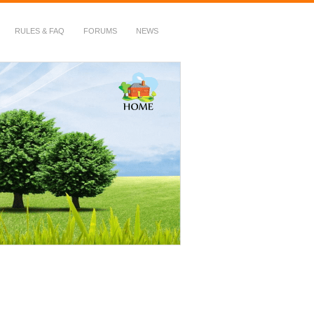
RULES & FAQ
FORUMS
NEWS