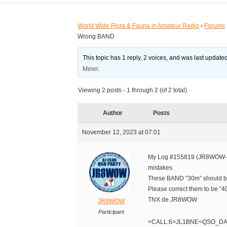
World Wide Flora & Fauna in Amateur Radio
›
Forums
Wrong BAND
This topic has 1 reply, 2 voices, and was last updat
Meier
.
Viewing 2 posts - 1 through 2 (of 2 total)
Author
Posts
November 12, 2023 at 07:01
My Log #155819 (JR8WOW-
mistakes.
These BAND “30m” should b
Please correct them to be “4
TNX de JR8WOW
JR8WOW
Participant
<CALL:6>JL1BNE<QSO_DA