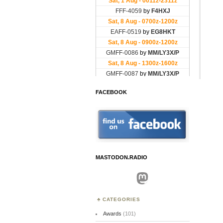
FACEBOOK
MASTODON.RADIO
Mastodon
CATEGORIES
Awards
(101)