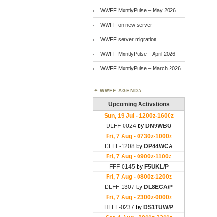
WWFF MontlyPulse – May 2026
WWFF on new server
WWFF server migration
WWFF MontlyPulse – April 2026
WWFF MontlyPulse – March 2026
WWFF AGENDA