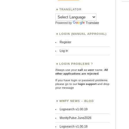
TRANSLATOR
Powered by
Translate
LOGIN (MANUAL APPROVAL)
Register
Log in
LOGIN PROBLEMS ?
Always use your
call
as
user
name.
All
other applications are rejected
.
If you have login or password problems
please go to our
login support
and drop
your message
WWFF NEWS – BLOG
Logsearch v1.00.19
MontlyPulse June2026
Logsearch v1.00.18