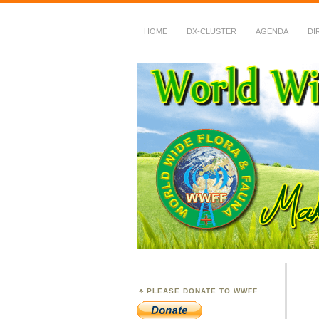
HOME
DX-CLUSTER
AGENDA
DI
WWFF
~ World Wide Flora &
PLEASE DONATE TO WWFF