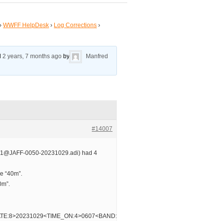
›
WWFF HelpDesk
›
Log Corrections
›
ed
2 years, 7 months ago
by
Manfred
#14007
1@JAFF-0050-20231029.adi) had 4
e “40m”.
0m”.
TE:8>20231029<TIME_ON:4>0607<BAND:3>30m