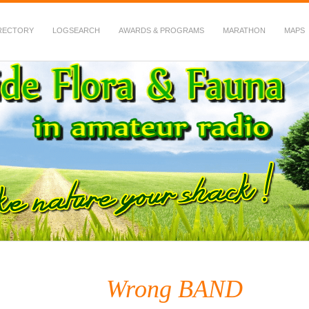
RECTORY
LOGSEARCH
AWARDS & PROGRAMS
MARATHON
MAPS
 Fauna in Amateur Radio
Wrong BAND