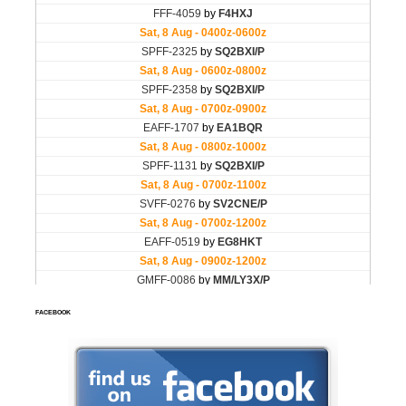
FACEBOOK