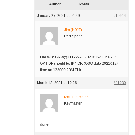
Author
Posts
January 27, 2021 at 01:49
#10914
Jim (N9JF)
Participant
File WD5GRW@KFF-2991 20210124 Line 21:
OK4IDF should be IK4IDF. (QSO date 20210124
time on 133000 20M PH)
March 13, 2021 at 10:36
#11030
Manfred Meier
Keymaster
done