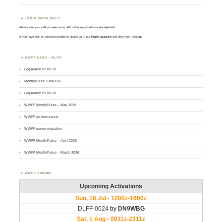
LOGIN PROBLEMS ?
Always use your
call
as
user
name.
All other applications are rejected
.
If you have login or password problems please go to our
login support
and drop your message
WWFF NEWS – BLOG
Logsearch v1.00.19
MontlyPulse June2026
Logsearch v1.00.18
WWFF MontlyPulse – May 2026
WWFF on new server
WWFF server migration
WWFF MontlyPulse – April 2026
WWFF MontlyPulse – March 2026
WWFF AGENDA