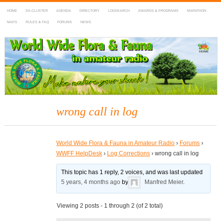
HOME
DX-CLUSTER
AGENDA
DIRECTORY
LOGSEARCH
AWARDS & PROGRAMS
MARATHON
MAPS
RULES & FAQ
FORUMS
NEWS
WWFF
~ World Wide Flora & Fauna in Amateur Radio
wrong call in log
World Wide Flora & Fauna in Amateur Radio
›
Forums
›
WWFF HelpDesk
›
Log Corrections
›
wrong call in log
This topic has 1 reply, 2 voices, and was last updated
5 years, 4 months ago
by
Manfred Meier
.
Viewing 2 posts - 1 through 2 (of 2 total)