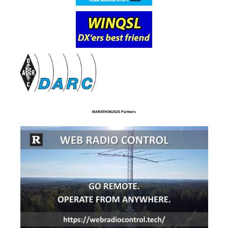
MARATHON2025 Partners