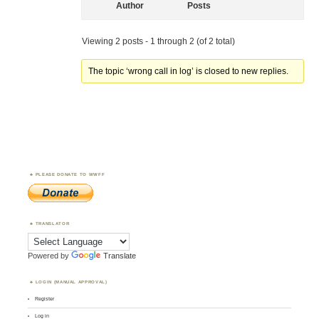
Author
Posts
Viewing 2 posts - 1 through 2 (of 2 total)
The topic ‘wrong call in log’ is closed to new replies.
PLEASE DONATE TO WWFF
TRANSLATOR
Powered by
Translate
LOGIN (MANUAL APPROVAL)
Register
Log in