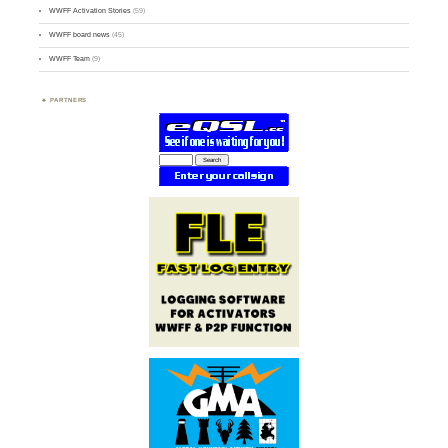
WWFF Activation Stories
(59)
WWFF board news
(45)
WWFF Team
(9)
PARTNERS