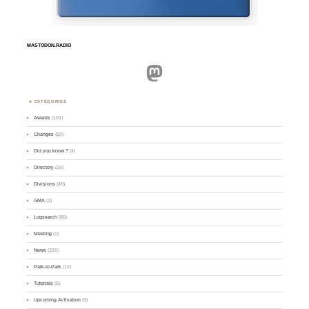
MASTODON.RADIO
Mastodon
CATEGORIES
Awards
(101)
Changes
(50)
Did you know ?
(4)
Directory
(16)
Divisions
(49)
GMA
(2)
Logsearch
(86)
Meeting
(1)
News
(255)
Park-to-Park
(12)
Tutorials
(5)
Upcoming Activation
(9)