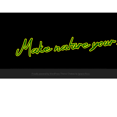
Proudly powered by WordPress
Theme: Chateau by
Ignacio Ricci
.