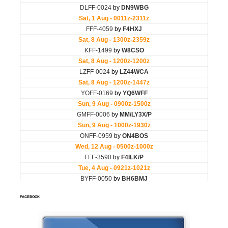
FACEBOOK