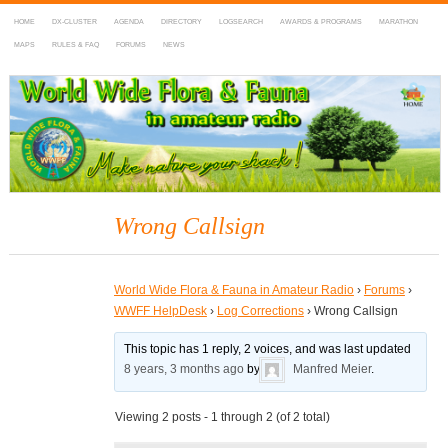
HOME
DX-CLUSTER
AGENDA
DIRECTORY
LOGSEARCH
AWARDS & PROGRAMS
MARATHON
MAPS
RULES & FAQ
FORUMS
NEWS
WWFF
~ World Wide Flora & Fauna in Amateur Radio
Wrong Callsign
World Wide Flora & Fauna in Amateur Radio
›
Forums
›
WWFF HelpDesk
›
Log Corrections
›
Wrong Callsign
This topic has 1 reply, 2 voices, and was last updated
8 years, 3 months ago
by
Manfred Meier
.
Viewing 2 posts - 1 through 2 (of 2 total)