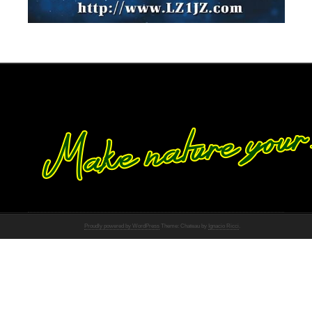
Proudly powered by WordPress
Theme: Chateau by
Ignacio Ricci
.