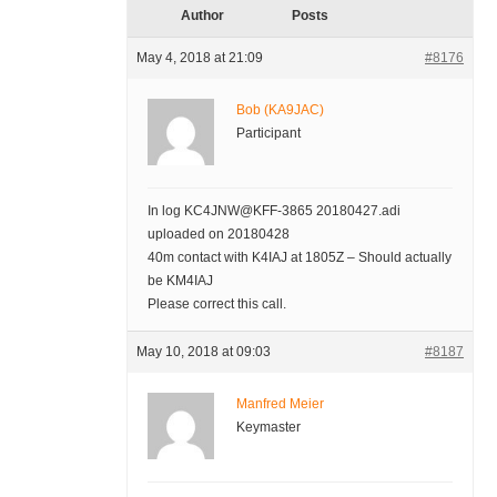
Author
Posts
May 4, 2018 at 21:09
#8176
Bob (KA9JAC)
Participant
In log KC4JNW@KFF-3865 20180427.adi
uploaded on 20180428
40m contact with K4IAJ at 1805Z – Should actually
be KM4IAJ
Please correct this call.
May 10, 2018 at 09:03
#8187
Manfred Meier
Keymaster