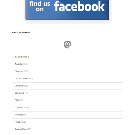
MASTODON.RADIO
Mastodon
CATEGORIES
Awards
(101)
Changes
(50)
Did you know ?
(4)
Directory
(16)
Divisions
(49)
GMA
(2)
Logsearch
(86)
Meeting
(1)
News
(255)
Park-to-Park
(12)