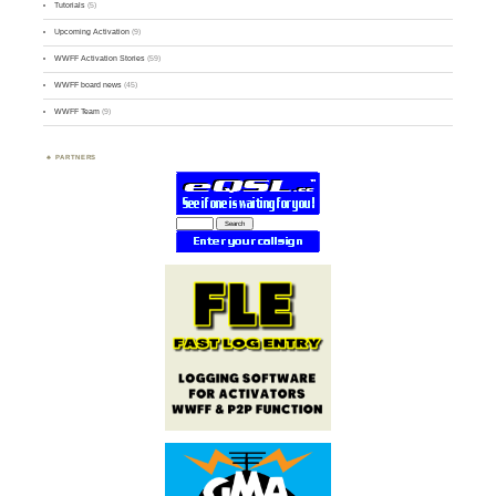
Tutorials
(5)
Upcoming Activation
(9)
WWFF Activation Stories
(59)
WWFF board news
(45)
WWFF Team
(9)
PARTNERS