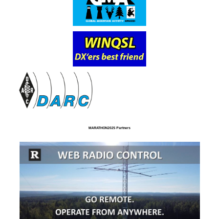
MARATHON2025 Partners