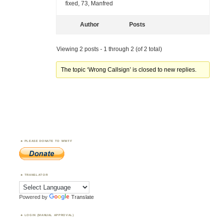
fixed, 73, Manfred
Author
Posts
Viewing 2 posts - 1 through 2 (of 2 total)
The topic ‘Wrong Callsign’ is closed to new replies.
PLEASE DONATE TO WWFF
TRANSLATOR
Powered by
Translate
LOGIN (MANUAL APPROVAL)