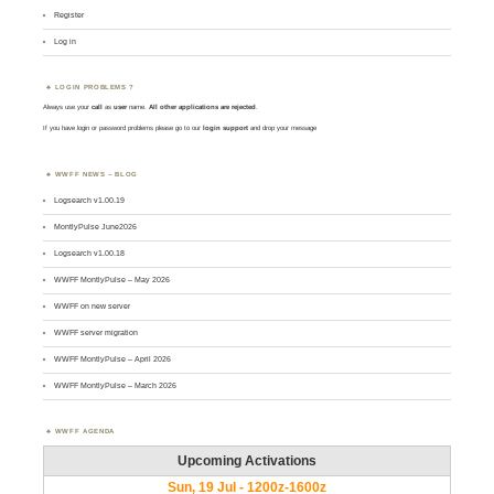
Register
Log in
LOGIN PROBLEMS ?
Always use your
call
as
user
name.
All other applications are rejected
.
If you have login or password problems please go to our
login support
and drop your message
WWFF NEWS – BLOG
Logsearch v1.00.19
MontlyPulse June2026
Logsearch v1.00.18
WWFF MontlyPulse – May 2026
WWFF on new server
WWFF server migration
WWFF MontlyPulse – April 2026
WWFF MontlyPulse – March 2026
WWFF AGENDA