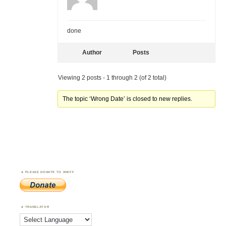
done
Author
Posts
Viewing 2 posts - 1 through 2 (of 2 total)
The topic ‘Wrong Date’ is closed to new replies.
PLEASE DONATE TO WWFF
TRANSLATOR