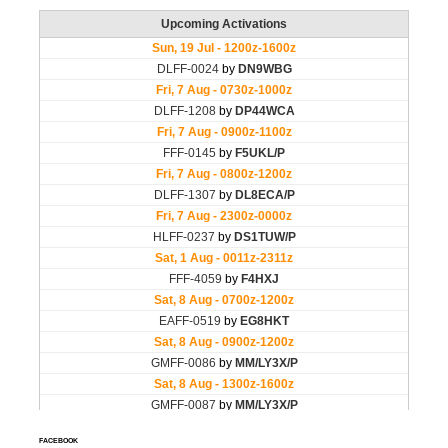
FACEBOOK