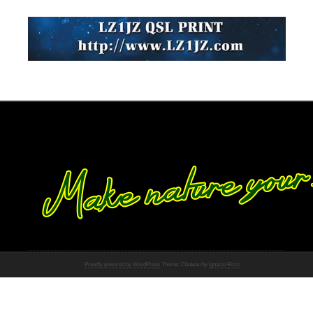
Proudly powered by WordPress
Theme: Chateau by
Ignacio Ricci
.