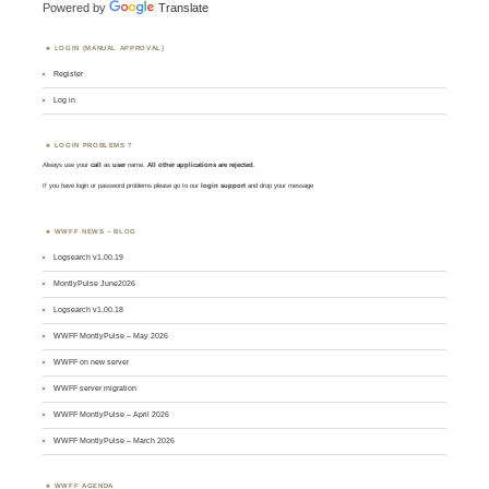
Powered by
Translate
LOGIN (MANUAL APPROVAL)
Register
Log in
LOGIN PROBLEMS ?
Always use your
call
as
user
name.
All other applications are rejected
.
If you have login or password problems please go to our
login support
and drop your message
WWFF NEWS – BLOG
Logsearch v1.00.19
MontlyPulse June2026
Logsearch v1.00.18
WWFF MontlyPulse – May 2026
WWFF on new server
WWFF server migration
WWFF MontlyPulse – April 2026
WWFF MontlyPulse – March 2026
WWFF AGENDA