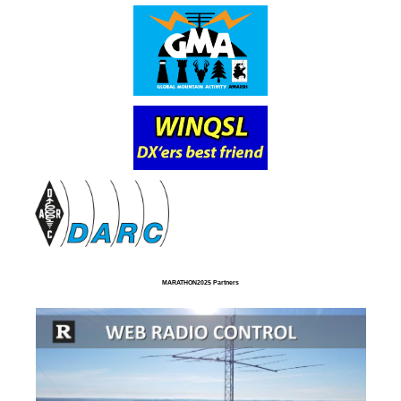
MARATHON2025 Partners