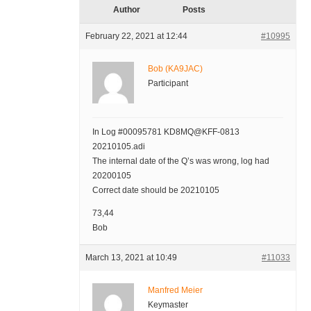
Author
Posts
February 22, 2021 at 12:44
#10995
Bob (KA9JAC)
Participant
In Log #00095781 KD8MQ@KFF-0813
20210105.adi
The internal date of the Q’s was wrong, log had
20200105
Correct date should be 20210105
73,44
Bob
March 13, 2021 at 10:49
#11033
Manfred Meier
Keymaster