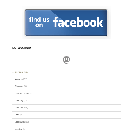
MASTODON.RADIO
Mastodon
CATEGORIES
Awards
(101)
Changes
(50)
Did you know ?
(4)
Directory
(16)
Divisions
(49)
GMA
(2)
Logsearch
(86)
Meeting
(1)