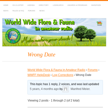
HOME
DX-CLUSTER
AGENDA
DIRECTORY
LOGSEARCH
AWARDS & PROGRAMS
MARATHON
MAPS
RULES & FAQ
FORUMS
NEWS
WWFF
~ World Wide Flora & Fauna in Amateur Radio
Wrong Date
World Wide Flora & Fauna in Amateur Radio
›
Forums
›
WWFF HelpDesk
›
Log Corrections
›
Wrong Date
This topic has 1 reply, 2 voices, and was last updated
5 years, 4 months ago
by
Manfred Meier
.
Viewing 2 posts - 1 through 2 (of 2 total)