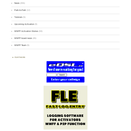
News
(255)
Park-to-Park
(12)
Tutorials
(5)
Upcoming Activation
(9)
WWFF Activation Stories
(59)
WWFF board news
(45)
WWFF Team
(9)
PARTNERS