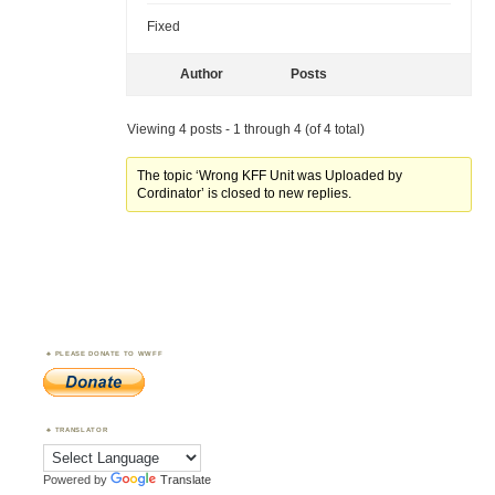
Fixed
Author
Posts
Viewing 4 posts - 1 through 4 (of 4 total)
The topic ‘Wrong KFF Unit was Uploaded by
Cordinator’ is closed to new replies.
PLEASE DONATE TO WWFF
TRANSLATOR
Powered by
Translate