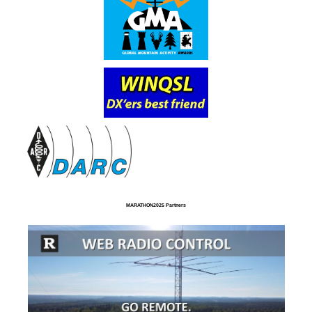
MARATHON2025 Partners