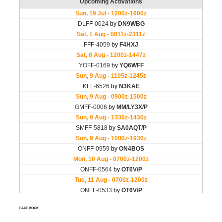
FACEBOOK