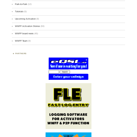
Park-to-Park
(12)
Tutorials
(5)
Upcoming Activation
(9)
WWFF Activation Stories
(59)
WWFF board news
(45)
WWFF Team
(9)
PARTNERS