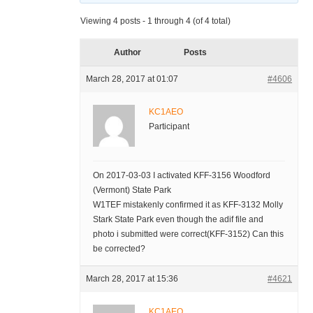
Viewing 4 posts - 1 through 4 (of 4 total)
Author
Posts
March 28, 2017 at 01:07
#4606
KC1AEO
Participant
On 2017-03-03 I activated KFF-3156 Woodford
(Vermont) State Park
W1TEF mistakenly confirmed it as KFF-3132 Molly
Stark State Park even though the adif file and
photo i submitted were correct(KFF-3152) Can this
be corrected?
March 28, 2017 at 15:36
#4621
KC1AEO