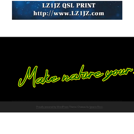
Proudly powered by WordPress
Theme: Chateau by
Ignacio Ricci
.