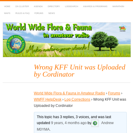
HOME
DX-CLUSTER
AGENDA
DIRECTORY
LOGSEARCH
AWARDS & PROGRAMS
MARATHON
MAPS
RULES & FAQ
FORUMS
NEWS
WWFF
~ World Wide Flora & Fauna in Amateur Radio
Wrong KFF Unit was Uploaded
by Cordinator
World Wide Flora & Fauna in Amateur Radio
›
Forums
›
WWFF HelpDesk
›
Log Corrections
›
Wrong KFF Unit was
Uploaded by Cordinator
This topic has 3 replies, 3 voices, and was last
updated
9 years, 4 months ago
by
Andrew
M0YMA
.