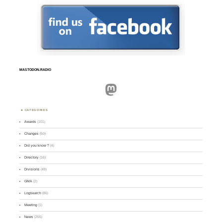
MASTODON.RADIO
Mastodon
CATEGORIES
Awards
(101)
Changes
(50)
Did you know ?
(4)
Directory
(16)
Divisions
(49)
GMA
(2)
Logsearch
(86)
Meeting
(1)
News
(255)