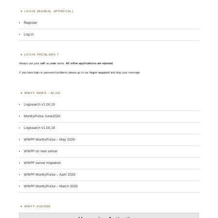
LOGIN (MANUAL APPROVAL)
Register
Log in
LOGIN PROBLEMS ?
Always use your
call
as
user
name.
All other applications are rejected
.
If you have login or password problems please go to our
login support
and drop your message
WWFF NEWS – BLOG
Logsearch v1.00.19
MontlyPulse June2026
Logsearch v1.00.18
WWFF MontlyPulse – May 2026
WWFF on new server
WWFF server migration
WWFF MontlyPulse – April 2026
WWFF MontlyPulse – March 2026
WWFF AGENDA