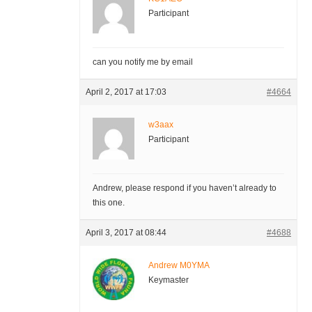
Participant
can you notify me by email
April 2, 2017 at 17:03
#4664
w3aax
Participant
Andrew, please respond if you haven’t already to
this one.
April 3, 2017 at 08:44
#4688
Andrew M0YMA
Keymaster