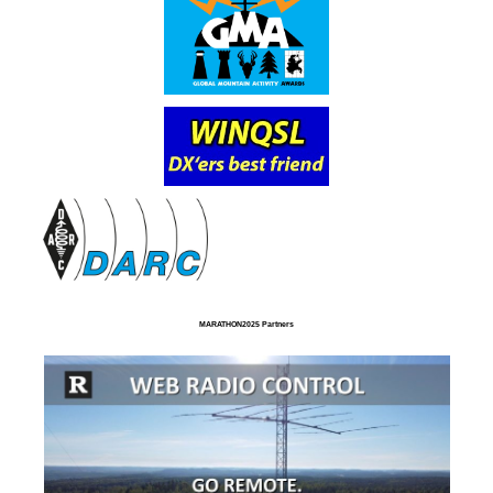
MARATHON2025 Partners