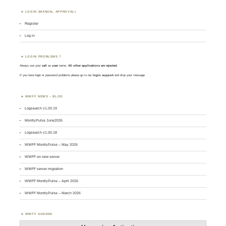
LOGIN (MANUAL APPROVAL)
Register
Log in
LOGIN PROBLEMS ?
Always use your
call
as
user
name.
All other applications are rejected
.
If you have login or password problems please go to our
login support
and drop your message
WWFF NEWS – BLOG
Logsearch v1.00.19
MontlyPulse June2026
Logsearch v1.00.18
WWFF MontlyPulse – May 2026
WWFF on new server
WWFF server migration
WWFF MontlyPulse – April 2026
WWFF MontlyPulse – March 2026
WWFF AGENDA