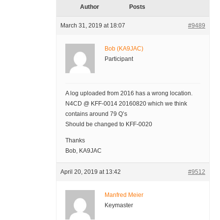
Author
Posts
March 31, 2019 at 18:07
#9489
Bob (KA9JAC)
Participant
A log uploaded from 2016 has a wrong location.
N4CD @ KFF-0014 20160820 which we think
contains around 79 Q’s
Should be changed to KFF-0020
Thanks
Bob, KA9JAC
April 20, 2019 at 13:42
#9512
Manfred Meier
Keymaster