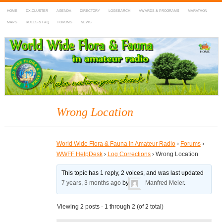
HOME
DX-CLUSTER
AGENDA
DIRECTORY
LOGSEARCH
AWARDS & PROGRAMS
MARATHON
MAPS
RULES & FAQ
FORUMS
NEWS
WWFF
~ World Wide Flora & Fauna in Amateur Radio
Wrong Location
World Wide Flora & Fauna in Amateur Radio
›
Forums
›
WWFF HelpDesk
›
Log Corrections
›
Wrong Location
This topic has 1 reply, 2 voices, and was last updated
7 years, 3 months ago
by
Manfred Meier
.
Viewing 2 posts - 1 through 2 (of 2 total)