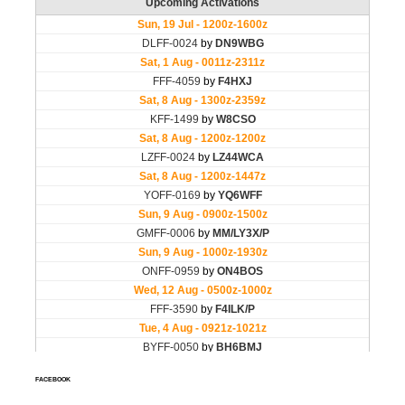
FACEBOOK