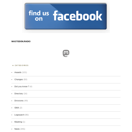
MASTODON.RADIO
Mastodon
CATEGORIES
Awards
(101)
Changes
(50)
Did you know ?
(4)
Directory
(16)
Divisions
(49)
GMA
(2)
Logsearch
(86)
Meeting
(1)
News
(255)