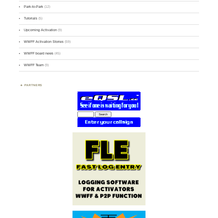
Park-to-Park
(12)
Tutorials
(5)
Upcoming Activation
(9)
WWFF Activation Stories
(59)
WWFF board news
(45)
WWFF Team
(9)
PARTNERS