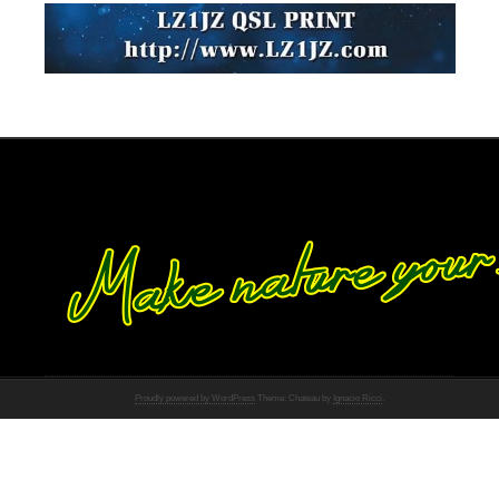
Proudly powered by WordPress
Theme: Chateau by
Ignacio Ricci
.