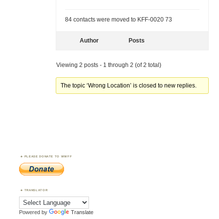
84 contacts were moved to KFF-0020 73
Author
Posts
Viewing 2 posts - 1 through 2 (of 2 total)
The topic ‘Wrong Location’ is closed to new replies.
PLEASE DONATE TO WWFF
TRANSLATOR
Powered by
Translate