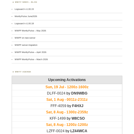
WWFF NEWS – BLOG
Logsearch v1.00.19
MontlyPulse June2026
Logsearch v1.00.18
WWFF MontlyPulse – May 2026
WWFF on new server
WWFF server migration
WWFF MontlyPulse – April 2026
WWFF MontlyPulse – March 2026
WWFF AGENDA