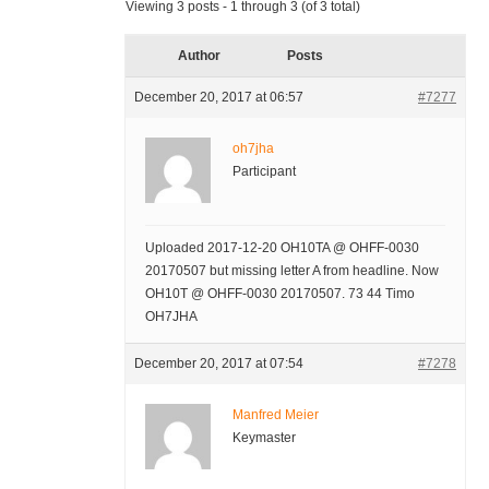
Viewing 3 posts - 1 through 3 (of 3 total)
Author
Posts
December 20, 2017 at 06:57
#7277
oh7jha
Participant
Uploaded 2017-12-20 OH10TA @ OHFF-0030
20170507 but missing letter A from headline. Now
OH10T @ OHFF-0030 20170507. 73 44 Timo
OH7JHA
December 20, 2017 at 07:54
#7278
Manfred Meier
Keymaster