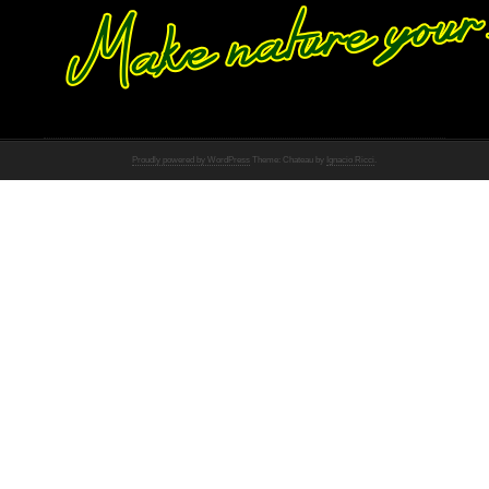
Proudly powered by WordPress
Theme: Chateau by
Ignacio Ricci
.