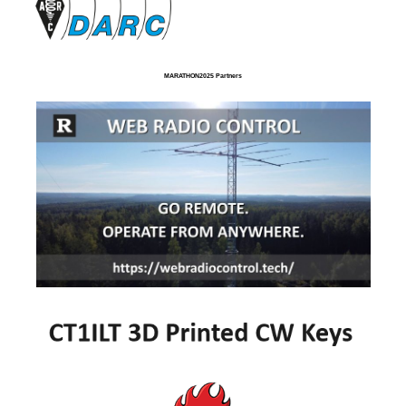
MARATHON2025 Partners