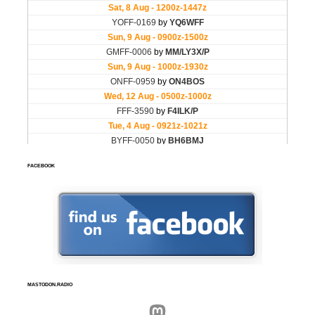
FACEBOOK
MASTODON.RADIO
Mastodon