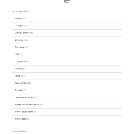
CATEGORIES
Awards
(101)
Changes
(50)
Did you know ?
(4)
Directory
(16)
Divisions
(49)
GMA
(2)
Logsearch
(86)
Meeting
(1)
News
(255)
Park-to-Park
(12)
Tutorials
(5)
Upcoming Activation
(9)
WWFF Activation Stories
(59)
WWFF board news
(45)
WWFF Team
(9)
PARTNERS