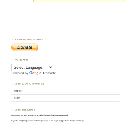
PLEASE DONATE TO WWFF
TRANSLATOR
Powered by
Translate
LOGIN (MANUAL APPROVAL)
Register
Log in
LOGIN PROBLEMS ?
Always use your
call
as
user
name.
All other applications are rejected
.
If you have login or password problems please go to our
login support
and drop your message