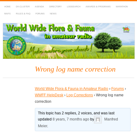
HOME
DX-CLUSTER
AGENDA
DIRECTORY
LOGSEARCH
AWARDS & PROGRAMS
MARATHON
MAPS
RULES & FAQ
FORUMS
NEWS
WWFF
~ World Wide Flora & Fauna in Amateur Radio
Wrong log name correction
World Wide Flora & Fauna in Amateur Radio
›
Forums
›
WWFF HelpDesk
›
Log Corrections
›
Wrong log name
correction
This topic has 2 replies, 2 voices, and was last
updated
8 years, 7 months ago
by
Manfred
Meier
.