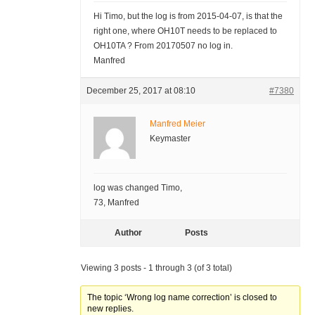
Hi Timo, but the log is from 2015-04-07, is that the
right one, where OH10T needs to be replaced to
OH10TA ? From 20170507 no log in.
Manfred
December 25, 2017 at 08:10
#7380
Manfred Meier
Keymaster
log was changed Timo,
73, Manfred
Author
Posts
Viewing 3 posts - 1 through 3 (of 3 total)
The topic ‘Wrong log name correction’ is closed to
new replies.