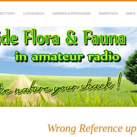
RECTORY
LOGSEARCH
AWARDS & PROGRAMS
MARATHON
MAPS
 Fauna in Amateur Radio
Wrong Reference up