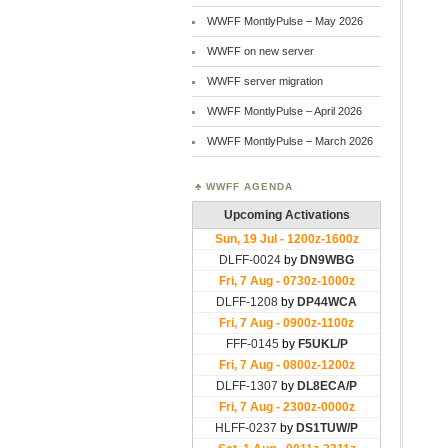
WWFF MontlyPulse – May 2026
WWFF on new server
WWFF server migration
WWFF MontlyPulse – April 2026
WWFF MontlyPulse – March 2026
WWFF AGENDA