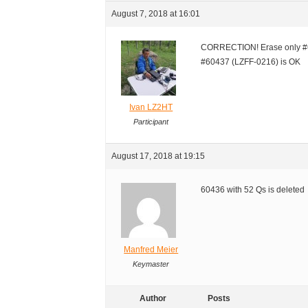
August 7, 2018 at 16:01
CORRECTION! Erase only #6
#60437 (LZFF-0216) is OK
Ivan LZ2HT
Participant
August 17, 2018 at 19:15
60436 with 52 Qs is deleted
Manfred Meier
Keymaster
Author
Posts