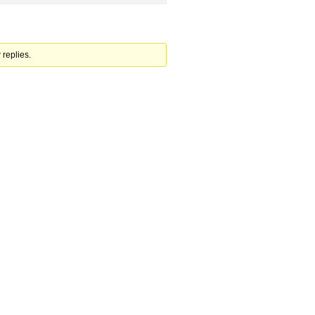
 replies.