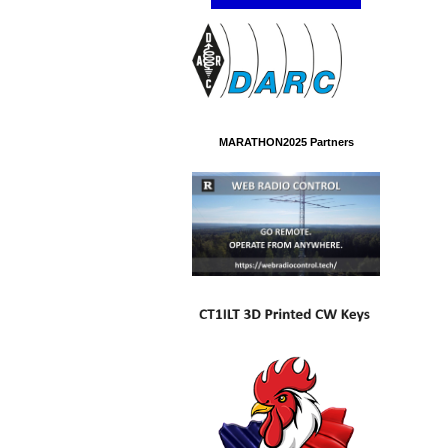
MARATHON2025 Partners