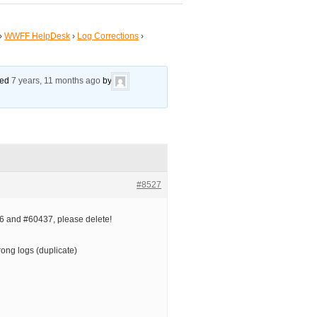
›
WWFF HelpDesk
›
Log Corrections
›
ated
7 years, 11 months ago
by
#8527
 and #60437, please delete!
ong logs (duplicate)