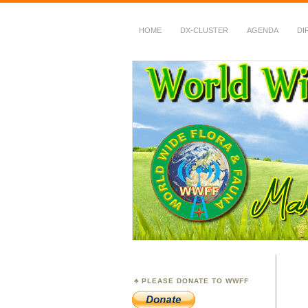
HOME
DX-CLUSTER
AGENDA
DI
WWFF
~ World Wide Flora &
PLEASE DONATE TO WWFF