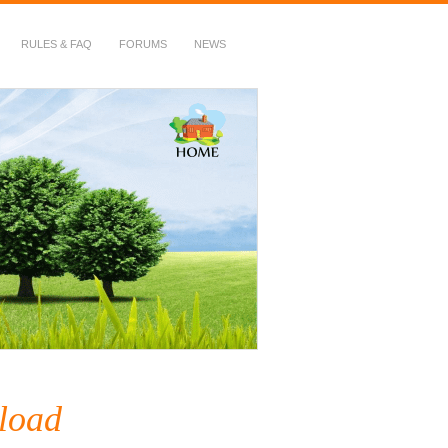
RULES & FAQ
FORUMS
NEWS
load