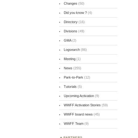
Changes
(50)
Did you know ?
(4)
Directory
(16)
Divisions
(49)
GMA
(2)
Logsearch
(86)
Meeting
(1)
News
(255)
Park-to-Park
(12)
Tutorials
(5)
Upcoming Activation
(9)
WWFF Activation Stories
(59)
WWFF board news
(45)
WWFF Team
(9)
PARTNERS