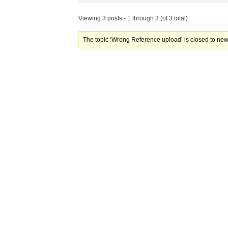
Viewing 3 posts - 1 through 3 (of 3 total)
The topic ‘Wrong Reference upload’ is closed to new