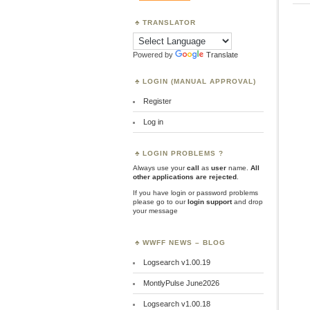
TRANSLATOR
Powered by
Translate
LOGIN (MANUAL APPROVAL)
Register
Log in
LOGIN PROBLEMS ?
Always use your
call
as
user
name.
All
other applications are rejected
.
If you have login or password problems
please go to our
login support
and drop
your message
WWFF NEWS – BLOG
Logsearch v1.00.19
MontlyPulse June2026
Logsearch v1.00.18