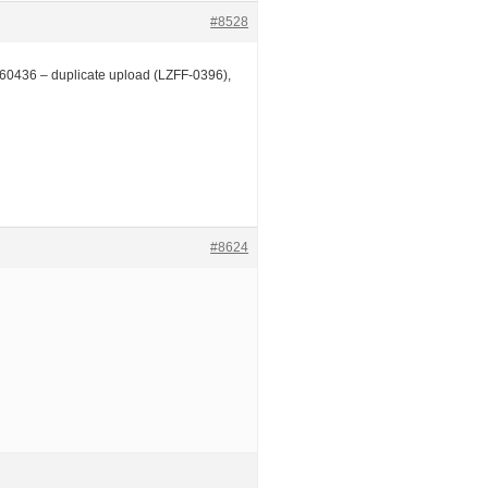
#8528
0436 – duplicate upload (LZFF-0396),
#8624