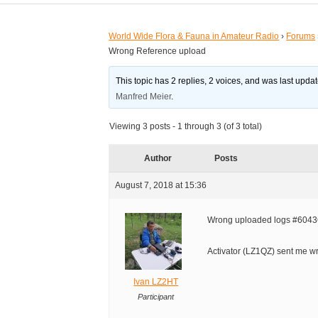
World Wide Flora & Fauna in Amateur Radio
›
Forums
Wrong Reference upload
This topic has 2 replies, 2 voices, and was last upd
Manfred Meier
.
Viewing 3 posts - 1 through 3 (of 3 total)
Author
Posts
August 7, 2018 at 15:36
Wrong uploaded logs #60436
Activator (LZ1QZ) sent me wr
Ivan LZ2HT
Participant