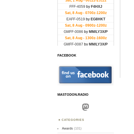
FACEBOOK
MASTODON.RADIO
Mastodon
CATEGORIES
Awards
(101)