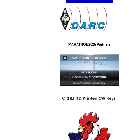
MARATHON2025 Partners