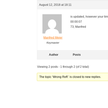
August 12, 2018 at 18:11
is updated, however your time
00:00:07
73, Manfred
Manfred Meier
Keymaster
Author
Posts
Viewing 2 posts - 1 through 2 (of 2 total)
The topic ‘Wrong Reff.’ is closed to new replies.