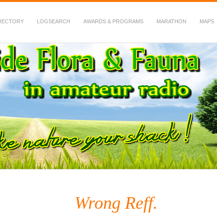
RECTORY
LOGSEARCH
AWARDS & PROGRAMS
MARATHON
MAPS
 Fauna in Amateur Radio
Wrong Reff.