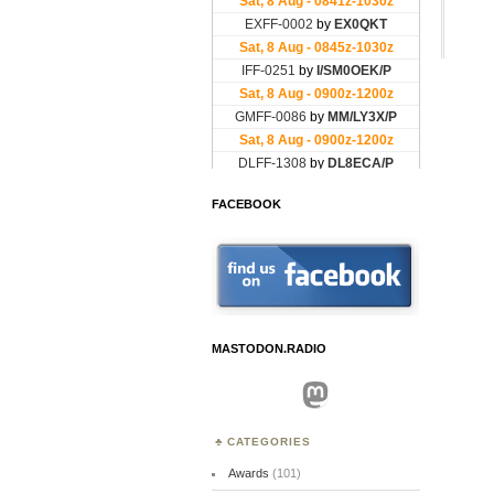
FACEBOOK
MASTODON.RADIO
Mastodon
CATEGORIES
Awards
(101)