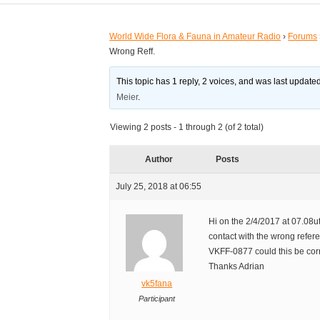
World Wide Flora & Fauna in Amateur Radio
›
Forums
Wrong Reff.
This topic has 1 reply, 2 voices, and was last updat
Meier
.
Viewing 2 posts - 1 through 2 (of 2 total)
Author
Posts
July 25, 2018 at 06:55
Hi on the 2/4/2017 at 07.08u
contact with the wrong refer
VKFF-0877 could this be cor
Thanks Adrian
vk5fana
Participant