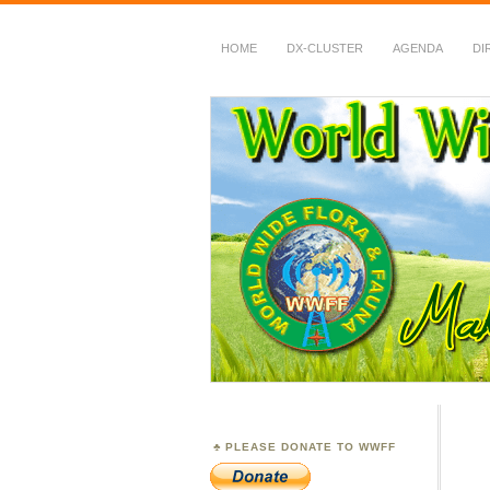
HOME
DX-CLUSTER
AGENDA
DI
WWFF
~ World Wide Flora &
PLEASE DONATE TO WWFF