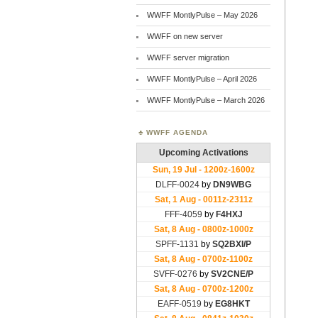
WWFF MontlyPulse – May 2026
WWFF on new server
WWFF server migration
WWFF MontlyPulse – April 2026
WWFF MontlyPulse – March 2026
WWFF AGENDA