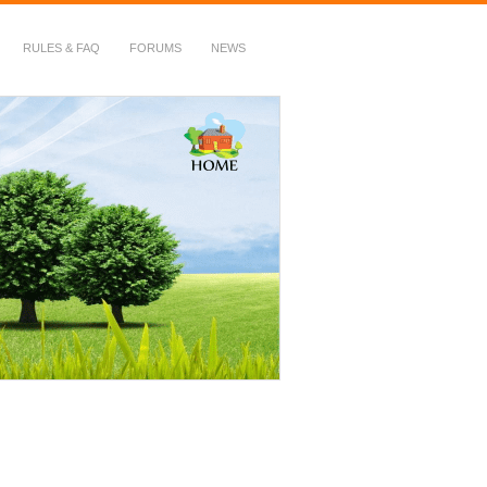
RULES & FAQ
FORUMS
NEWS