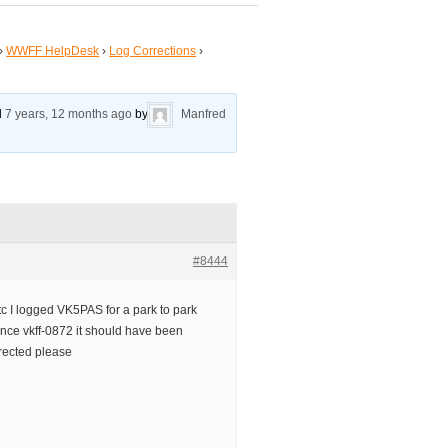
›
WWFF HelpDesk
›
Log Corrections
›
ed
7 years, 12 months ago
by
Manfred
#8444
tc I logged VK5PAS for a park to park
ence vkff-0872 it should have been
rected please