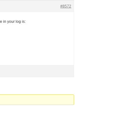
#8572
 in your log is: