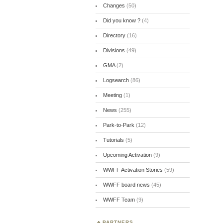
Changes
(50)
Did you know ?
(4)
Directory
(16)
Divisions
(49)
GMA
(2)
Logsearch
(86)
Meeting
(1)
News
(255)
Park-to-Park
(12)
Tutorials
(5)
Upcoming Activation
(9)
WWFF Activation Stories
(59)
WWFF board news
(45)
WWFF Team
(9)
PARTNERS