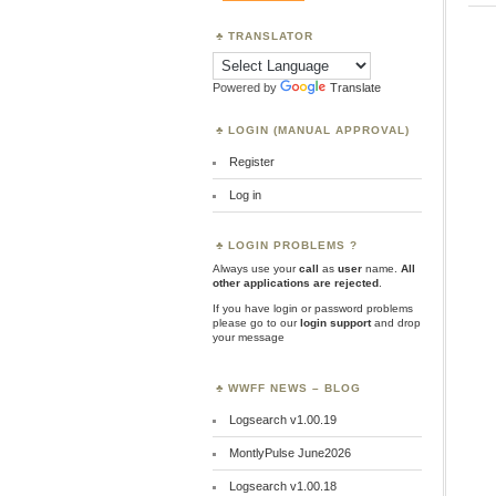
TRANSLATOR
Powered by
Translate
LOGIN (MANUAL APPROVAL)
Register
Log in
LOGIN PROBLEMS ?
Always use your
call
as
user
name.
All
other applications are rejected
.
If you have login or password problems
please go to our
login support
and drop
your message
WWFF NEWS – BLOG
Logsearch v1.00.19
MontlyPulse June2026
Logsearch v1.00.18