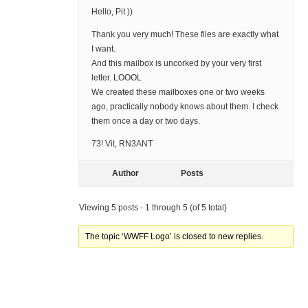
Hello, Pit ))
Thank you very much! These files are exactly what
I want.
And this mailbox is uncorked by your very first
letter. LOOOL
We created these mailboxes one or two weeks
ago, practically nobody knows about them. I check
them once a day or two days.
73! Vit, RN3ANT
Author
Posts
Viewing 5 posts - 1 through 5 (of 5 total)
The topic ‘WWFF Logo’ is closed to new replies.