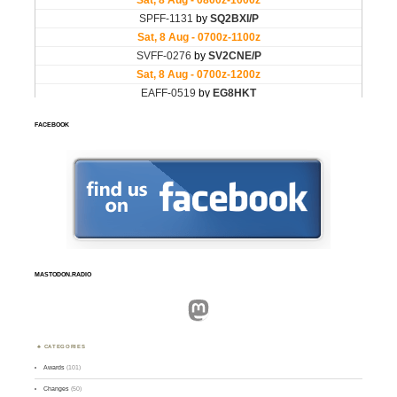
FACEBOOK
MASTODON.RADIO
Mastodon
CATEGORIES
Awards
(101)
Changes
(50)