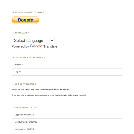
PLEASE DONATE TO WWFF
TRANSLATOR
Powered by
Translate
LOGIN (MANUAL APPROVAL)
Register
Log in
LOGIN PROBLEMS ?
Always use your
call
as
user
name.
All other applications are rejected
.
If you have login or password problems please go to our
login support
and drop your message
WWFF NEWS – BLOG
Logsearch v1.00.19
MontlyPulse June2026
Logsearch v1.00.18