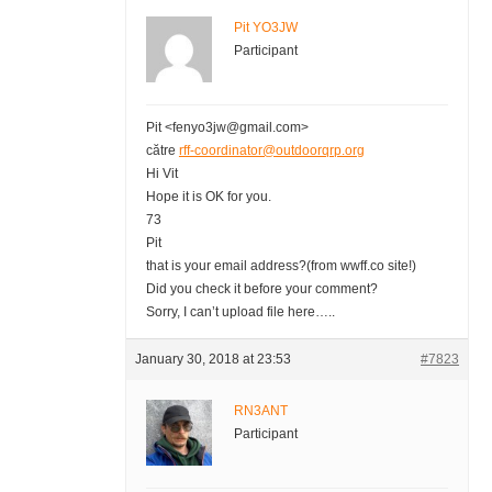
Pit YO3JW
Participant
Pit <fenyo3jw@gmail.com>
către
rff-coordinator@outdoorqrp.org
Hi Vit
Hope it is OK for you.
73
Pit
that is your email address?(from wwff.co site!)
Did you check it before your comment?
Sorry, I can’t upload file here…..
January 30, 2018 at 23:53
#7823
RN3ANT
Participant