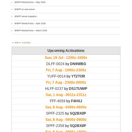
WWFF MontlyPulse – May 2026
WWFF on new server
WWFF server migration
WWFF MontlyPulse – April 2026
WWFF MontlyPulse – March 2026
WWFF AGENDA