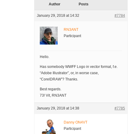
Author
Posts
January 29, 2018 at 14:32
#7784
RN3ANT
Participant
Hello.
Has somebody WWFF Logo in vector format, f.e.
“Adobe Illustrator”, or, in worse case,
“CorelDRAW”? Thanks.
Best regards.
73! Vit, RN3ANT
January 29, 2018 at 14:38
#7785
Danny ON4VT
Participant