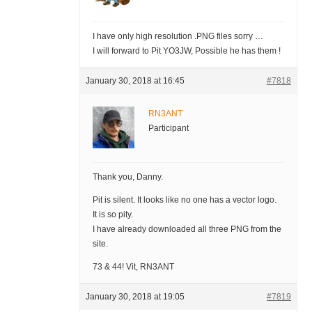
I have only high resolution .PNG files sorry …
I will forward to Pit YO3JW, Possible he has them !
January 30, 2018 at 16:45
#7818
RN3ANT
Participant
Thank you, Danny.
Pit is silent. It looks like no one has a vector logo.
It is so pity.
I have already downloaded all three PNG from the
site.
73 & 44! Vit, RN3ANT
January 30, 2018 at 19:05
#7819