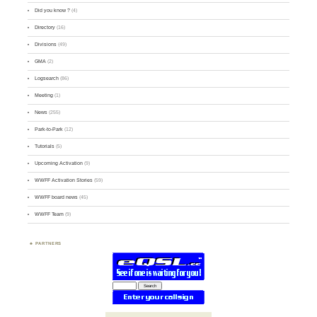
Did you know ?
(4)
Directory
(16)
Divisions
(49)
GMA
(2)
Logsearch
(86)
Meeting
(1)
News
(255)
Park-to-Park
(12)
Tutorials
(5)
Upcoming Activation
(9)
WWFF Activation Stories
(59)
WWFF board news
(45)
WWFF Team
(9)
PARTNERS