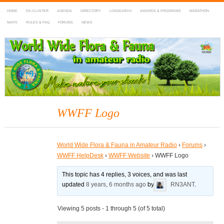
HOME
DX-CLUSTER
AGENDA
DIRECTORY
LOGSEARCH
AWARDS & PROGRAMS
MARATHON
MAPS
RULES & FAQ
FORUMS
NEWS
WWFF
~ World Wide Flora & Fauna in Amateur Radio
WWFF Logo
World Wide Flora & Fauna in Amateur Radio
›
Forums
›
WWFF HelpDesk
›
WWFF Website
›
WWFF Logo
This topic has 4 replies, 3 voices, and was last
updated
8 years, 6 months ago
by
RN3ANT
.
Viewing 5 posts - 1 through 5 (of 5 total)