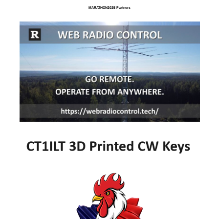
MARATHON2025 Partners