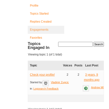
Profile
Topics Started
Replies Created
Engagements
Favorites
Topics
Engaged In
Viewing topic 1 (of 1 total)
Topic
Voices
Posts
Last Post
Check your profile!
2
2
3 years, 9
months ago
Started by:
Vladimir Zugcic
Andrew M0YM
in:
Logsearch Feedback