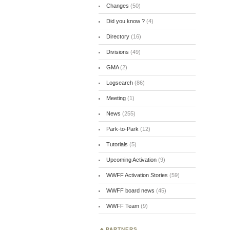
Changes
(50)
Did you know ?
(4)
Directory
(16)
Divisions
(49)
GMA
(2)
Logsearch
(86)
Meeting
(1)
News
(255)
Park-to-Park
(12)
Tutorials
(5)
Upcoming Activation
(9)
WWFF Activation Stories
(59)
WWFF board news
(45)
WWFF Team
(9)
PARTNERS