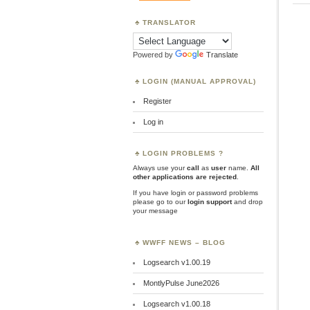
TRANSLATOR
Powered by
Translate
LOGIN (MANUAL APPROVAL)
Register
Log in
LOGIN PROBLEMS ?
Always use your
call
as
user
name.
All
other applications are rejected
.
If you have login or password problems
please go to our
login support
and drop
your message
WWFF NEWS – BLOG
Logsearch v1.00.19
MontlyPulse June2026
Logsearch v1.00.18