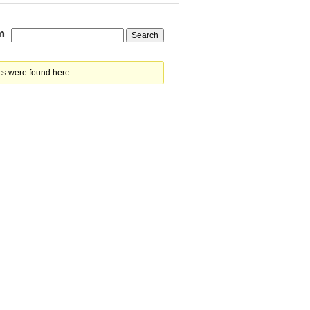
m
cs were found here.