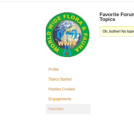
Favorite Foru
Topics
Oh, bother! No topi
Profile
Topics Started
Replies Created
Engagements
Favorites