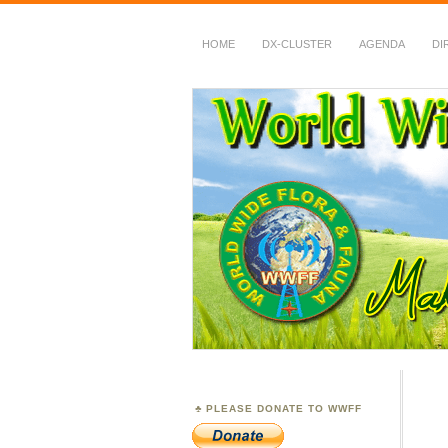
HOME
DX-CLUSTER
AGENDA
DI
WWFF
~ World Wide Flora &
PLEASE DONATE TO WWFF