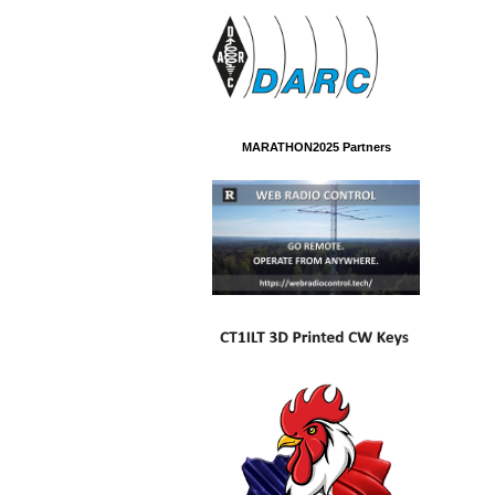
MARATHON2025 Partners