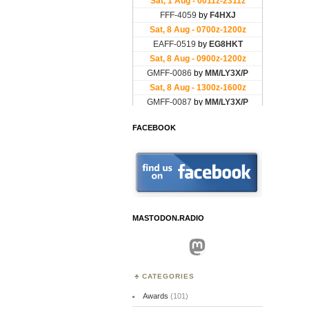
FACEBOOK
MASTODON.RADIO
Mastodon
CATEGORIES
Awards
(101)