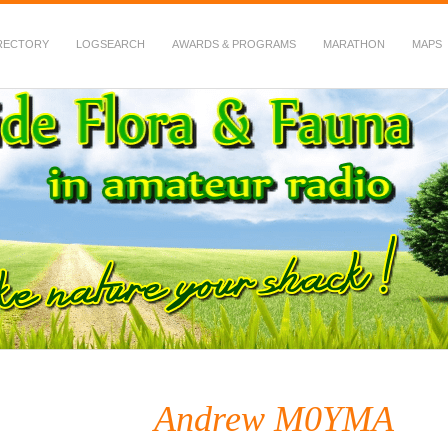
RECTORY
LOGSEARCH
AWARDS & PROGRAMS
MARATHON
MAPS
 Fauna in Amateur Radio
Andrew M0YMA