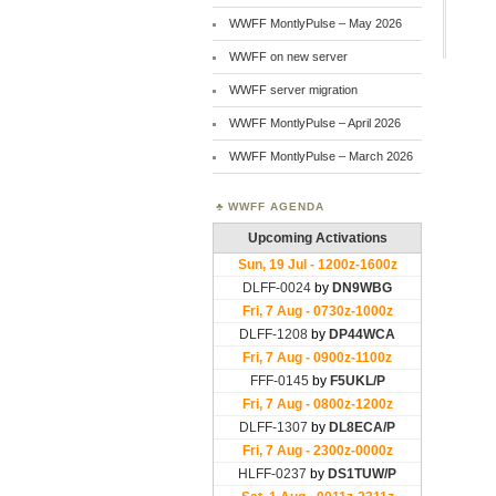
WWFF MontlyPulse – May 2026
WWFF on new server
WWFF server migration
WWFF MontlyPulse – April 2026
WWFF MontlyPulse – March 2026
WWFF AGENDA