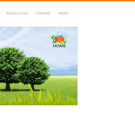
RULES & FAQ
FORUMS
NEWS