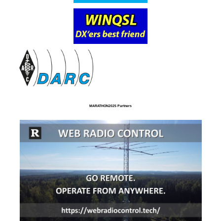
MARATHON2025 Partners