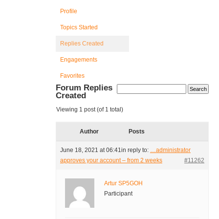
Profile
Topics Started
Replies Created
Engagements
Favorites
Forum Replies
Created
Viewing 1 post (of 1 total)
Author
Posts
June 18, 2021 at 06:41
in reply to:
…administrator
approves your account – from 2 weeks
#11262
Artur SP5GOH
Participant