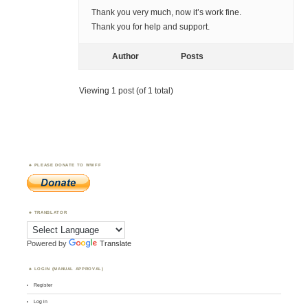
Thank you very much, now it’s work fine.
Thank you for help and support.
Author
Posts
Viewing 1 post (of 1 total)
PLEASE DONATE TO WWFF
TRANSLATOR
Powered by
Translate
LOGIN (MANUAL APPROVAL)
Register
Log in