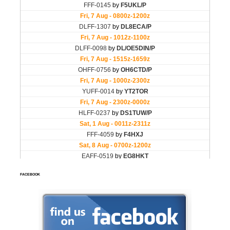
FACEBOOK