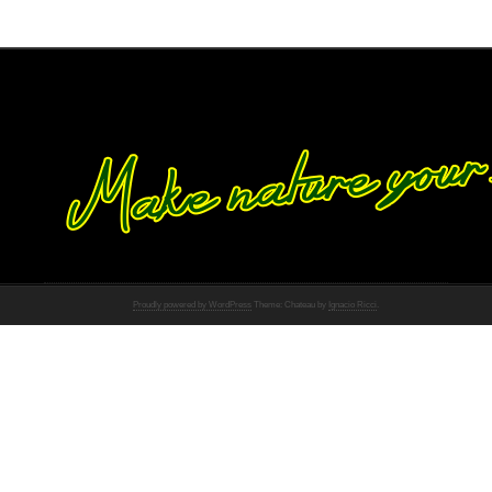
Proudly powered by WordPress
Theme: Chateau by
Ignacio Ricci
.