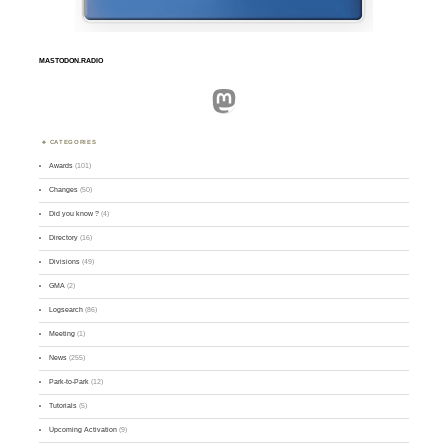
MASTODON.RADIO
Mastodon
CATEGORIES
Awards
(101)
Changes
(50)
Did you know ?
(4)
Directory
(16)
Divisions
(49)
GMA
(2)
Logsearch
(86)
Meeting
(1)
News
(255)
Park-to-Park
(12)
Tutorials
(5)
Upcoming Activation
(9)