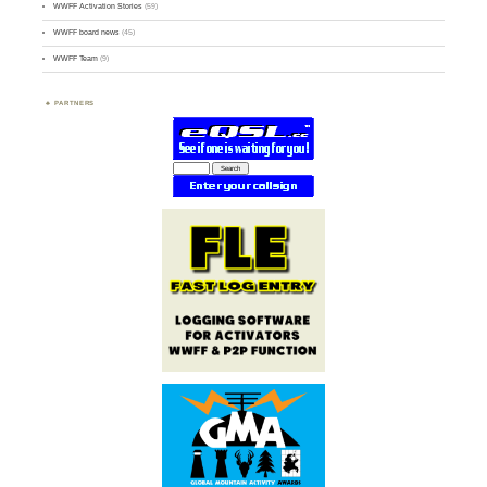
WWFF Activation Stories
(59)
WWFF board news
(45)
WWFF Team
(9)
PARTNERS