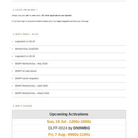
LOGIN PROBLEMS ?
Always use your
call
as
user
name.
All other applications are rejected
.
If you have login or password problems please go to our
login support
and drop your message
WWFF NEWS – BLOG
Logsearch v1.00.19
MontlyPulse June2026
Logsearch v1.00.18
WWFF MontlyPulse – May 2026
WWFF on new server
WWFF server migration
WWFF MontlyPulse – April 2026
WWFF MontlyPulse – March 2026
WWFF AGENDA