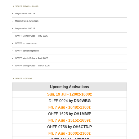
WWFF NEWS – BLOG
Logsearch v1.00.19
MontlyPulse June2026
Logsearch v1.00.18
WWFF MontlyPulse – May 2026
WWFF on new server
WWFF server migration
WWFF MontlyPulse – April 2026
WWFF MontlyPulse – March 2026
WWFF AGENDA