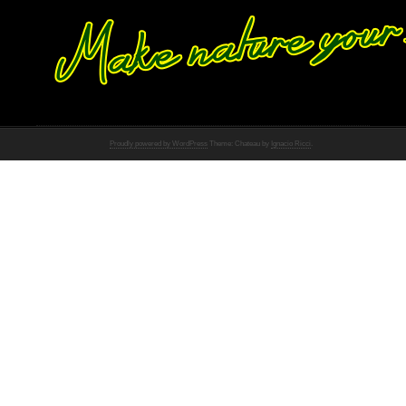
Proudly powered by WordPress
Theme: Chateau by
Ignacio Ricci
.