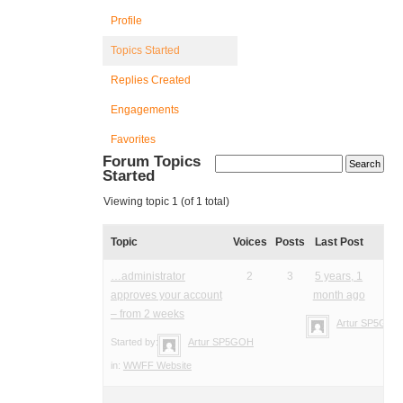
Profile
Topics Started
Replies Created
Engagements
Favorites
Forum Topics
Started
Viewing topic 1 (of 1 total)
Topic
Voices
Posts
Last Post
…administrator
2
3
5 years, 1
approves your account
month ago
– from 2 weeks
Artur SP5GOH
Started by:
Artur SP5GOH
in:
WWFF Website