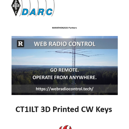
MARATHON2025 Partners