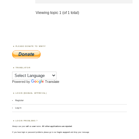
Viewing topic 1 (of 1 total)
PLEASE DONATE TO WWFF
TRANSLATOR
Powered by
Translate
LOGIN (MANUAL APPROVAL)
Register
Log in
LOGIN PROBLEMS ?
Always use your
call
as
user
name.
All other applications are rejected
.
If you have login or password problems please go to our
login support
and drop your message