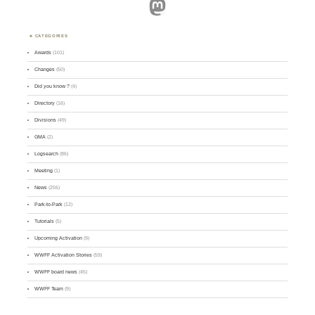
Mastodon
CATEGORIES
Awards
(101)
Changes
(50)
Did you know ?
(4)
Directory
(16)
Divisions
(49)
GMA
(2)
Logsearch
(86)
Meeting
(1)
News
(255)
Park-to-Park
(12)
Tutorials
(5)
Upcoming Activation
(9)
WWFF Activation Stories
(59)
WWFF board news
(45)
WWFF Team
(9)