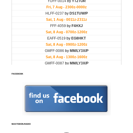
FACEBOOK
MASTODON.RADIO