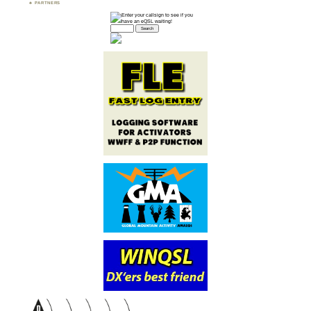
PARTNERS