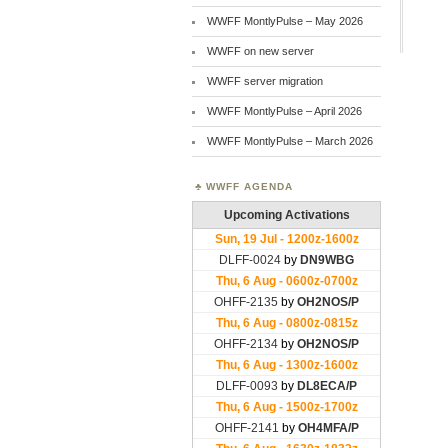
WWFF MontlyPulse – May 2026
WWFF on new server
WWFF server migration
WWFF MontlyPulse – April 2026
WWFF MontlyPulse – March 2026
WWFF AGENDA