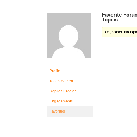
Favorite Foru
Topics
Oh, bother! No topi
Profile
Topics Started
Replies Created
Engagements
Favorites