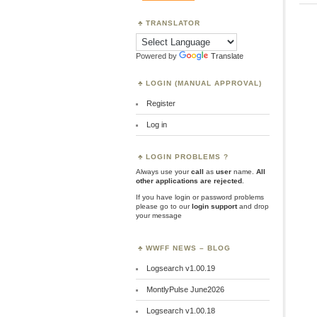
TRANSLATOR
Powered by
Translate
LOGIN (MANUAL APPROVAL)
Register
Log in
LOGIN PROBLEMS ?
Always use your
call
as
user
name.
All
other applications are rejected
.
If you have login or password problems
please go to our
login support
and drop
your message
WWFF NEWS – BLOG
Logsearch v1.00.19
MontlyPulse June2026
Logsearch v1.00.18