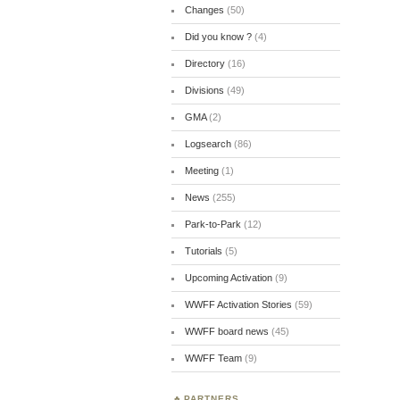
Changes
(50)
Did you know ?
(4)
Directory
(16)
Divisions
(49)
GMA
(2)
Logsearch
(86)
Meeting
(1)
News
(255)
Park-to-Park
(12)
Tutorials
(5)
Upcoming Activation
(9)
WWFF Activation Stories
(59)
WWFF board news
(45)
WWFF Team
(9)
PARTNERS