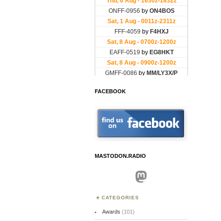
FACEBOOK
MASTODON.RADIO
Mastodon
CATEGORIES
Awards
(101)