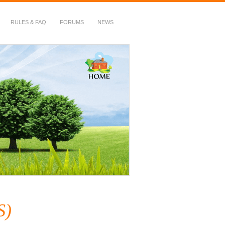
RULES & FAQ
FORUMS
NEWS
S)