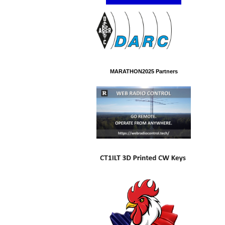
MARATHON2025 Partners