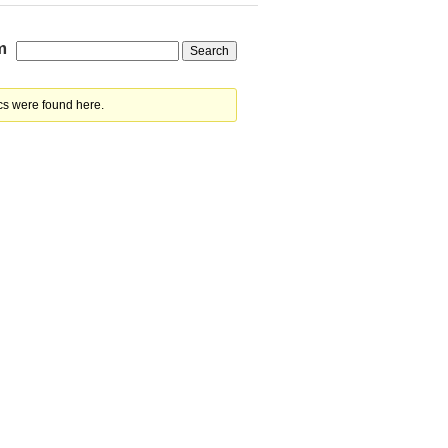
m
cs were found here.