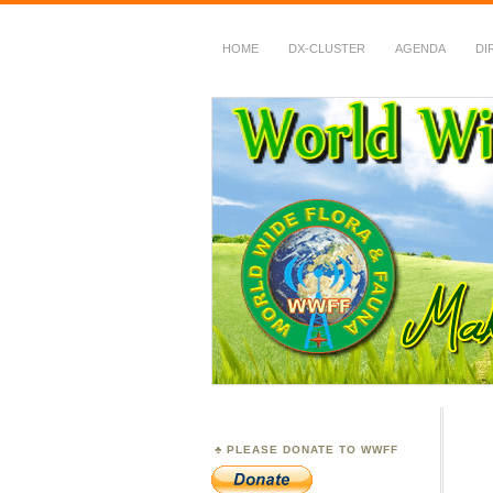
HOME
DX-CLUSTER
AGENDA
DI
WWFF
~ World Wide Flora &
PLEASE DONATE TO WWFF