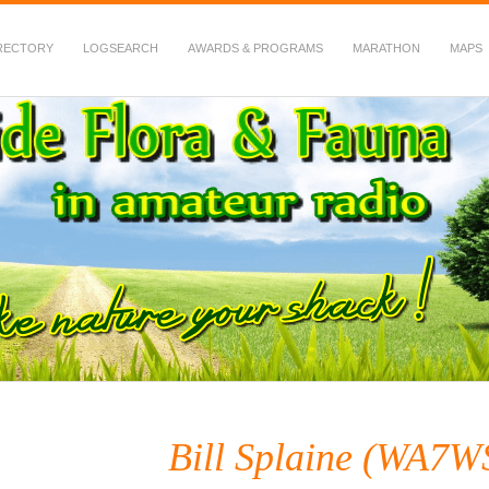
RECTORY
LOGSEARCH
AWARDS & PROGRAMS
MARATHON
MAPS
 Fauna in Amateur Radio
Bill Splaine (WA7W