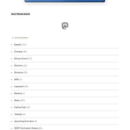
MASTODON.RADIO
Mastodon
CATEGORIES
Awards
(101)
Changes
(50)
Did you know ?
(4)
Directory
(16)
Divisions
(49)
GMA
(2)
Logsearch
(86)
Meeting
(1)
News
(255)
Park-to-Park
(12)
Tutorials
(5)
Upcoming Activation
(9)
WWFF Activation Stories
(59)