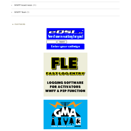
WWFF board news
(45)
WWFF Team
(9)
PARTNERS