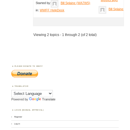
Started by:
Bill Splaine (WA7WS)
Bill Splaine (
in:
WWFF HelpDesk
Viewing 2 topics - 1 through 2 (of 2 total)
PLEASE DONATE TO WWFF
TRANSLATOR
Powered by
Translate
LOGIN (MANUAL APPROVAL)
Register
Log in