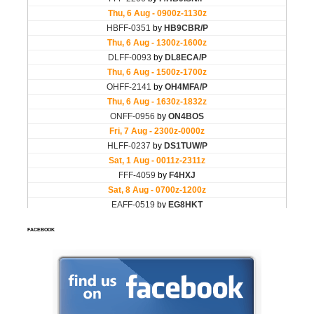
FACEBOOK