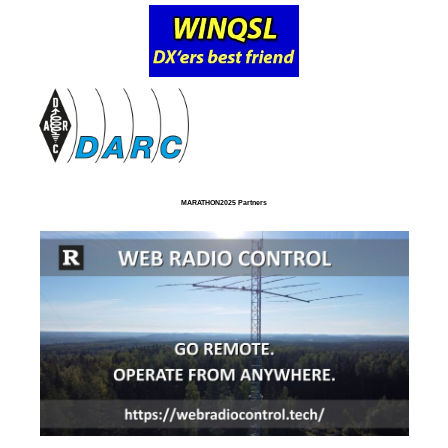
MARATHON2025 Partners