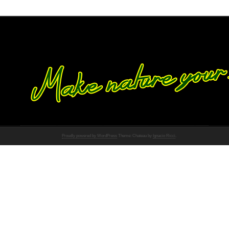
Proudly powered by WordPress
Theme: Chateau by
Ignacio Ricci
.