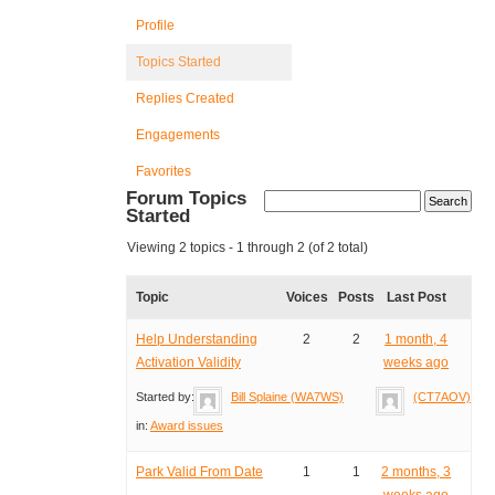
Profile
Topics Started
Replies Created
Engagements
Favorites
Forum Topics
Started
Viewing 2 topics - 1 through 2 (of 2 total)
Topic
Voices
Posts
Last Post
Help Understanding
2
2
1 month, 4
Activation Validity
weeks ago
Started by:
Bill Splaine (WA7WS)
(CT7AOV)
in:
Award issues
Park Valid From Date
1
1
2 months, 3
weeks ago