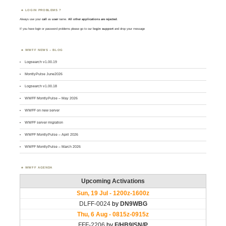
LOGIN PROBLEMS ?
Always use your
call
as
user
name.
All other applications are rejected
.
If you have login or password problems please go to our
login support
and drop your message
WWFF NEWS – BLOG
Logsearch v1.00.19
MontlyPulse June2026
Logsearch v1.00.18
WWFF MontlyPulse – May 2026
WWFF on new server
WWFF server migration
WWFF MontlyPulse – April 2026
WWFF MontlyPulse – March 2026
WWFF AGENDA