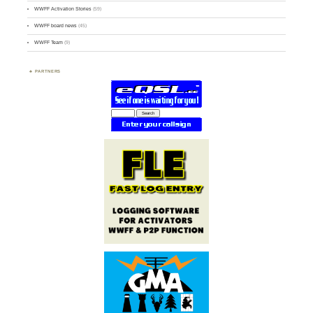
WWFF Activation Stories
(59)
WWFF board news
(45)
WWFF Team
(9)
PARTNERS