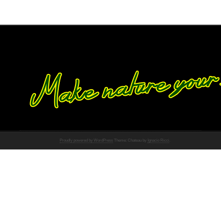
Proudly powered by WordPress
Theme: Chateau by
Ignacio Ricci
.