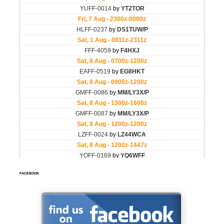
FACEBOOK