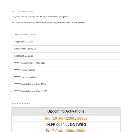
LOGIN PROBLEMS ?
Always use your
call
as
user
name.
All other applications are rejected
.
If you have login or password problems please go to our
login support
and drop your message
WWFF NEWS – BLOG
Logsearch v1.00.19
MontlyPulse June2026
Logsearch v1.00.18
WWFF MontlyPulse – May 2026
WWFF on new server
WWFF server migration
WWFF MontlyPulse – April 2026
WWFF MontlyPulse – March 2026
WWFF AGENDA