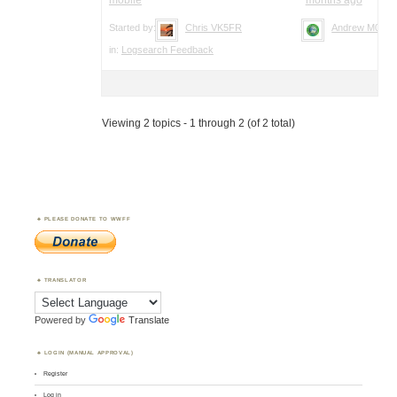
Started by:
Chris VK5FR
Andrew M0YM
in:
Logsearch Feedback
Viewing 2 topics - 1 through 2 (of 2 total)
PLEASE DONATE TO WWFF
TRANSLATOR
Powered by
Translate
LOGIN (MANUAL APPROVAL)
Register
Log in