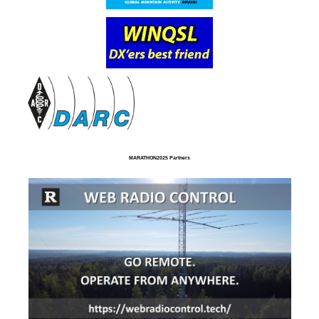
MARATHON2025 Partners