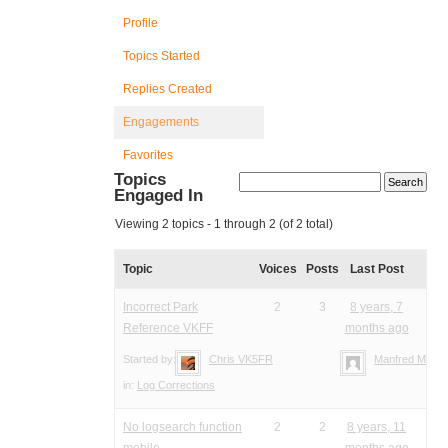
Profile
Topics Started
Replies Created
Engagements
Favorites
Topics
Engaged In
Viewing 2 topics - 1 through 2 (of 2 total)
Topic
Voices
Posts
Last Post
Incorrect Park
2
3
8 years, 7
Reference VKFF
months ago
Started by:
Chris VK5FR
Manfred Meier
in:
Log Corrections
No logsearch function
2
2
8 years, 11
mobile
months ago