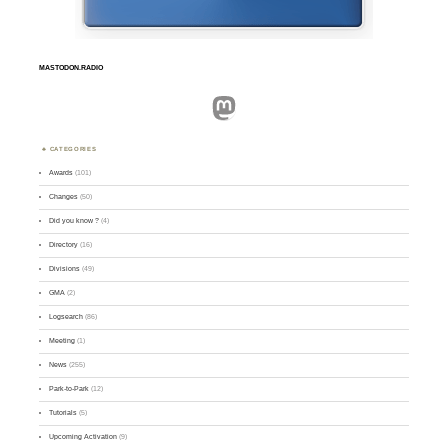
MASTODON.RADIO
Mastodon
CATEGORIES
Awards
(101)
Changes
(50)
Did you know ?
(4)
Directory
(16)
Divisions
(49)
GMA
(2)
Logsearch
(86)
Meeting
(1)
News
(255)
Park-to-Park
(12)
Tutorials
(5)
Upcoming Activation
(9)