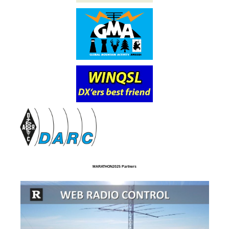
MARATHON2025 Partners