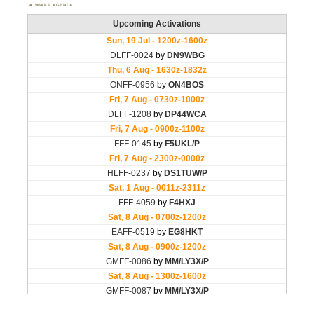
WWFF AGENDA