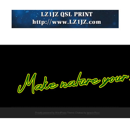
Proudly powered by WordPress
Theme: Chateau by
Ignacio Ricci
.