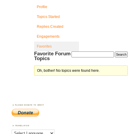
Profile
Topics Started
Replies Created
Engagements
Favorites
Favorite Forum
Topics
Oh, bother! No topics were found here.
PLEASE DONATE TO WWFF
TRANSLATOR