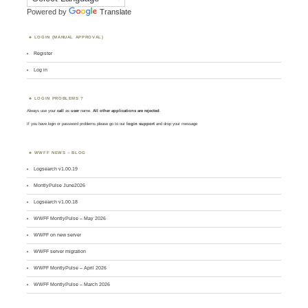
Powered by
Translate
LOGIN (MANUAL APPROVAL)
Register
Log in
LOGIN PROBLEMS ?
Always use your
call
as
user
name.
All other applications are rejected
.
If you have login or password problems please go to our
login support
and drop your message
WWFF NEWS – BLOG
Logsearch v1.00.19
MontlyPulse June2026
Logsearch v1.00.18
WWFF MontlyPulse – May 2026
WWFF on new server
WWFF server migration
WWFF MontlyPulse – April 2026
WWFF MontlyPulse – March 2026