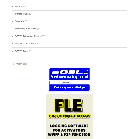
News
(255)
Park-to-Park
(12)
Tutorials
(5)
Upcoming Activation
(9)
WWFF Activation Stories
(59)
WWFF board news
(45)
WWFF Team
(9)
PARTNERS