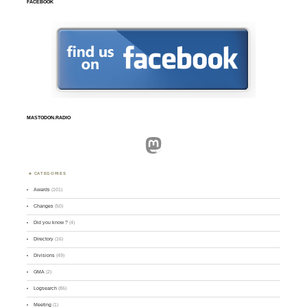
FACEBOOK
MASTODON.RADIO
Mastodon
CATEGORIES
Awards
(101)
Changes
(50)
Did you know ?
(4)
Directory
(16)
Divisions
(49)
GMA
(2)
Logsearch
(86)
Meeting
(1)