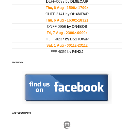
FACEBOOK
MASTODON.RADIO
Mastodon