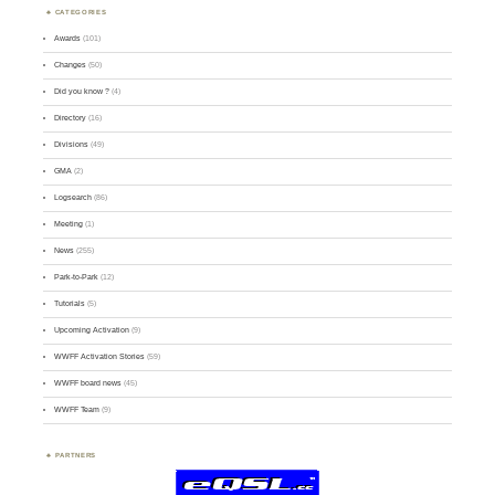
CATEGORIES
Awards
(101)
Changes
(50)
Did you know ?
(4)
Directory
(16)
Divisions
(49)
GMA
(2)
Logsearch
(86)
Meeting
(1)
News
(255)
Park-to-Park
(12)
Tutorials
(5)
Upcoming Activation
(9)
WWFF Activation Stories
(59)
WWFF board news
(45)
WWFF Team
(9)
PARTNERS