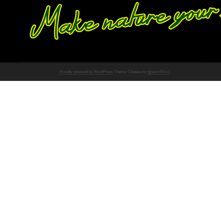
Proudly powered by WordPress
Theme: Chateau by
Ignacio Ricci
.