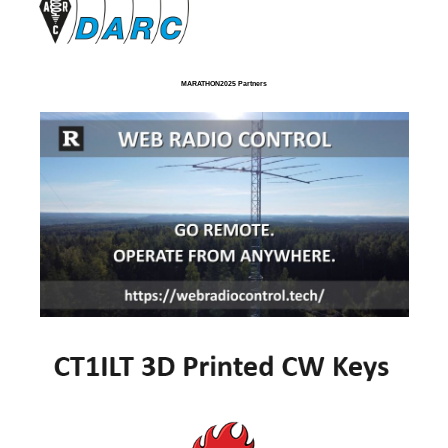
MARATHON2025 Partners