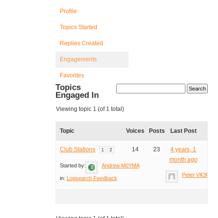
Profile
Topics Started
Replies Created
Engagements
Favorites
Topics
Engaged In
Viewing topic 1 (of 1 total)
Topic
Voices
Posts
Last Post
Club Stations
14
23
4 years, 1
1
2
month ago
Started by:
Andrew M0YMA
Peter VK3PF
in:
Logsearch Feedback