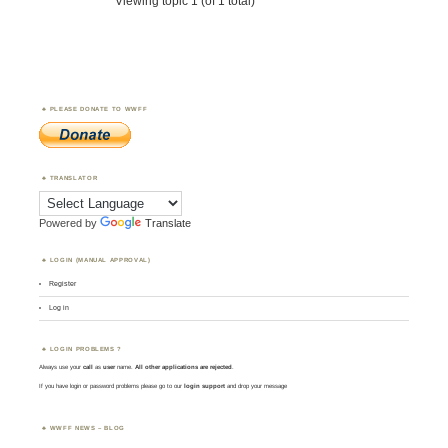
Viewing topic 1 (of 1 total)
PLEASE DONATE TO WWFF
TRANSLATOR
Powered by
Translate
LOGIN (MANUAL APPROVAL)
Register
Log in
LOGIN PROBLEMS ?
Always use your
call
as
user
name.
All other applications are rejected
.
If you have login or password problems please go to our
login support
and drop your message
WWFF NEWS – BLOG