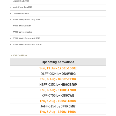
Logsearch v1.00.19
MontlyPulse June2026
Logsearch v1.00.18
WWFF MontlyPulse – May 2026
WWFF on new server
WWFF server migration
WWFF MontlyPulse – April 2026
WWFF MontlyPulse – March 2026
WWFF AGENDA