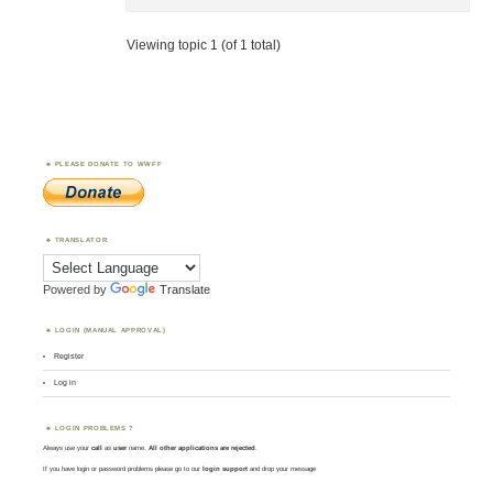
Viewing topic 1 (of 1 total)
PLEASE DONATE TO WWFF
TRANSLATOR
Powered by
Translate
LOGIN (MANUAL APPROVAL)
Register
Log in
LOGIN PROBLEMS ?
Always use your
call
as
user
name.
All other applications are rejected
.
If you have login or password problems please go to our
login support
and drop your message