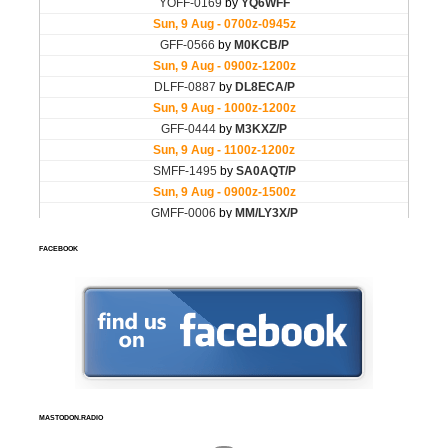
FACEBOOK
MASTODON.RADIO