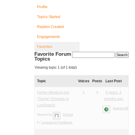
Profile
Topics Started
Replies Created
Engagements
Favorites
Favorite Forum
Topics
Viewing topic 1 (of 1 total)
Topic
Voices
Posts
Last Post
Fehler-Meldung bei
2
4
9 years, 3
"Suche"-Eingabe in
months ago
LogSearch
Andrew M0YM
Started by:
Erhard
in:
Logsearch Feedback