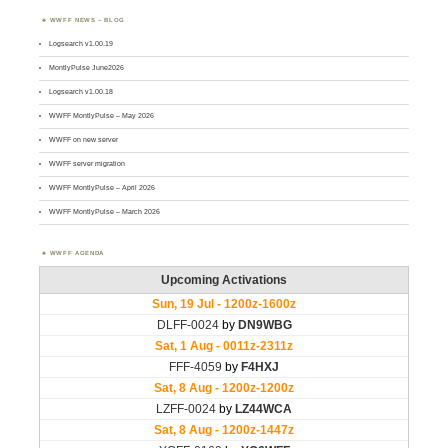
WWFF NEWS – BLOG
Logsearch v1.00.19
MontlyPulse June2026
Logsearch v1.00.18
WWFF MontlyPulse – May 2026
WWFF on new server
WWFF server migration
WWFF MontlyPulse – April 2026
WWFF MontlyPulse – March 2026
WWFF AGENDA