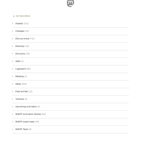
Mastodon
CATEGORIES
Awards
(101)
Changes
(50)
Did you know ?
(4)
Directory
(16)
Divisions
(49)
GMA
(2)
Logsearch
(86)
Meeting
(1)
News
(255)
Park-to-Park
(12)
Tutorials
(5)
Upcoming Activation
(9)
WWFF Activation Stories
(59)
WWFF board news
(45)
WWFF Team
(9)