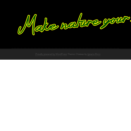
Proudly powered by WordPress
Theme: Chateau by
Ignacio Ricci
.