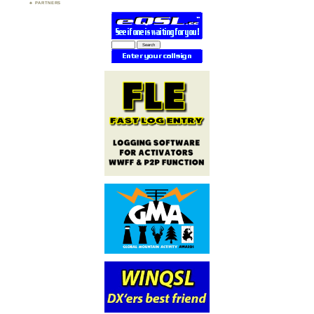
PARTNERS