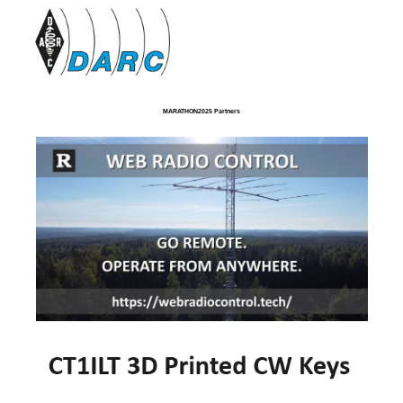
MARATHON2025 Partners