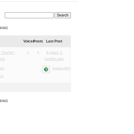
total)
Voices
Posts
Last Post
 "Suche"-
2
4
9 years, 3
rch
months ago
ard
Andrew M0YMA
ack
total)