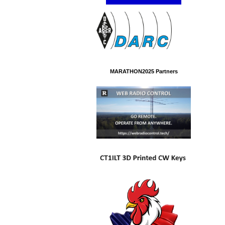
MARATHON2025 Partners