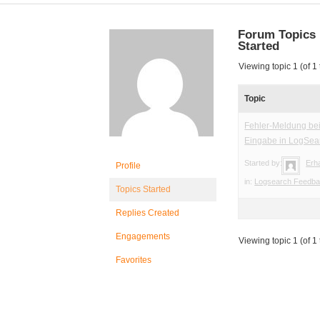
Forum Topics
Started
Viewing topic 1 (of 1 
Topic
Fehler-Meldung bei
Eingabe in LogSea
Started by:
Erh
Profile
in:
Logsearch Feedb
Topics Started
Replies Created
Engagements
Viewing topic 1 (of 1 
Favorites