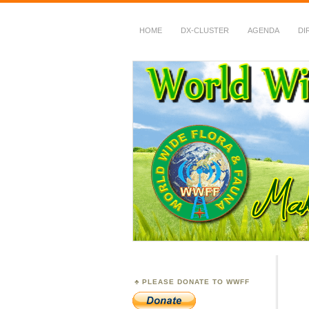
HOME
DX-CLUSTER
AGENDA
DI
WWFF
~ World Wide Flora &
PLEASE DONATE TO WWFF