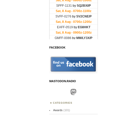
FACEBOOK
MASTODON.RADIO
Mastodon
CATEGORIES
Awards
(101)