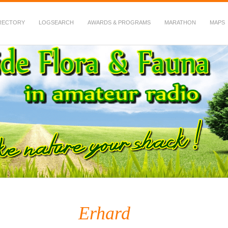
RECTORY
LOGSEARCH
AWARDS & PROGRAMS
MARATHON
MAPS
 Fauna in Amateur Radio
Erhard