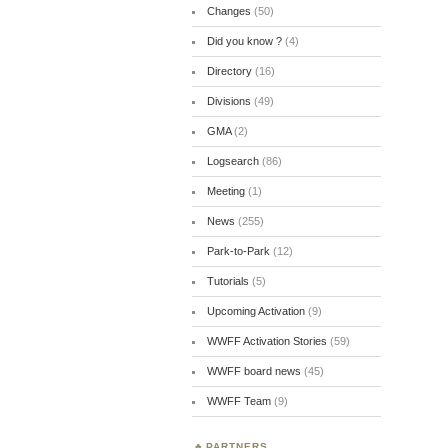
Changes
(50)
Did you know ?
(4)
Directory
(16)
Divisions
(49)
GMA
(2)
Logsearch
(86)
Meeting
(1)
News
(255)
Park-to-Park
(12)
Tutorials
(5)
Upcoming Activation
(9)
WWFF Activation Stories
(59)
WWFF board news
(45)
WWFF Team
(9)
PARTNERS