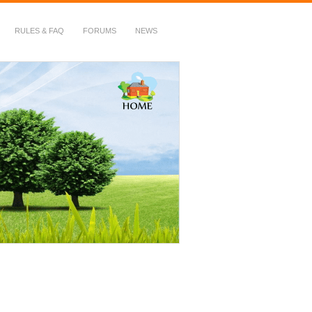
RULES & FAQ
FORUMS
NEWS