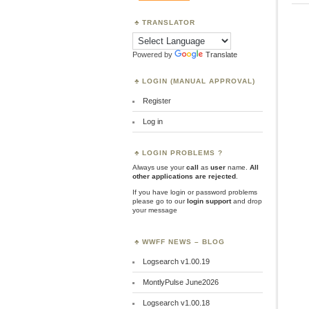
TRANSLATOR
Powered by
Translate
LOGIN (MANUAL APPROVAL)
Register
Log in
LOGIN PROBLEMS ?
Always use your
call
as
user
name.
All
other applications are rejected
.
If you have login or password problems
please go to our
login support
and drop
your message
WWFF NEWS – BLOG
Logsearch v1.00.19
MontlyPulse June2026
Logsearch v1.00.18