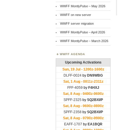
WWFF MontlyPulse – May 2026
WWFF on new server
WWFF server migration
WWFF MontlyPulse – April 2026
WWFF MontlyPulse – March 2026
WWFF AGENDA