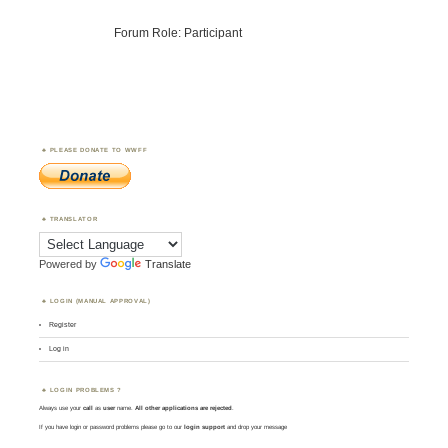
Forum Role: Participant
PLEASE DONATE TO WWFF
TRANSLATOR
Powered by
Translate
LOGIN (MANUAL APPROVAL)
Register
Log in
LOGIN PROBLEMS ?
Always use your
call
as
user
name.
All other applications are rejected
.
If you have login or password problems please go to our
login support
and drop your message