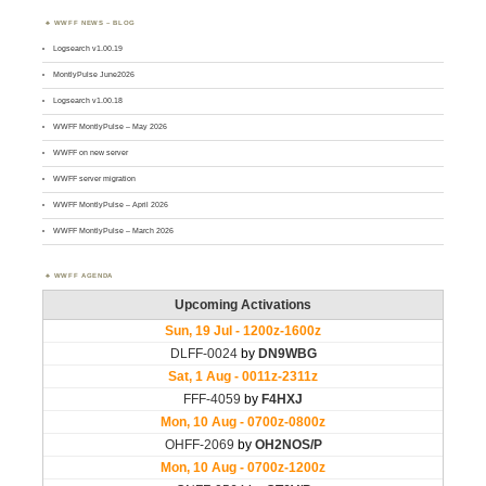
WWFF NEWS – BLOG
Logsearch v1.00.19
MontlyPulse June2026
Logsearch v1.00.18
WWFF MontlyPulse – May 2026
WWFF on new server
WWFF server migration
WWFF MontlyPulse – April 2026
WWFF MontlyPulse – March 2026
WWFF AGENDA