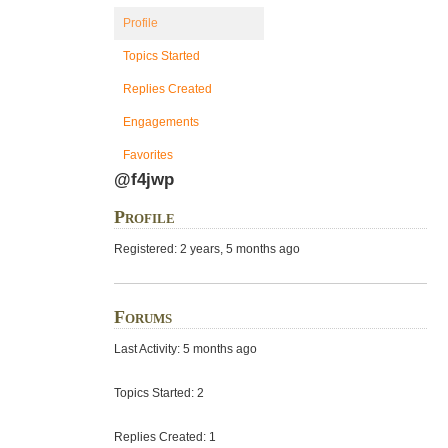
Profile
Topics Started
Replies Created
Engagements
Favorites
@f4jwp
Profile
Registered: 2 years, 5 months ago
Forums
Last Activity: 5 months ago
Topics Started: 2
Replies Created: 1