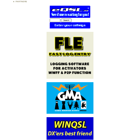
PARTNERS