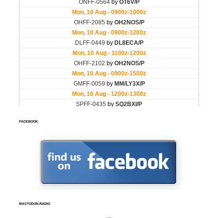
FACEBOOK
MASTODON.RADIO