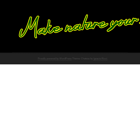
Proudly powered by WordPress
Theme: Chateau by
Ignacio Ricci
.