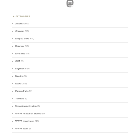
Mastodon
CATEGORIES
Awards
(101)
Changes
(50)
Did you know ?
(4)
Directory
(16)
Divisions
(49)
GMA
(2)
Logsearch
(86)
Meeting
(1)
News
(255)
Park-to-Park
(12)
Tutorials
(5)
Upcoming Activation
(9)
WWFF Activation Stories
(59)
WWFF board news
(45)
WWFF Team
(9)