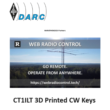
MARATHON2025 Partners