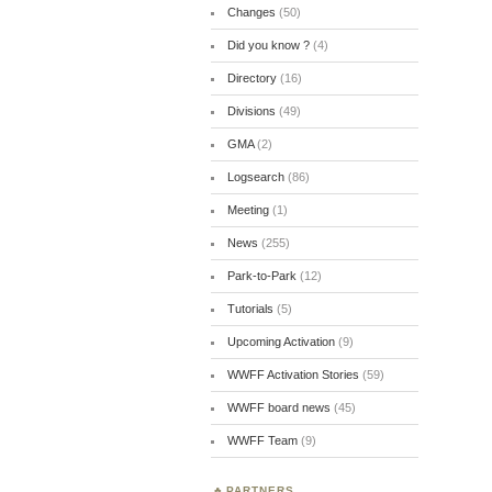
Changes
(50)
Did you know ?
(4)
Directory
(16)
Divisions
(49)
GMA
(2)
Logsearch
(86)
Meeting
(1)
News
(255)
Park-to-Park
(12)
Tutorials
(5)
Upcoming Activation
(9)
WWFF Activation Stories
(59)
WWFF board news
(45)
WWFF Team
(9)
PARTNERS