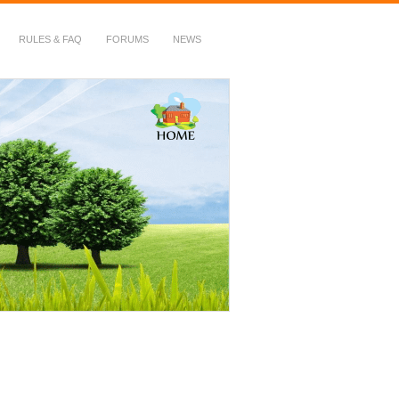
RULES & FAQ
FORUMS
NEWS