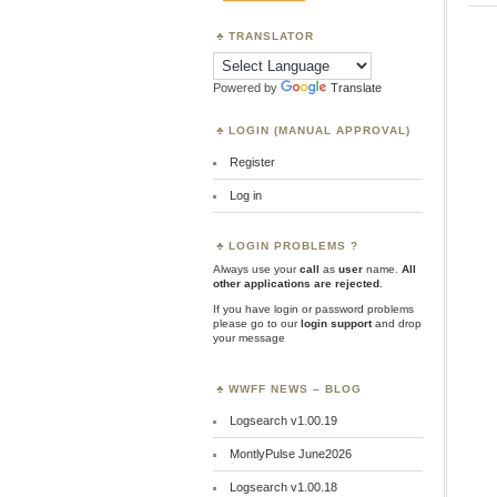
TRANSLATOR
Powered by
Translate
LOGIN (MANUAL APPROVAL)
Register
Log in
LOGIN PROBLEMS ?
Always use your
call
as
user
name.
All
other applications are rejected
.
If you have login or password problems
please go to our
login support
and drop
your message
WWFF NEWS – BLOG
Logsearch v1.00.19
MontlyPulse June2026
Logsearch v1.00.18