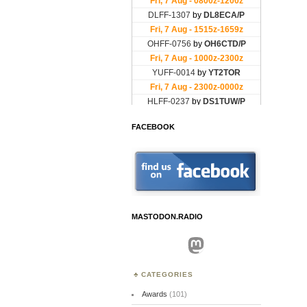
FACEBOOK
MASTODON.RADIO
Mastodon
CATEGORIES
Awards
(101)