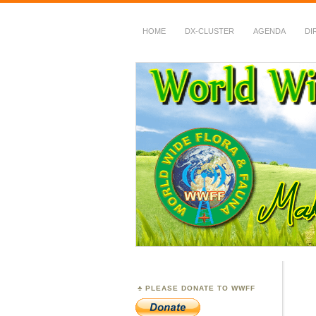
HOME
DX-CLUSTER
AGENDA
DI
WWFF
~ World Wide Flora &
PLEASE DONATE TO WWFF