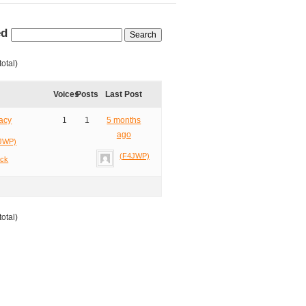
ed
total)
Voices
Posts
Last Post
acy
1
1
5 months
ago
JWP)
(F4JWP)
ack
total)