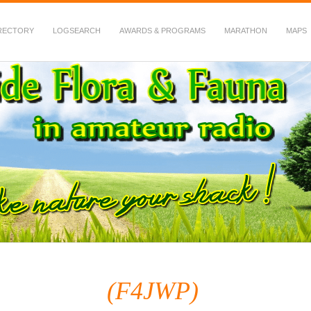
RECTORY
LOGSEARCH
AWARDS & PROGRAMS
MARATHON
MAPS
 Fauna in Amateur Radio
(F4JWP)