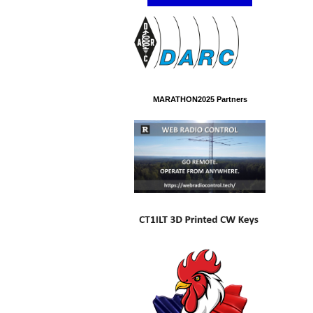
MARATHON2025 Partners