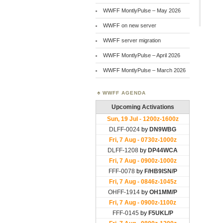
WWFF MontlyPulse – May 2026
WWFF on new server
WWFF server migration
WWFF MontlyPulse – April 2026
WWFF MontlyPulse – March 2026
WWFF AGENDA