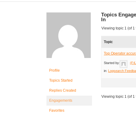
Topics Engag
In
Viewing topic 1 (of 1 
Topic
Top Operator accur
Started by:
(F4
Profile
in:
Logsearch Feedb
Topics Started
Replies Created
Viewing topic 1 (of 1 
Engagements
Favorites