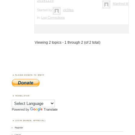
20181125
Manfred Meier
Started by:
vk5flea
in:
Log Corrections
Viewing 2 topics - 1 through 2 (of 2 total)
PLEASE DONATE TO WWFF
TRANSLATOR
Powered by
Translate
LOGIN (MANUAL APPROVAL)
Register
Log in