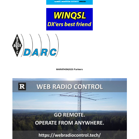
MARATHON2025 Partners