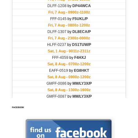
FACEBOOK