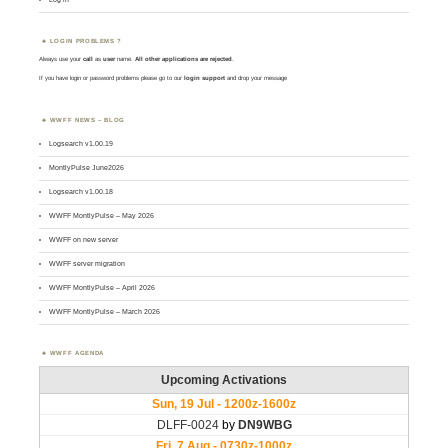
LOGIN PROBLEMS ?
Always use your
call
as
user
name.
All other applications are rejected
.
If you have login or password problems please go to our
login support
and drop your message
WWFF NEWS – BLOG
Logsearch v1.00.19
MontlyPulse June2026
Logsearch v1.00.18
WWFF MontlyPulse – May 2026
WWFF on new server
WWFF server migration
WWFF MontlyPulse – April 2026
WWFF MontlyPulse – March 2026
WWFF AGENDA