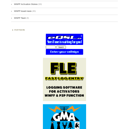
WWFF Activation Stories
(59)
WWFF board news
(45)
WWFF Team
(9)
PARTNERS