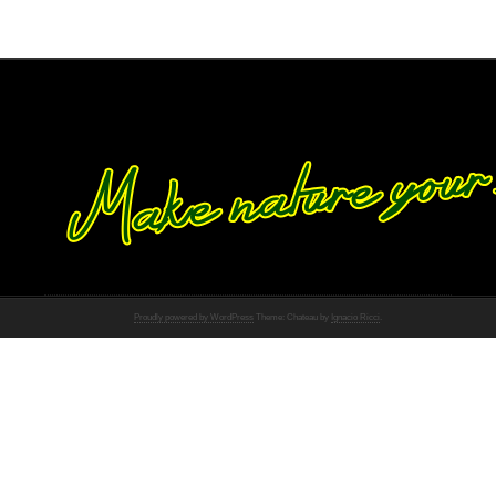
Proudly powered by WordPress
Theme: Chateau by
Ignacio Ricci
.