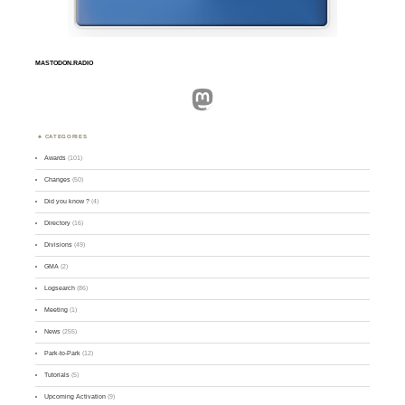
MASTODON.RADIO
Mastodon
CATEGORIES
Awards
(101)
Changes
(50)
Did you know ?
(4)
Directory
(16)
Divisions
(49)
GMA
(2)
Logsearch
(86)
Meeting
(1)
News
(255)
Park-to-Park
(12)
Tutorials
(5)
Upcoming Activation
(9)