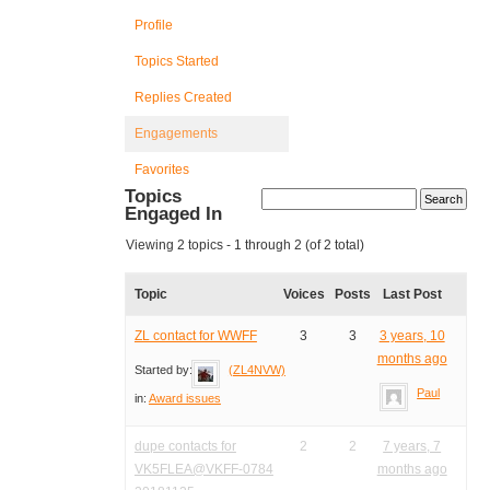
Profile
Topics Started
Replies Created
Engagements
Favorites
Topics
Engaged In
Viewing 2 topics - 1 through 2 (of 2 total)
Topic
Voices
Posts
Last Post
ZL contact for WWFF
3
3
3 years, 10
months ago
Started by:
(ZL4NVW)
Paul
in:
Award issues
dupe contacts for
2
2
7 years, 7
VK5FLEA@VKFF-0784
months ago