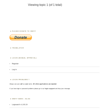
Viewing topic 1 (of 1 total)
PLEASE DONATE TO WWFF
TRANSLATOR
LOGIN (MANUAL APPROVAL)
Register
Log in
LOGIN PROBLEMS ?
Always use your
call
as
user
name.
All other applications are rejected
.
If you have login or password problems please go to our
login support
and drop your message
WWFF NEWS – BLOG
Logsearch v1.00.19