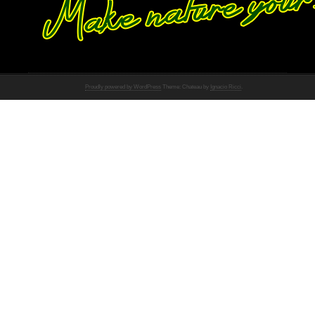
Proudly powered by WordPress
Theme: Chateau by
Ignacio Ricci
.