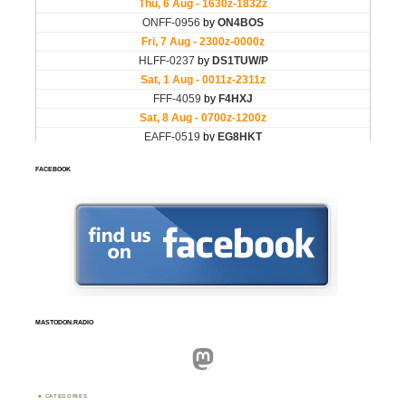
FACEBOOK
MASTODON.RADIO
Mastodon
CATEGORIES