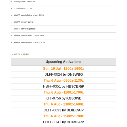
MontlyPulse June2026
Logsearch v1.00.18
WWFF MontlyPulse – May 2026
WWFF on new server
WWFF server migration
WWFF MontlyPulse – April 2026
WWFF MontlyPulse – March 2026
WWFF AGENDA