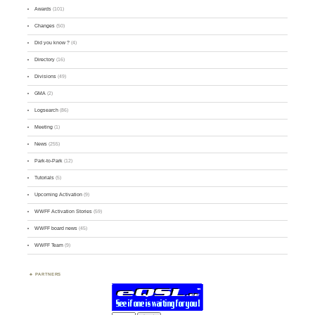
Awards
(101)
Changes
(50)
Did you know ?
(4)
Directory
(16)
Divisions
(49)
GMA
(2)
Logsearch
(86)
Meeting
(1)
News
(255)
Park-to-Park
(12)
Tutorials
(5)
Upcoming Activation
(9)
WWFF Activation Stories
(59)
WWFF board news
(45)
WWFF Team
(9)
PARTNERS