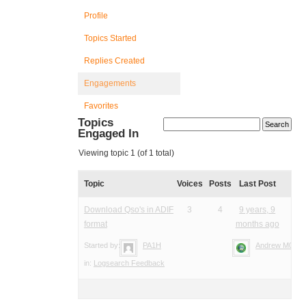
Profile
Topics Started
Replies Created
Engagements
Favorites
Topics
Engaged In
Viewing topic 1 (of 1 total)
Topic
Voices
Posts
Last Post
Download Qso's in ADIF
3
4
9 years, 9
format
months ago
Started by:
PA1H
Andrew M0YM
in:
Logsearch Feedback