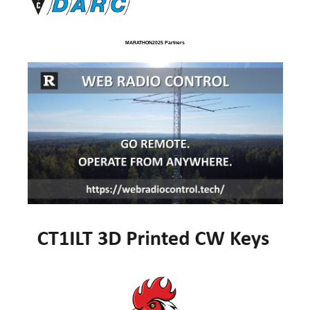
MARATHON2025 Partners