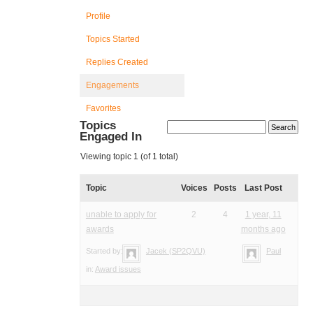
Profile
Topics Started
Replies Created
Engagements
Favorites
Topics
Engaged In
Viewing topic 1 (of 1 total)
Topic
Voices
Posts
Last Post
unable to apply for
2
4
1 year, 11
awards
months ago
Started by:
Jacek (SP2QVU)
Paul
in:
Award issues