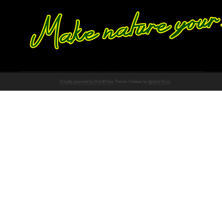
Proudly powered by WordPress
Theme: Chateau by
Ignacio Ricci
.