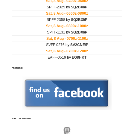
FACEBOOK
MASTODON.RADIO
Mastodon