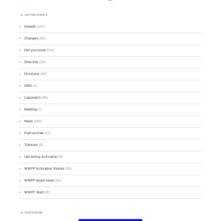
CATEGORIES
Awards
(101)
Changes
(50)
Did you know ?
(4)
Directory
(16)
Divisions
(49)
GMA
(2)
Logsearch
(86)
Meeting
(1)
News
(255)
Park-to-Park
(12)
Tutorials
(5)
Upcoming Activation
(9)
WWFF Activation Stories
(59)
WWFF board news
(45)
WWFF Team
(9)
PARTNERS