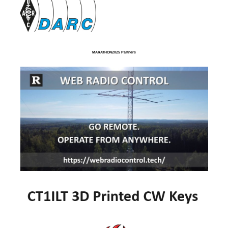
MARATHON2025 Partners