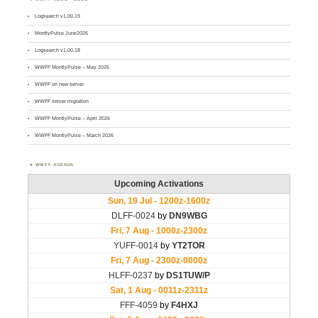
Logsearch v1.00.19
MontlyPulse June2026
Logsearch v1.00.18
WWFF MontlyPulse – May 2026
WWFF on new server
WWFF server migration
WWFF MontlyPulse – April 2026
WWFF MontlyPulse – March 2026
WWFF AGENDA