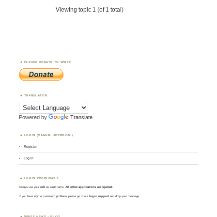
Viewing topic 1 (of 1 total)
PLEASE DONATE TO WWFF
TRANSLATOR
Powered by
Translate
LOGIN (MANUAL APPROVAL)
Register
Log in
LOGIN PROBLEMS ?
Always use your
call
as
user
name.
All other applications are rejected
.
If you have login or password problems please go to our
login support
and drop your message
WWFF NEWS – BLOG