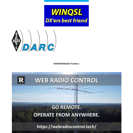
MARATHON2025 Partners