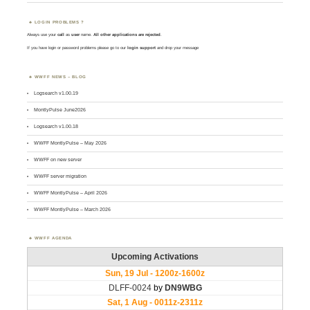
LOGIN PROBLEMS ?
Always use your
call
as
user
name.
All other applications are rejected
.
If you have login or password problems please go to our
login support
and drop your message
WWFF NEWS – BLOG
Logsearch v1.00.19
MontlyPulse June2026
Logsearch v1.00.18
WWFF MontlyPulse – May 2026
WWFF on new server
WWFF server migration
WWFF MontlyPulse – April 2026
WWFF MontlyPulse – March 2026
WWFF AGENDA