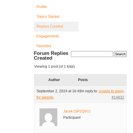
Profile
Topics Started
Replies Created
Engagements
Favorites
Forum Replies
Created
Viewing 1 post (of 1 total)
Author
Posts
September 2, 2024 at 16:49
in reply to:
unable to apply
for awards
#14832
Jacek (SP2QVU)
Participant