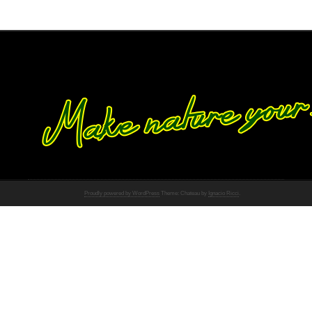
Proudly powered by WordPress
Theme: Chateau by
Ignacio Ricci
.