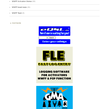
WWFF Activation Stories
(59)
WWFF board news
(45)
WWFF Team
(9)
PARTNERS