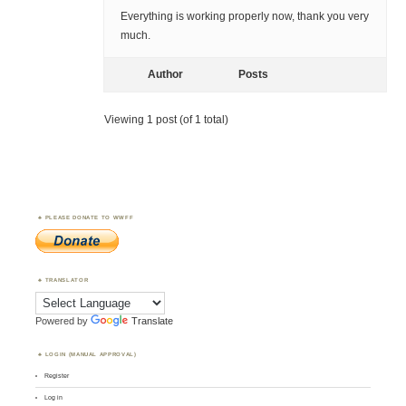
Everything is working properly now, thank you very
much.
Author
Posts
Viewing 1 post (of 1 total)
PLEASE DONATE TO WWFF
TRANSLATOR
Powered by
Translate
LOGIN (MANUAL APPROVAL)
Register
Log in