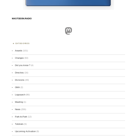
MASTODON.RADIO
Mastodon
CATEGORIES
Awards
(101)
Changes
(50)
Did you know ?
(4)
Directory
(16)
Divisions
(49)
GMA
(2)
Logsearch
(86)
Meeting
(1)
News
(255)
Park-to-Park
(12)
Tutorials
(5)
Upcoming Activation
(9)