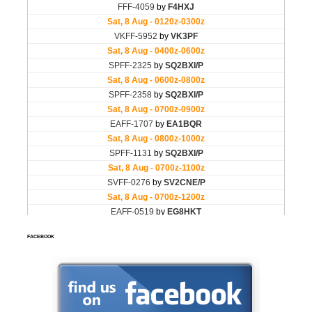
FACEBOOK