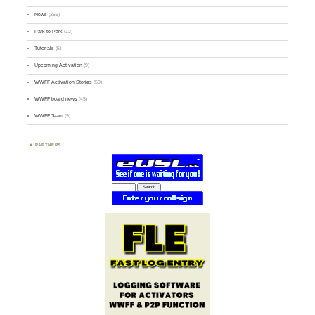
News
(255)
Park-to-Park
(12)
Tutorials
(5)
Upcoming Activation
(9)
WWFF Activation Stories
(59)
WWFF board news
(45)
WWFF Team
(9)
PARTNERS