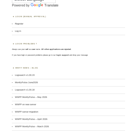
Powered by
Translate
LOGIN (MANUAL APPROVAL)
Register
Log in
LOGIN PROBLEMS ?
Always use your
call
as
user
name.
All other applications are rejected
.
If you have login or password problems please go to our
login support
and drop your message
WWFF NEWS – BLOG
Logsearch v1.00.19
MontlyPulse June2026
Logsearch v1.00.18
WWFF MontlyPulse – May 2026
WWFF on new server
WWFF server migration
WWFF MontlyPulse – April 2026
WWFF MontlyPulse – March 2026