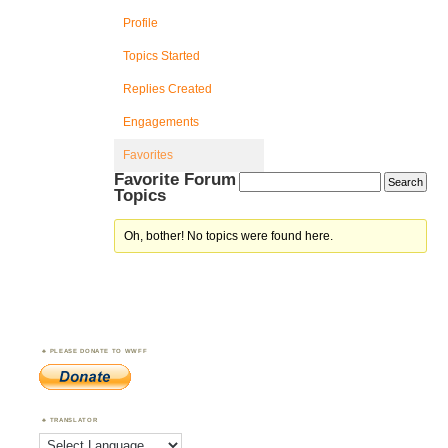
Profile
Topics Started
Replies Created
Engagements
Favorites
Favorite Forum
Topics
Oh, bother! No topics were found here.
PLEASE DONATE TO WWFF
TRANSLATOR