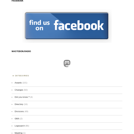
FACEBOOK
MASTODON.RADIO
Mastodon
CATEGORIES
Awards
(101)
Changes
(50)
Did you know ?
(4)
Directory
(16)
Divisions
(49)
GMA
(2)
Logsearch
(86)
Meeting
(1)