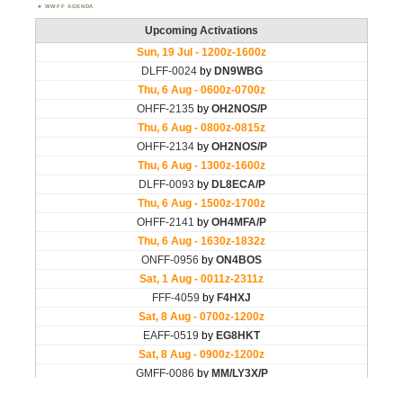
WWFF AGENDA