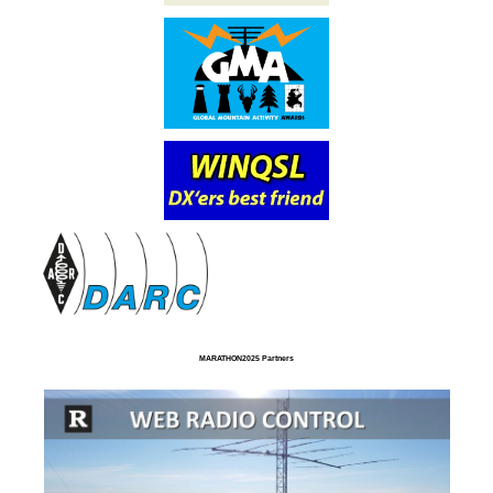
MARATHON2025 Partners