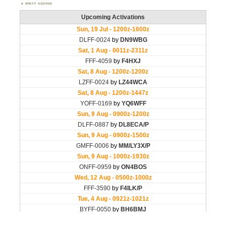
WWFF AGENDA