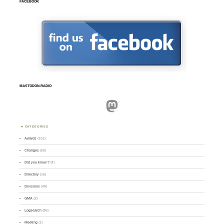
FACEBOOK
MASTODON.RADIO
Mastodon
CATEGORIES
Awards
(101)
Changes
(50)
Did you know ?
(4)
Directory
(16)
Divisions
(49)
GMA
(2)
Logsearch
(86)
Meeting
(1)