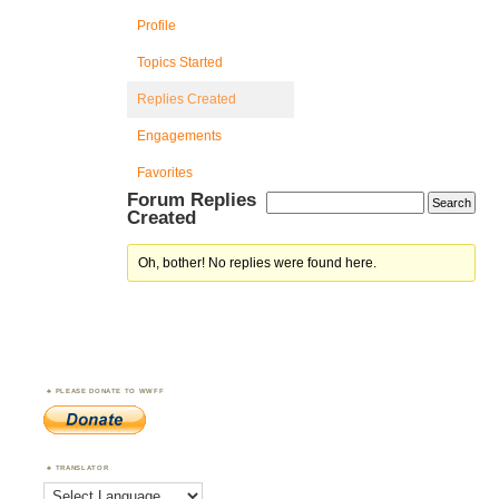
Profile
Topics Started
Replies Created
Engagements
Favorites
Forum Replies
Created
Oh, bother! No replies were found here.
PLEASE DONATE TO WWFF
TRANSLATOR