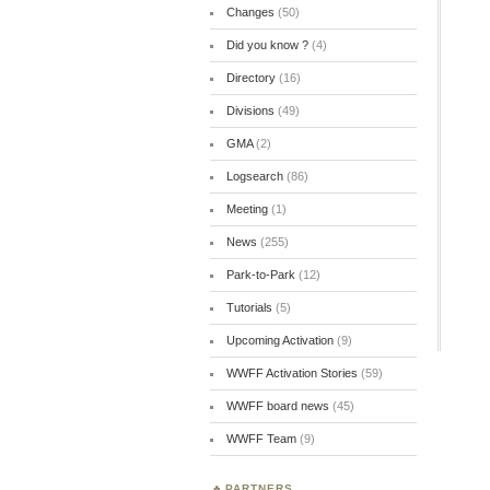
Changes
(50)
Did you know ?
(4)
Directory
(16)
Divisions
(49)
GMA
(2)
Logsearch
(86)
Meeting
(1)
News
(255)
Park-to-Park
(12)
Tutorials
(5)
Upcoming Activation
(9)
WWFF Activation Stories
(59)
WWFF board news
(45)
WWFF Team
(9)
PARTNERS