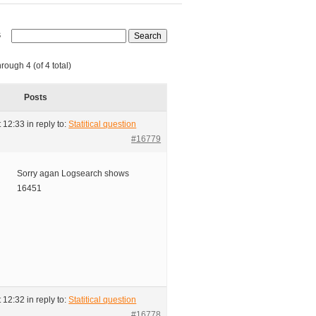
s
rough 4 (of 4 total)
Posts
t 12:33
in reply to:
Statitical question
#16779
Sorry agan Logsearch shows
16451
t 12:32
in reply to:
Statitical question
#16778