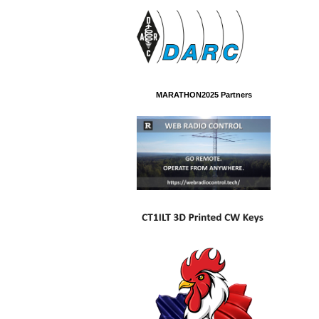
MARATHON2025 Partners