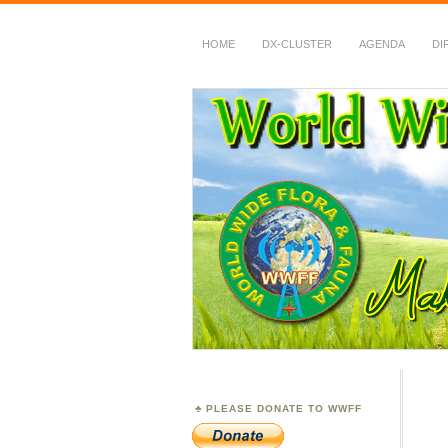
HOME
DX-CLUSTER
AGENDA
DI
WWFF
~ World Wide Flora &
PLEASE DONATE TO WWFF