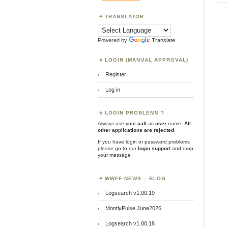
TRANSLATOR
Powered by
Translate
LOGIN (MANUAL APPROVAL)
Register
Log in
LOGIN PROBLEMS ?
Always use your
call
as
user
name.
All
other applications are rejected
.
If you have login or password problems
please go to our
login support
and drop
your message
WWFF NEWS – BLOG
Logsearch v1.00.19
MontlyPulse June2026
Logsearch v1.00.18