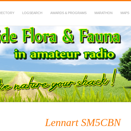
RECTORY
LOGSEARCH
AWARDS & PROGRAMS
MARATHON
MAPS
 Fauna in Amateur Radio
Lennart SM5CBN