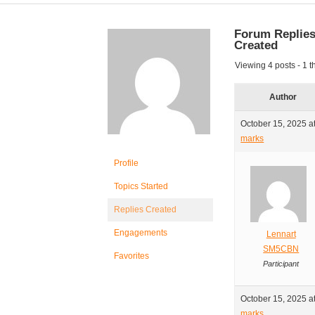
Forum Replie
Created
Viewing 4 posts - 1 th
Author
October 15, 2025 a
marks
Profile
Topics Started
Replies Created
Engagements
Lennart
SM5CBN
Favorites
Participant
October 15, 2025 a
marks