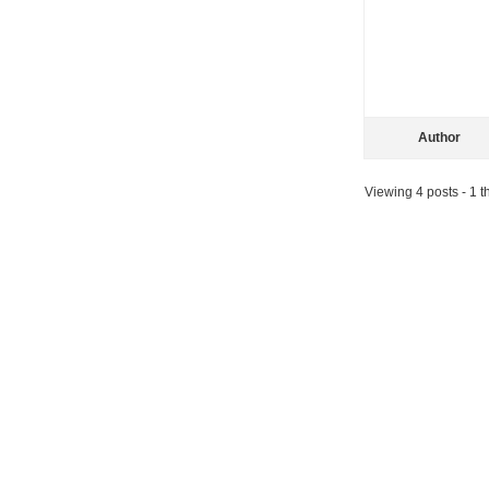
Author
Viewing 4 posts - 1 th