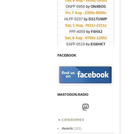
FACEBOOK
MASTODON.RADIO
Mastodon
CATEGORIES
Awards
(101)