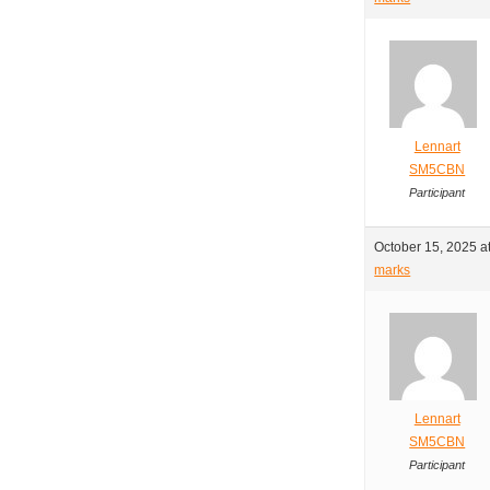
Lennart
SM5CBN
Participant
October 15, 2025 a
marks
Lennart
SM5CBN
Participant