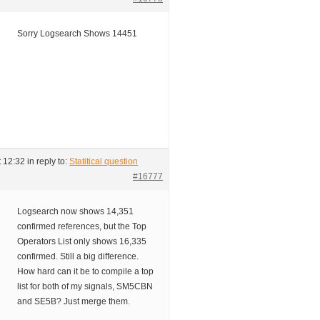
Sorry Logsearch Shows 14451
t 12:32
in reply to:
Statitical question
#16777
Logsearch now shows 14,351
confirmed references, but the Top
Operators List only shows 16,335
confirmed. Still a big difference.
How hard can it be to compile a top
list for both of my signals, SM5CBN
and SE5B? Just merge them.