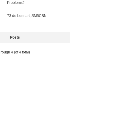
Problems?
73 de Lennart, SM5CBN
Posts
rough 4 (of 4 total)