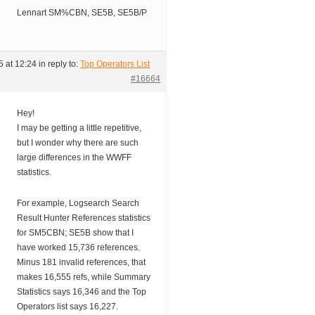
Lennart SM%CBN, SE5B, SE5B/P
 at 12:24
in reply to:
Top Operators List
#16664
Hey!
I may be getting a little repetitive,
but I wonder why there are such
large differences in the WWFF
statistics.
For example, Logsearch Search
Result Hunter References statistics
for SM5CBN; SE5B show that I
have worked 15,736 references.
Minus 181 invalid references, that
makes 16,555 refs, while Summary
Statistics says 16,346 and the Top
Operators list says 16,227.