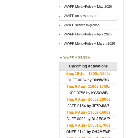
WWFF MontlyPulse – May 2026
WWFF on new server
WWFF server migration
WWFF MontlyPulse – April 2026
WWFF MontlyPulse – March 2026
WWFF AGENDA