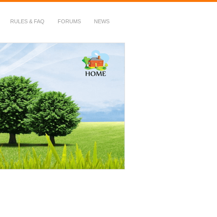
RULES & FAQ
FORUMS
NEWS