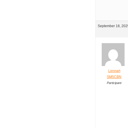
September 18, 2025
Lennart
SM5CBN
Participant