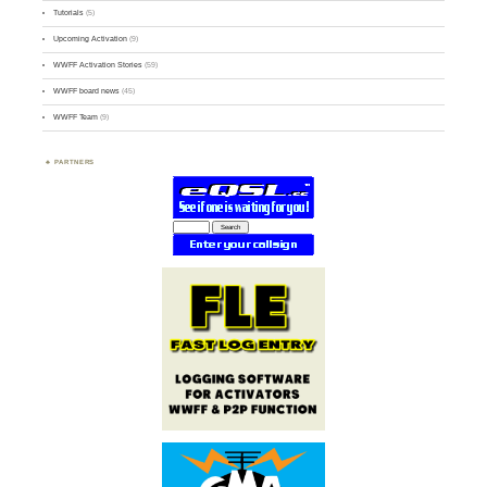
Tutorials
(5)
Upcoming Activation
(9)
WWFF Activation Stories
(59)
WWFF board news
(45)
WWFF Team
(9)
PARTNERS