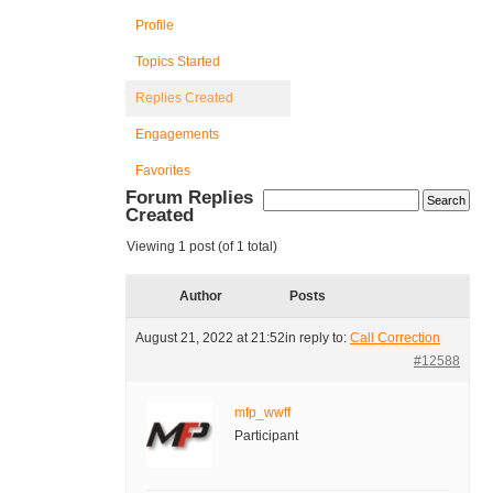
Profile
Topics Started
Replies Created
Engagements
Favorites
Forum Replies
Created
Viewing 1 post (of 1 total)
Author
Posts
August 21, 2022 at 21:52
in reply to:
Call Correction
#12588
mfp_wwff
Participant