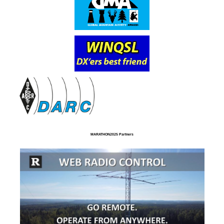
MARATHON2025 Partners