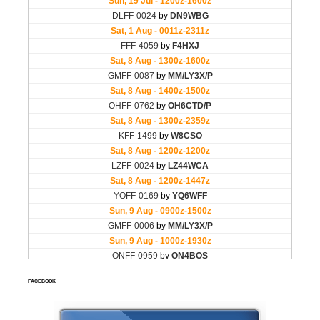
FACEBOOK