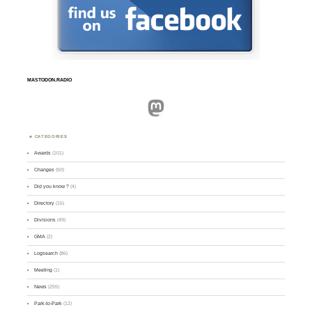
MASTODON.RADIO
Mastodon
CATEGORIES
Awards
(101)
Changes
(50)
Did you know ?
(4)
Directory
(16)
Divisions
(49)
GMA
(2)
Logsearch
(86)
Meeting
(1)
News
(255)
Park-to-Park
(12)