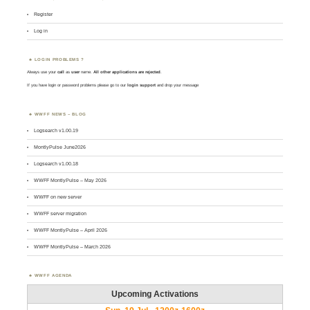
Register
Log in
LOGIN PROBLEMS ?
Always use your
call
as
user
name.
All other applications are rejected
.
If you have login or password problems please go to our
login support
and drop your message
WWFF NEWS – BLOG
Logsearch v1.00.19
MontlyPulse June2026
Logsearch v1.00.18
WWFF MontlyPulse – May 2026
WWFF on new server
WWFF server migration
WWFF MontlyPulse – April 2026
WWFF MontlyPulse – March 2026
WWFF AGENDA