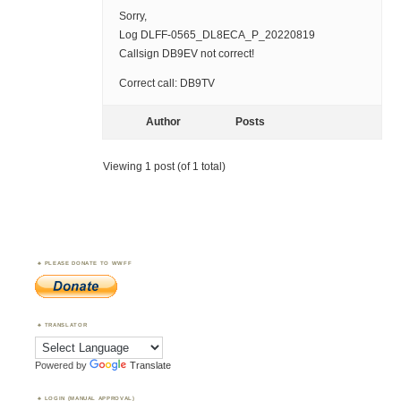
Sorry,
Log DLFF-0565_DL8ECA_P_20220819
Callsign DB9EV not correct!
Correct call: DB9TV
Author
Posts
Viewing 1 post (of 1 total)
PLEASE DONATE TO WWFF
TRANSLATOR
Powered by
Translate
LOGIN (MANUAL APPROVAL)