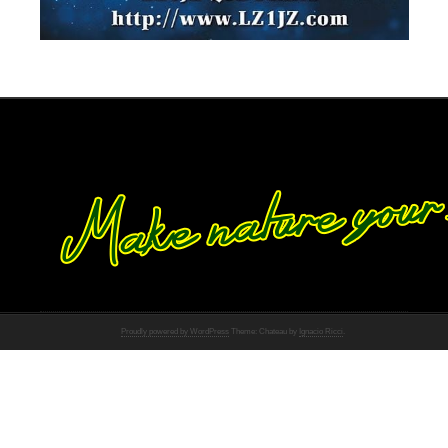
Proudly powered by WordPress
Theme: Chateau by
Ignacio Ricci
.