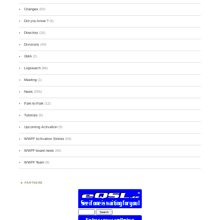
Changes
(50)
Did you know ?
(4)
Directory
(16)
Divisions
(49)
GMA
(2)
Logsearch
(86)
Meeting
(1)
News
(255)
Park-to-Park
(12)
Tutorials
(5)
Upcoming Activation
(9)
WWFF Activation Stories
(59)
WWFF board news
(45)
WWFF Team
(9)
PARTNERS