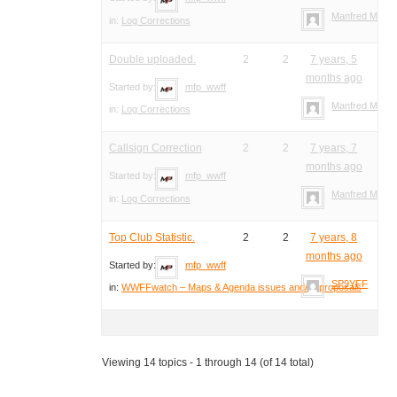
Manfred Meier
in:
Log Corrections
Double uploaded.
2
2
7 years, 5
months ago
Started by:
mfp_wwff
Manfred Meier
in:
Log Corrections
Callsign Correction
2
2
7 years, 7
months ago
Started by:
mfp_wwff
Manfred Meier
in:
Log Corrections
Top Club Statistic.
2
2
7 years, 8
months ago
Started by:
mfp_wwff
SP9YFF
in:
WWFFwatch – Maps & Agenda issues and/or proposals
Viewing 14 topics - 1 through 14 (of 14 total)