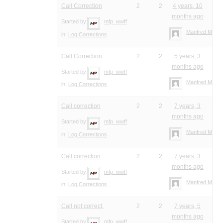
Call Correction
2
2
4 years, 10
months ago
Started by:
mfp_wwff
Manfred Meier
in:
Log Corrections
Call Correction
2
2
5 years, 3
months ago
Started by:
mfp_wwff
Manfred Meier
in:
Log Corrections
Call correction
2
2
7 years, 3
months ago
Started by:
mfp_wwff
Manfred Meier
in:
Log Corrections
Call correction
2
2
7 years, 3
months ago
Started by:
mfp_wwff
Manfred Meier
in:
Log Corrections
Call not correct.
2
2
7 years, 5
months ago
Started by:
mfp_wwff