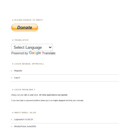
PLEASE DONATE TO WWFF
TRANSLATOR
Powered by
Translate
LOGIN (MANUAL APPROVAL)
Register
Log in
LOGIN PROBLEMS ?
Always use your
call
as
user
name.
All other applications are rejected
.
If you have login or password problems please go to our
login support
and drop your message
WWFF NEWS – BLOG
Logsearch v1.00.19
MontlyPulse June2026