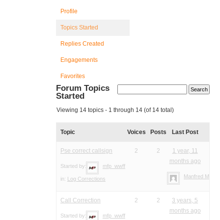
Profile
Topics Started
Replies Created
Engagements
Favorites
Forum Topics
Started
Viewing 14 topics - 1 through 14 (of 14 total)
Topic
Voices
Posts
Last Post
Pse correct callsign
2
2
1 year, 11
months ago
Started by:
mfp_wwff
Manfred Meier
in:
Log Corrections
Call Correction
2
2
3 years, 5
months ago
Started by:
mfp_wwff