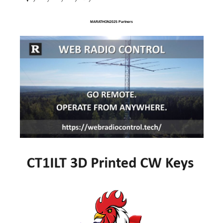
MARATHON2025 Partners