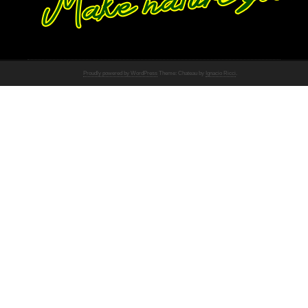
Proudly powered by WordPress
Theme: Chateau by
Ignacio Ricci
.