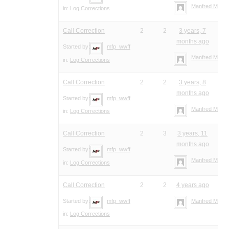
Manfred Meier
in:
Log Corrections
Call Correction
2
2
3 years, 7
months ago
Started by:
mfp_wwff
Manfred Meier
in:
Log Corrections
Call Correction
2
2
3 years, 8
months ago
Started by:
mfp_wwff
Manfred Meier
in:
Log Corrections
Call Correction
2
3
3 years, 11
months ago
Started by:
mfp_wwff
Manfred Meier
in:
Log Corrections
Call Correction
2
2
4 years ago
Started by:
mfp_wwff
Manfred Meier
in:
Log Corrections