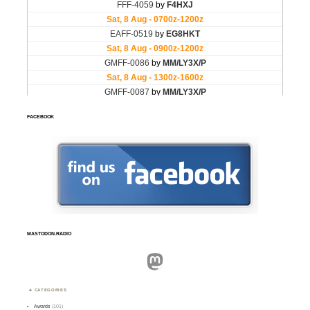
FACEBOOK
MASTODON.RADIO
Mastodon
CATEGORIES
Awards
(101)