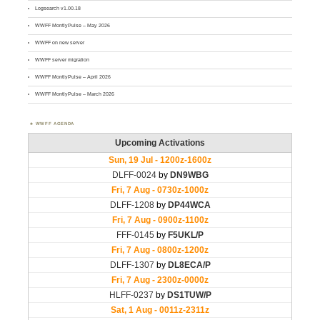
Logsearch v1.00.18
WWFF MontlyPulse – May 2026
WWFF on new server
WWFF server migration
WWFF MontlyPulse – April 2026
WWFF MontlyPulse – March 2026
WWFF AGENDA