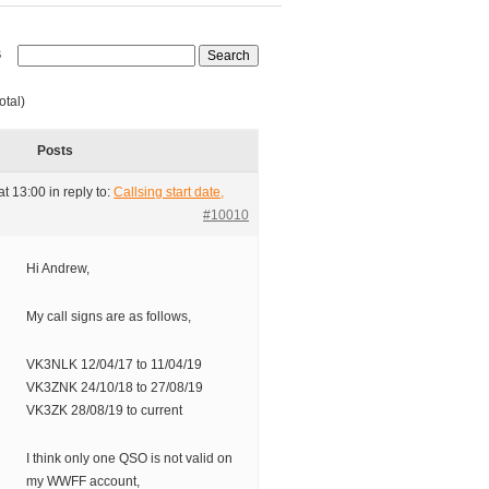
s
otal)
Posts
at 13:00
in reply to:
Callsing start date,
#10010
Hi Andrew,
My call signs are as follows,
VK3NLK 12/04/17 to 11/04/19
VK3ZNK 24/10/18 to 27/08/19
VK3ZK 28/08/19 to current
I think only one QSO is not valid on
my WWFF account,