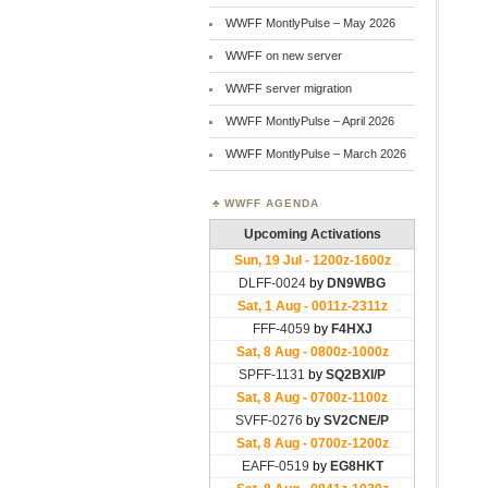
WWFF MontlyPulse – May 2026
WWFF on new server
WWFF server migration
WWFF MontlyPulse – April 2026
WWFF MontlyPulse – March 2026
WWFF AGENDA