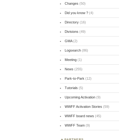
Changes
(50)
Did you know ?
(4)
Directory
(16)
Divisions
(49)
GMA
(2)
Logsearch
(86)
Meeting
(1)
News
(255)
Park-to-Park
(12)
Tutorials
(5)
Upcoming Activation
(9)
WWFF Activation Stories
(59)
WWFF board news
(45)
WWFF Team
(9)
PARTNERS