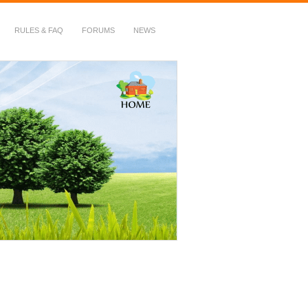
RULES & FAQ
FORUMS
NEWS