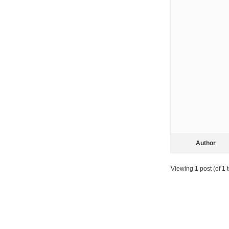
Author
Viewing 1 post (of 1 t