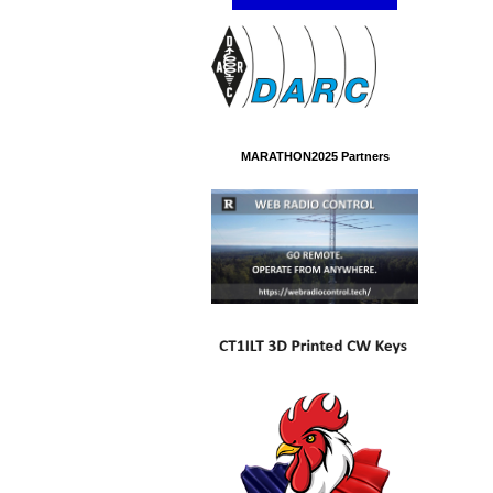
MARATHON2025 Partners