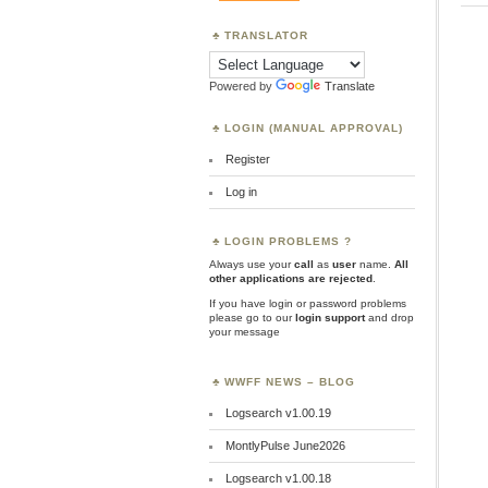
TRANSLATOR
Powered by
Translate
LOGIN (MANUAL APPROVAL)
Register
Log in
LOGIN PROBLEMS ?
Always use your
call
as
user
name.
All
other applications are rejected
.
If you have login or password problems
please go to our
login support
and drop
your message
WWFF NEWS – BLOG
Logsearch v1.00.19
MontlyPulse June2026
Logsearch v1.00.18