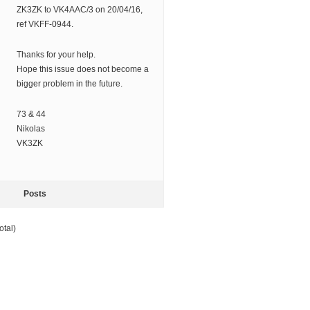
ZK3ZK to VK4AAC/3 on 20/04/16,
ref VKFF-0944.
Thanks for your help.
Hope this issue does not become a
bigger problem in the future.
73 & 44
Nikolas
VK3ZK
Posts
otal)