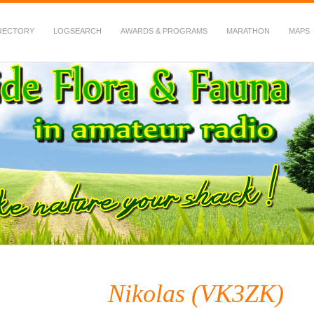
RECTORY
LOGSEARCH
AWARDS & PROGRAMS
MARATHON
MAPS
 Fauna in Amateur Radio
Nikolas (VK3ZK)