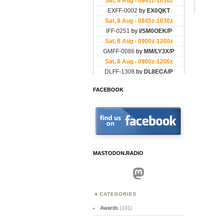
FACEBOOK
MASTODON.RADIO
Mastodon
CATEGORIES
Awards
(101)