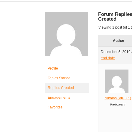
Forum Replie
Created
Viewing 1 post (of 1 t
Author
December 5, 2019 
end date
Profile
Topics Started
Replies Created
Engagements
Nikolas (VK3ZK)
Participant
Favorites