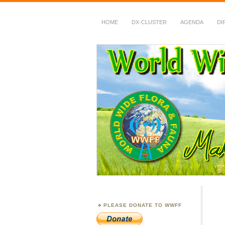
HOME
DX-CLUSTER
AGENDA
DI
WWFF
~ World Wide Flora &
PLEASE DONATE TO WWFF