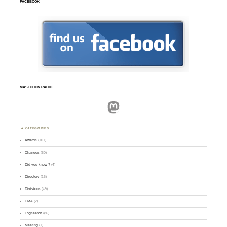
FACEBOOK
MASTODON.RADIO
Mastodon
CATEGORIES
Awards
(101)
Changes
(50)
Did you know ?
(4)
Directory
(16)
Divisions
(49)
GMA
(2)
Logsearch
(86)
Meeting
(1)