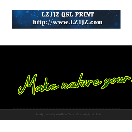
Proudly powered by WordPress
Theme: Chateau by
Ignacio Ricci
.