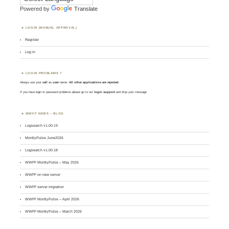
Powered by
Translate
LOGIN (MANUAL APPROVAL)
Register
Log in
LOGIN PROBLEMS ?
Always use your
call
as
user
name.
All other applications are rejected
.
If you have login or password problems please go to our
login support
and drop your message
WWFF NEWS – BLOG
Logsearch v1.00.19
MontlyPulse June2026
Logsearch v1.00.18
WWFF MontlyPulse – May 2026
WWFF on new server
WWFF server migration
WWFF MontlyPulse – April 2026
WWFF MontlyPulse – March 2026