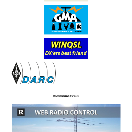
MARATHON2025 Partners