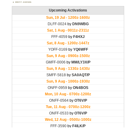
WWFF AGENDA