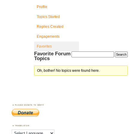
Profile
Topics Started
Replies Created
Engagements
Favorites
Favorite Forum
Topics
Oh, bother! No topics were found here.
PLEASE DONATE TO WWFF
TRANSLATOR