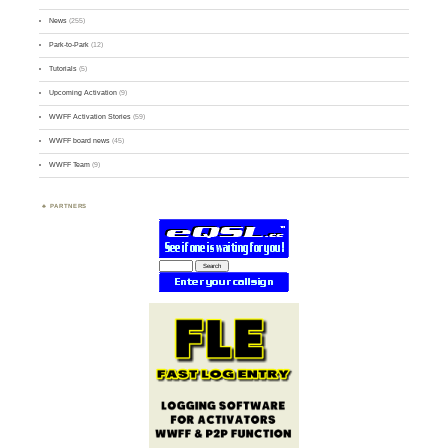
News
(255)
Park-to-Park
(12)
Tutorials
(5)
Upcoming Activation
(9)
WWFF Activation Stories
(59)
WWFF board news
(45)
WWFF Team
(9)
PARTNERS