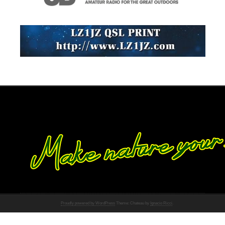
Proudly powered by WordPress
Theme: Chateau by
Ignacio Ricci
.