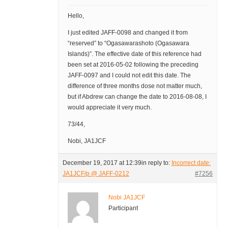
Hello,
I just edited JAFF-0098 and changed it from
“reserved” to “Ogasawarashoto (Ogasawara
Islands)”. The effective date of this reference had
been set at 2016-05-02 following the preceding
JAFF-0097 and I could not edit this date. The
difference of three months dose not matter much,
but if Abdrew can change the date to 2016-08-08, I
would appreciate it very much.
73/44,
Nobi, JA1JCF
December 19, 2017 at 12:39
in reply to:
Incorrect date:
JA1JCF/p @ JAFF-0212
#7256
Nobi JA1JCF
Participant