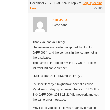
December 26, 2018 at 05:43
in reply to:
Log Uploading
Error
#9186
Nobi JA1JCF
Participant
Thank you for your reply.
I have never succeeded to upload that log for
JAFF-0064, and the contacts in the log are not in
the database.
The name of the file for my first try was as follows
for my filing convenience:
JR0UIU-3＠JAFF-0064 20181121(2)
I suspect that “(2)” might have been the cause.
My attempt today by renaming the file to “JR0UIU-
3 ＠ JAFF-0064 2018-11-21” did not work and got
the same error message.
May I send you the file to you again by e-mail for