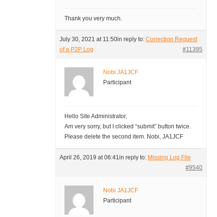
Thank you very much.
July 30, 2021 at 11:50
in reply to:
Correction Request
of a P2P Log
#11395
Nobi JA1JCF
Participant
Hello Site Administrator,
Am very sorry, but I clicked “submit” button twice.
Please delete the second item. Nobi, JA1JCF
April 26, 2019 at 06:41
in reply to:
Missing Log File
#9540
Nobi JA1JCF
Participant