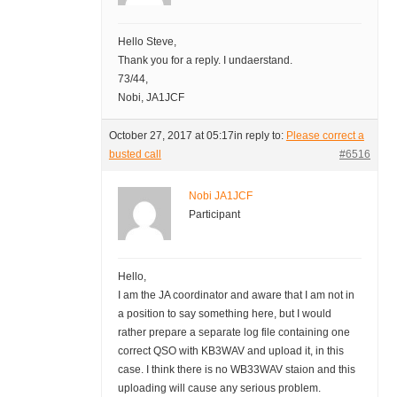
Hello Steve,
Thank you for a reply. I undaerstand.
73/44,
Nobi, JA1JCF
October 27, 2017 at 05:17
in reply to:
Please correct a
busted call
#6516
Nobi JA1JCF
Participant
Hello,
I am the JA coordinator and aware that I am not in
a position to say something here, but I would
rather prepare a separate log file containing one
correct QSO with KB3WAV and upload it, in this
case. I think there is no WB33WAV staion and this
uploading will cause any serious problem.