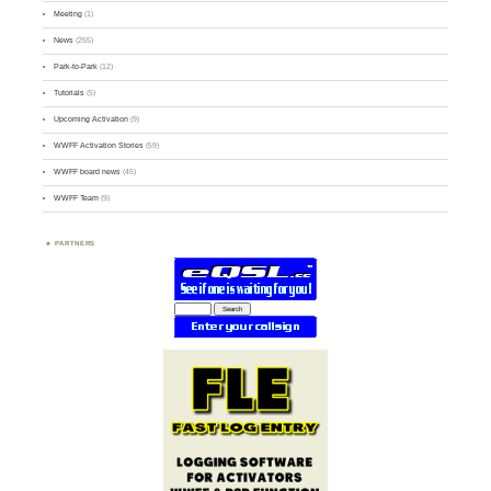
Meeting
(1)
News
(255)
Park-to-Park
(12)
Tutorials
(5)
Upcoming Activation
(9)
WWFF Activation Stories
(59)
WWFF board news
(45)
WWFF Team
(9)
PARTNERS