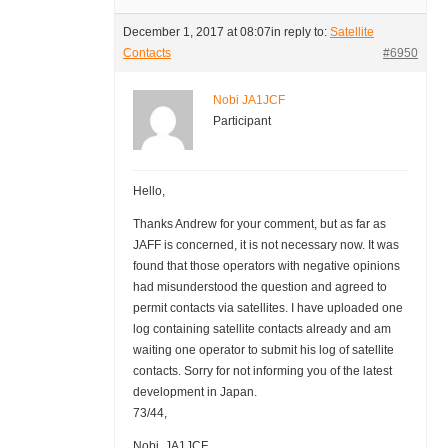
December 1, 2017 at 08:07
in reply to:
Satellite
Contacts
#6950
Nobi JA1JCF
Participant
Hello,
Thanks Andrew for your comment, but as far as
JAFF is concerned, it is not necessary now. It was
found that those operators with negative opinions
had misunderstood the question and agreed to
permit contacts via satellites. I have uploaded one
log containing satellite contacts already and am
waiting one operator to submit his log of satellite
contacts. Sorry for not informing you of the latest
development in Japan.
73/44,
Nobi, JA1JCF.