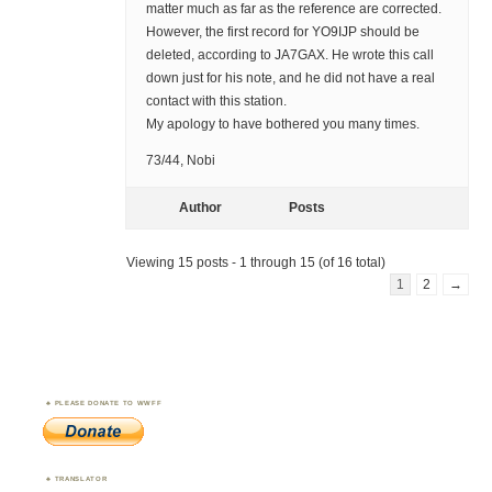
matter much as far as the reference are corrected.
However, the first record for YO9IJP should be
deleted, according to JA7GAX. He wrote this call
down just for his note, and he did not have a real
contact with this station.
My apology to have bothered you many times.
73/44, Nobi
Author
Posts
Viewing 15 posts - 1 through 15 (of 16 total)
1
2
→
PLEASE DONATE TO WWFF
TRANSLATOR