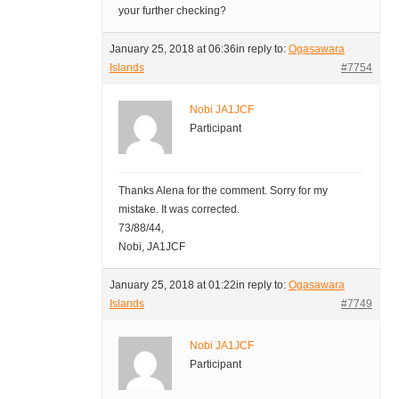
your further checking?
January 25, 2018 at 06:36
in reply to:
Ogasawara
Islands
#7754
Nobi JA1JCF
Participant
Thanks Alena for the comment. Sorry for my
mistake. It was corrected.
73/88/44,
Nobi, JA1JCF
January 25, 2018 at 01:22
in reply to:
Ogasawara
Islands
#7749
Nobi JA1JCF
Participant