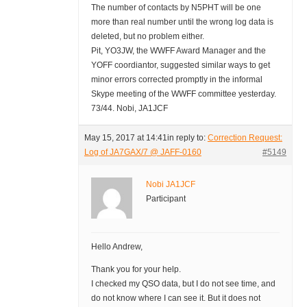
The number of contacts by N5PHT will be one
more than real number until the wrong log data is
deleted, but no problem either.
Pit, YO3JW, the WWFF Award Manager and the
YOFF coordiantor, suggested similar ways to get
minor errors corrected promptly in the informal
Skype meeting of the WWFF committee yesterday.
73/44. Nobi, JA1JCF
May 15, 2017 at 14:41
in reply to:
Correction Request:
Log of JA7GAX/7 @ JAFF-0160
#5149
Nobi JA1JCF
Participant
Hello Andrew,
Thank you for your help.
I checked my QSO data, but I do not see time, and
do not know where I can see it. But it does not