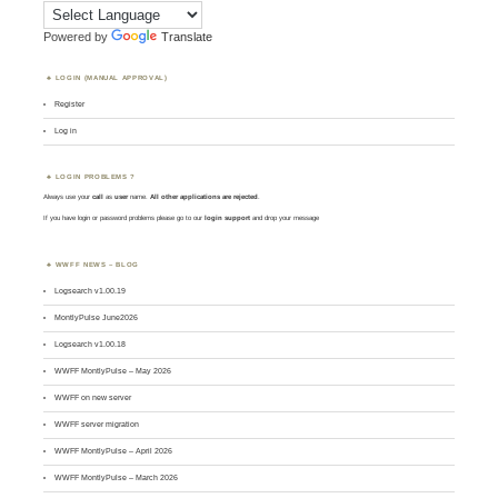
Powered by
Translate
LOGIN (MANUAL APPROVAL)
Register
Log in
LOGIN PROBLEMS ?
Always use your
call
as
user
name.
All other applications are rejected
.
If you have login or password problems please go to our
login support
and drop your message
WWFF NEWS – BLOG
Logsearch v1.00.19
MontlyPulse June2026
Logsearch v1.00.18
WWFF MontlyPulse – May 2026
WWFF on new server
WWFF server migration
WWFF MontlyPulse – April 2026
WWFF MontlyPulse – March 2026