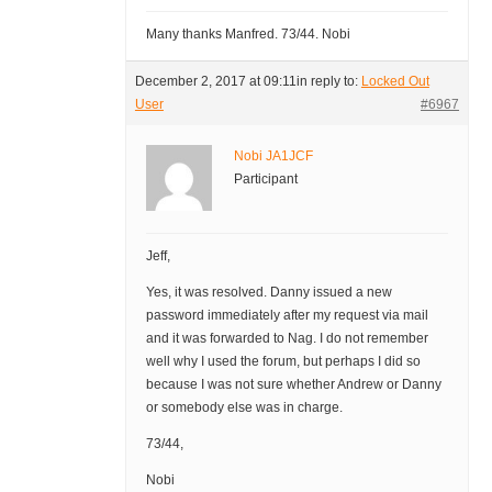
Many thanks Manfred. 73/44. Nobi
December 2, 2017 at 09:11
in reply to:
Locked Out
User
#6967
Nobi JA1JCF
Participant
Jeff,
Yes, it was resolved. Danny issued a new
password immediately after my request via mail
and it was forwarded to Nag. I do not remember
well why I used the forum, but perhaps I did so
because I was not sure whether Andrew or Danny
or somebody else was in charge.
73/44,
Nobi