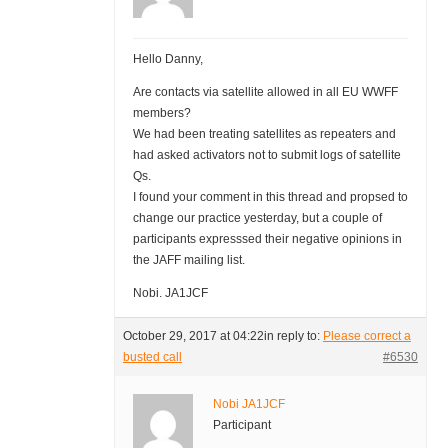
Hello Danny,
Are contacts via satellite allowed in all EU WWFF
members?
We had been treating satellites as repeaters and
had asked activators not to submit logs of satellite
Qs.
I found your comment in this thread and propsed to
change our practice yesterday, but a couple of
participants expresssed their negative opinions in
the JAFF mailing list.
Nobi. JA1JCF
October 29, 2017 at 04:22
in reply to:
Please correct a
busted call
#6530
Nobi JA1JCF
Participant