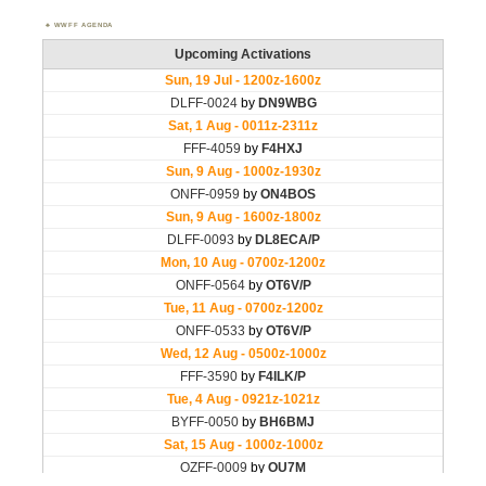
WWFF AGENDA