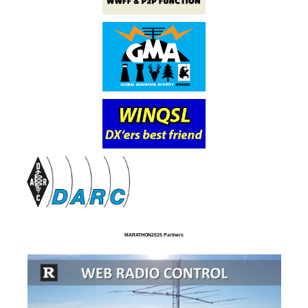
MARATHON2025 Partners