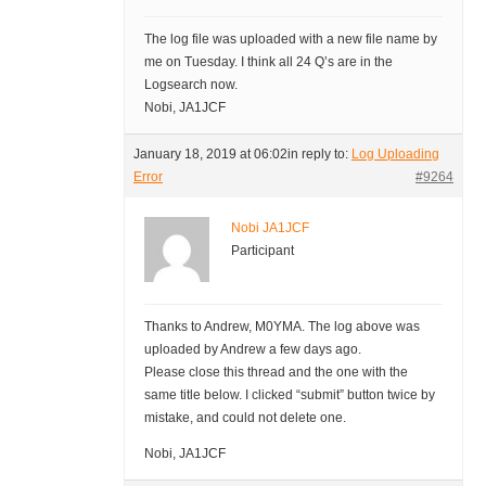
The log file was uploaded with a new file name by
me on Tuesday. I think all 24 Q’s are in the
Logsearch now.
Nobi, JA1JCF
January 18, 2019 at 06:02
in reply to:
Log Uploading
Error
#9264
Nobi JA1JCF
Participant
Thanks to Andrew, M0YMA. The log above was
uploaded by Andrew a few days ago.
Please close this thread and the one with the
same title below. I clicked “submit” button twice by
mistake, and could not delete one.
Nobi, JA1JCF