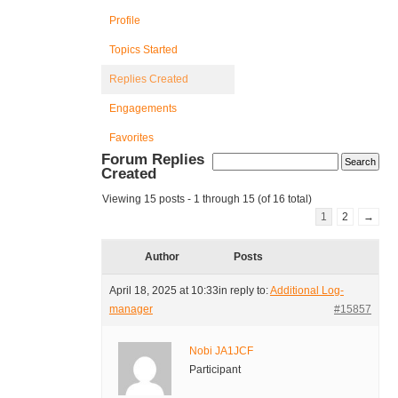
Profile
Topics Started
Replies Created
Engagements
Favorites
Forum Replies
Created
Viewing 15 posts - 1 through 15 (of 16 total)
1
2
→
Author
Posts
April 18, 2025 at 10:33
in reply to:
Additional Log-
manager
#15857
Nobi JA1JCF
Participant