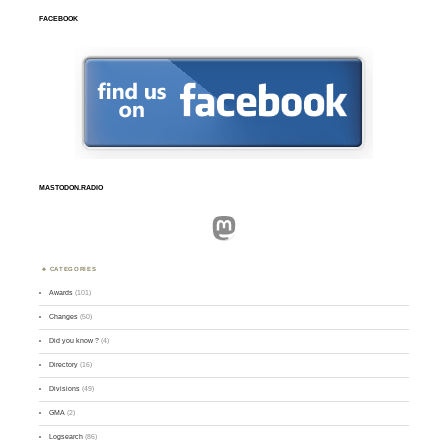
FACEBOOK
MASTODON.RADIO
Mastodon
CATEGORIES
Awards
(101)
Changes
(50)
Did you know ?
(4)
Directory
(16)
Divisions
(49)
GMA
(2)
Logsearch
(86)