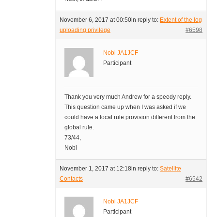
November 6, 2017 at 00:50
in reply to:
Extent of the log
uploading privilege
#6598
Nobi JA1JCF
Participant
Thank you very much Andrew for a speedy reply.
This question came up when I was asked if we
could have a local rule provision different from the
global rule.
73/44,
Nobi
November 1, 2017 at 12:18
in reply to:
Satellite
Contacts
#6542
Nobi JA1JCF
Participant