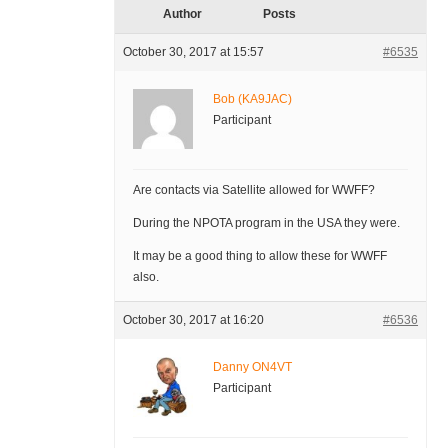
Author
Posts
October 30, 2017 at 15:57
#6535
Bob (KA9JAC)
Participant
Are contacts via Satellite allowed for WWFF?
During the NPOTA program in the USA they were.
It may be a good thing to allow these for WWFF
also.
October 30, 2017 at 16:20
#6536
Danny ON4VT
Participant