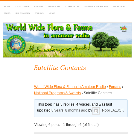
HOME
DX-CLUSTER
AGENDA
DIRECTORY
LOGSEARCH
AWARDS & PROGRAMS
MARATHON
MAPS
RULES & FAQ
FORUMS
NEWS
WWFF
~ World Wide Flora & Fauna in Amateur Radio
Satellite Contacts
World Wide Flora & Fauna in Amateur Radio
›
Forums
›
National Programs & Awards
›
Satellite Contacts
This topic has 5 replies, 4 voices, and was last
updated
8 years, 8 months ago
by
Nobi JA1JCF
.
Viewing 6 posts - 1 through 6 (of 6 total)