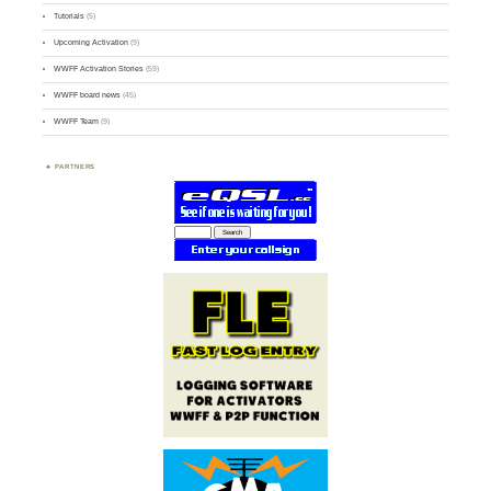
Tutorials
(5)
Upcoming Activation
(9)
WWFF Activation Stories
(59)
WWFF board news
(45)
WWFF Team
(9)
PARTNERS