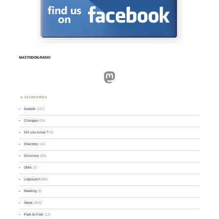
MASTODON.RADIO
Mastodon
CATEGORIES
Awards
(101)
Changes
(50)
Did you know ?
(4)
Directory
(16)
Divisions
(49)
GMA
(2)
Logsearch
(86)
Meeting
(1)
News
(255)
Park-to-Park
(12)