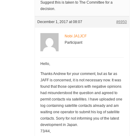
Suggest this is taken to The Committee for a
decision.
December 1, 2017 at 08:07
#6950
Nobi JA1JCF
Participant
Hello,
Thanks Andrew for your comment, but as far as
JAFF is concerned, it is not necessary now. It was
found that those operators with negative opinions
had misunderstood the question and agreed to
permit contacts via satellites. I have uploaded one
log containing satellite contacts already and am
waiting one operator to submit his log of satellite
contacts. Sorry for not informing you of the latest
development in Japan.
73/44,