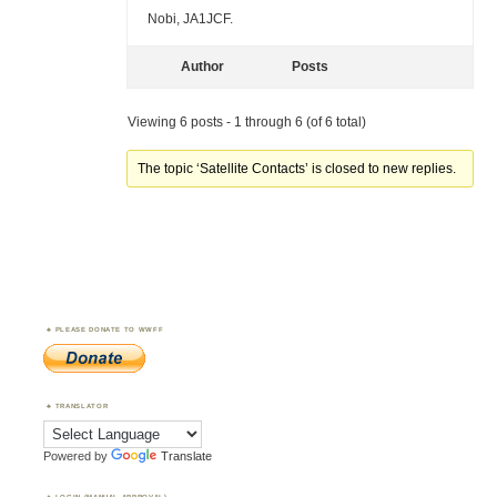
Nobi, JA1JCF.
Author
Posts
Viewing 6 posts - 1 through 6 (of 6 total)
The topic ‘Satellite Contacts’ is closed to new replies.
PLEASE DONATE TO WWFF
TRANSLATOR
Powered by
Translate
LOGIN (MANUAL APPROVAL)