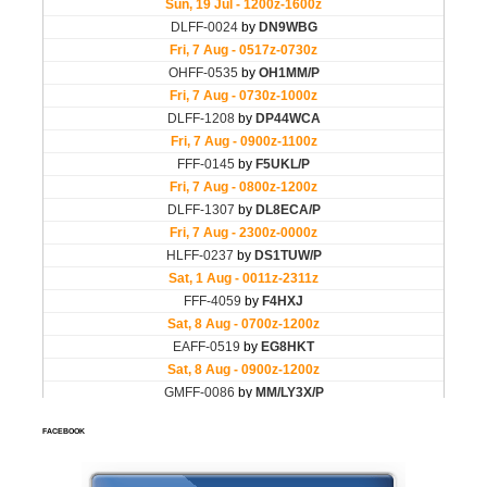
FACEBOOK