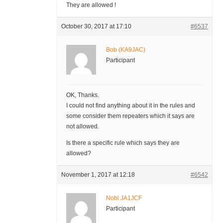
They are allowed !
October 30, 2017 at 17:10
#6537
Bob (KA9JAC)
Participant
OK, Thanks.
I could not find anything about it in the rules and
some consider them repeaters which it says are
not allowed.
Is there a specific rule which says they are
allowed?
November 1, 2017 at 12:18
#6542
Nobi JA1JCF
Participant