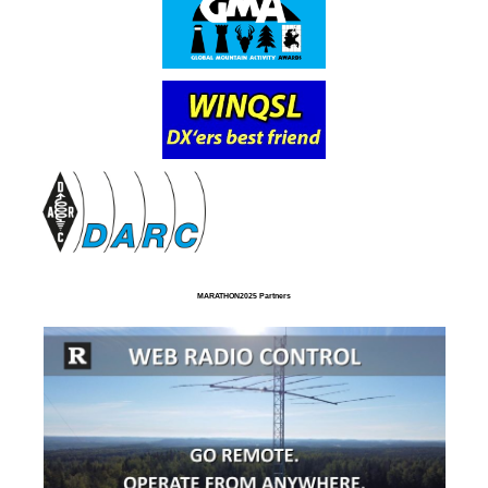
MARATHON2025 Partners