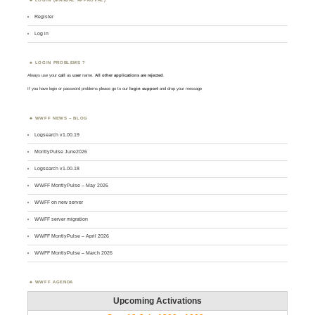
Register
Log in
LOGIN PROBLEMS ?
Always use your
call
as
user
name.
All other applications are rejected
.
If you have login or password problems please go to our
login support
and drop your message
WWFF NEWS – BLOG
Logsearch v1.00.19
MontlyPulse June2026
Logsearch v1.00.18
WWFF MontlyPulse – May 2026
WWFF on new server
WWFF server migration
WWFF MontlyPulse – April 2026
WWFF MontlyPulse – March 2026
WWFF AGENDA