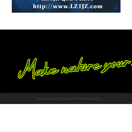
Proudly powered by WordPress
Theme: Chateau by
Ignacio Ricci
.