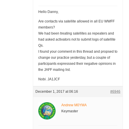
Hello Danny,
Are contacts via satellite allowed in all EU WWFF
members?
We had been treating satellites as repeaters and
had asked activators not to submit logs of satellite
Qs.
I found your comment in this thread and propsed to
change our practice yesterday, but a couple of
participants expresssed their negative opinions in
the JAFF mailing list.
Nobi. JA1JCF
December 1, 2017 at 06:16
#6946
Andrew M0YMA
Keymaster