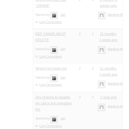
“206998”
weeks ago
Started by:
Jari
Manfred Meier
in:
Log Corrections
REF 196685 MUST
2
2
11 months,
DELETE
1 week ago
Started by:
Jari
Manfred Meier
in:
Log Corrections
Wrong ref inside log
2
2
11 months,
1 week ago
Started by:
Jari
Manfred Meier
in:
Log Corrections
Any change to disable
2
2
1 year ago
my call in top operators
Manfred Meier
list.
Started by:
Jari
in:
Log Corrections