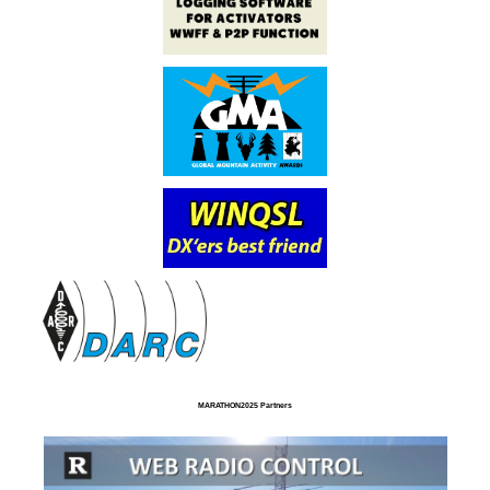
MARATHON2025 Partners