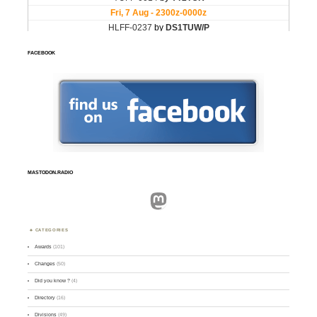
FACEBOOK
MASTODON.RADIO
Mastodon
CATEGORIES
Awards
(101)
Changes
(50)
Did you know ?
(4)
Directory
(16)
Divisions
(49)