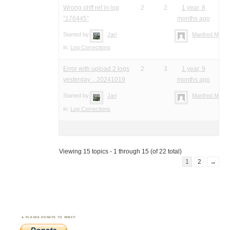
Wrong ohff ref in log
2
2
1 year, 8
“176445”
months ago
Started by:
Jari
Manfred Meier
in:
Log Corrections
Error with upload 2 logs
2
3
1 year, 9
yesterday .. 20241019
months ago
Started by:
Jari
Manfred Meier
in:
Log Corrections
Viewing 15 topics - 1 through 15 (of 22 total)
1
2
→
PLEASE DONATE TO WWFF