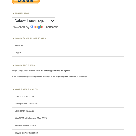
TRANSLATOR
Powered by
Translate
LOGIN (MANUAL APPROVAL)
Register
Log in
LOGIN PROBLEMS ?
Always use your
call
as
user
name.
All other applications are rejected
.
If you have login or password problems please go to our
login support
and drop your message
WWFF NEWS – BLOG
Logsearch v1.00.19
MontlyPulse June2026
Logsearch v1.00.18
WWFF MontlyPulse – May 2026
WWFF on new server
WWFF server migration