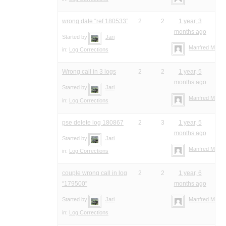
wrong date “ref 180533”
2
2
1 year, 3
months ago
Started by:
Jari
Manfred Meier
in:
Log Corrections
Wrong call in 3 logs
2
2
1 year, 5
months ago
Started by:
Jari
Manfred Meier
in:
Log Corrections
pse delete log 180867
2
3
1 year, 5
months ago
Started by:
Jari
Manfred Meier
in:
Log Corrections
couple wrong call in log
2
2
1 year, 6
“179500”
months ago
Started by:
Jari
Manfred Meier
in:
Log Corrections