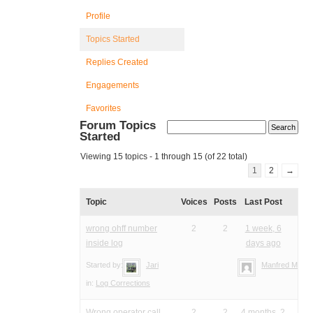
Profile
Topics Started
Replies Created
Engagements
Favorites
Forum Topics
Started
Viewing 15 topics - 1 through 15 (of 22 total)
1
2
→
Topic
Voices
Posts
Last Post
wrong ohff number
2
2
1 week, 6
inside log
days ago
Started by:
Jari
Manfred Meier
in:
Log Corrections
Wrong operator call
2
2
4 months, 2