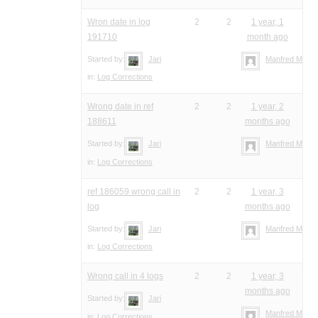
Wron date in log
2
2
1 year, 1
191710
month ago
Started by:
Jari
Manfred Meier
in:
Log Corrections
Wrong date in ref
2
2
1 year, 2
188611
months ago
Started by:
Jari
Manfred Meier
in:
Log Corrections
ref 186059 wrong call in
2
2
1 year, 3
log
months ago
Started by:
Jari
Manfred Meier
in:
Log Corrections
Wrong call in 4 logs
2
2
1 year, 3
months ago
Started by:
Jari
Manfred Meier
in:
Log Corrections