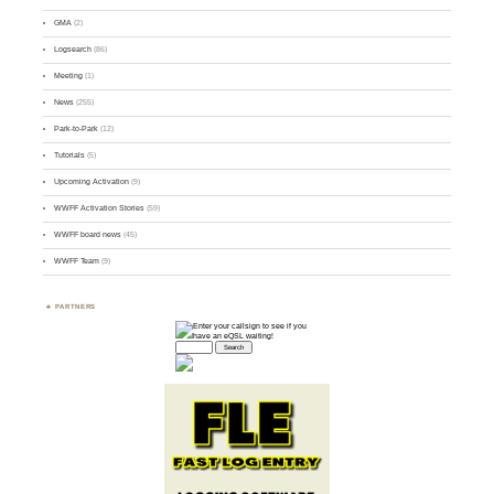
GMA
(2)
Logsearch
(86)
Meeting
(1)
News
(255)
Park-to-Park
(12)
Tutorials
(5)
Upcoming Activation
(9)
WWFF Activation Stories
(59)
WWFF board news
(45)
WWFF Team
(9)
PARTNERS