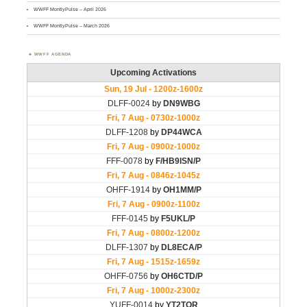
WWFF MontlyPulse – April 2026
WWFF MontlyPulse – March 2026
WWFF AGENDA