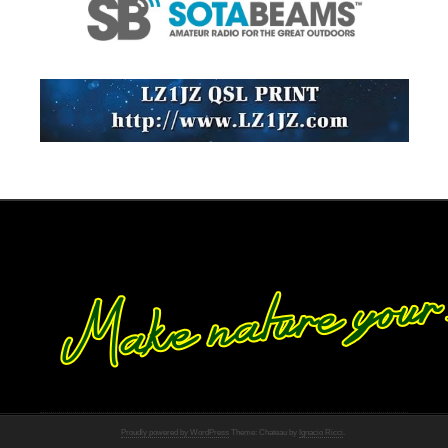
Proudly powered by WordPress
Theme: Chateau by
Ignacio Ricci
.