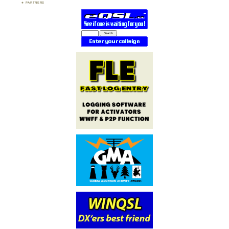
PARTNERS