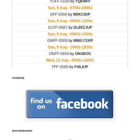
FACEBOOK
MASTODON.RADIO