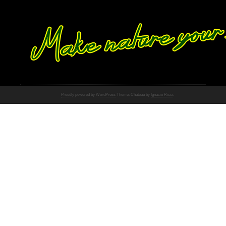
Proudly powered by WordPress
Theme: Chateau by
Ignacio Ricci
.