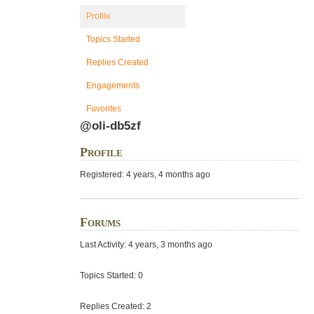
Profile
Topics Started
Replies Created
Engagements
Favorites
@oli-db5zf
Profile
Registered: 4 years, 4 months ago
Forums
Last Activity: 4 years, 3 months ago
Topics Started: 0
Replies Created: 2