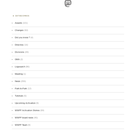
Mastodon
CATEGORIES
Awards
(101)
Changes
(50)
Did you know ?
(4)
Directory
(16)
Divisions
(49)
GMA
(2)
Logsearch
(86)
Meeting
(1)
News
(255)
Park-to-Park
(12)
Tutorials
(5)
Upcoming Activation
(9)
WWFF Activation Stories
(59)
WWFF board news
(45)
WWFF Team
(9)