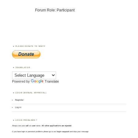
Forum Role: Participant
PLEASE DONATE TO WWFF
TRANSLATOR
Powered by
Translate
LOGIN (MANUAL APPROVAL)
Register
Log in
LOGIN PROBLEMS ?
Always use your
call
as
user
name.
All other applications are rejected
.
If you have login or password problems please go to our
login support
and drop your message