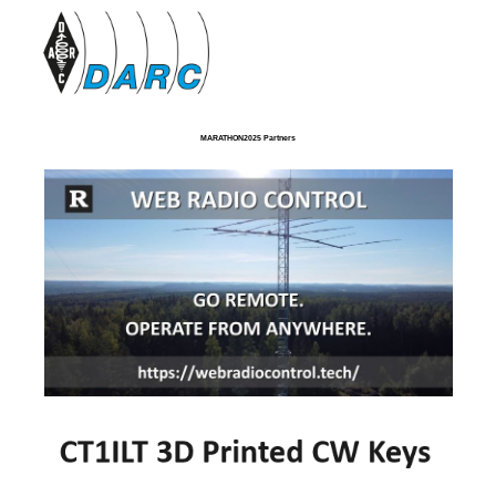
MARATHON2025 Partners