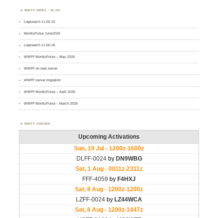
WWFF NEWS – BLOG
Logsearch v1.00.19
MontlyPulse June2026
Logsearch v1.00.18
WWFF MontlyPulse – May 2026
WWFF on new server
WWFF server migration
WWFF MontlyPulse – April 2026
WWFF MontlyPulse – March 2026
WWFF AGENDA