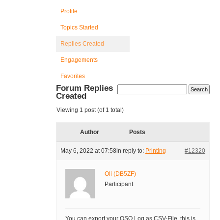
Profile
Topics Started
Replies Created
Engagements
Favorites
Forum Replies
Created
Viewing 1 post (of 1 total)
Author
Posts
May 6, 2022 at 07:58
in reply to:
Printing
#12320
Oli (DB5ZF)
Participant
You can export your QSO Log as CSV-File, this is