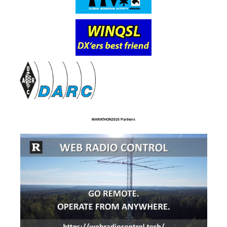
MARATHON2025 Partners