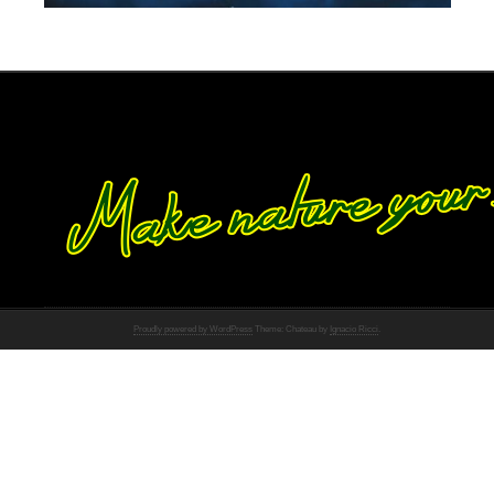
Proudly powered by WordPress
Theme: Chateau by
Ignacio Ricci
.