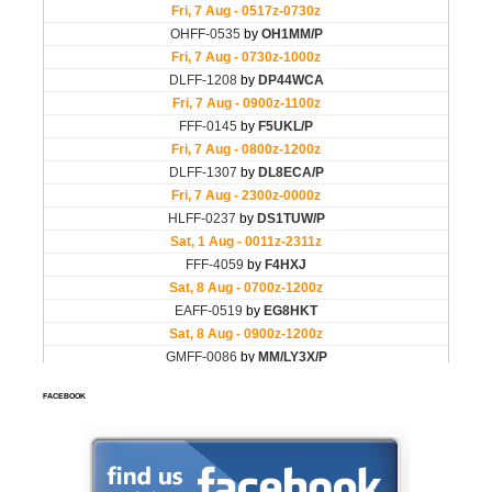
FACEBOOK