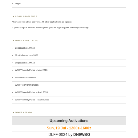
Log in
LOGIN PROBLEMS ?
Always use your
call
as
user
name.
All other applications are rejected
.
If you have login or password problems please go to our
login support
and drop your message
WWFF NEWS – BLOG
Logsearch v1.00.19
MontlyPulse June2026
Logsearch v1.00.18
WWFF MontlyPulse – May 2026
WWFF on new server
WWFF server migration
WWFF MontlyPulse – April 2026
WWFF MontlyPulse – March 2026
WWFF AGENDA