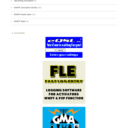
Upcoming Activation
(9)
WWFF Activation Stories
(59)
WWFF board news
(45)
WWFF Team
(9)
PARTNERS