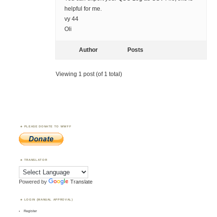
helpful for me.
vy 44
Oli
Author
Posts
Viewing 1 post (of 1 total)
PLEASE DONATE TO WWFF
TRANSLATOR
Powered by
Translate
LOGIN (MANUAL APPROVAL)
Register