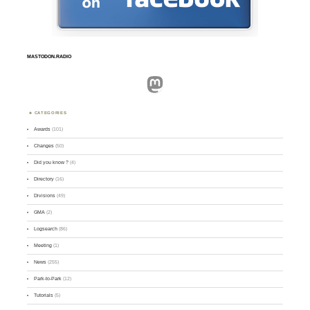
MASTODON.RADIO
Mastodon
CATEGORIES
Awards
(101)
Changes
(50)
Did you know ?
(4)
Directory
(16)
Divisions
(49)
GMA
(2)
Logsearch
(86)
Meeting
(1)
News
(255)
Park-to-Park
(12)
Tutorials
(5)