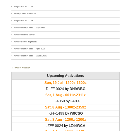
Logsearch v1.00.19
MontlyPulse June2026
Logsearch v1.00.18
WWFF MontlyPulse – May 2026
WWFF on new server
WWFF server migration
WWFF MontlyPulse – April 2026
WWFF MontlyPulse – March 2026
WWFF AGENDA