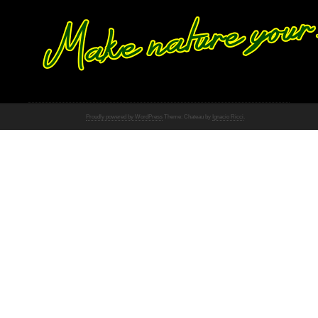
Proudly powered by WordPress
Theme: Chateau by
Ignacio Ricci
.