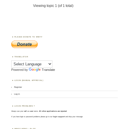
Viewing topic 1 (of 1 total)
PLEASE DONATE TO WWFF
TRANSLATOR
Powered by
Translate
LOGIN (MANUAL APPROVAL)
Register
Log in
LOGIN PROBLEMS ?
Always use your
call
as
user
name.
All other applications are rejected
.
If you have login or password problems please go to our
login support
and drop your message
WWFF NEWS – BLOG