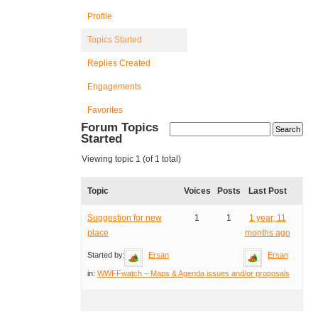
Profile
Topics Started
Replies Created
Engagements
Favorites
Forum Topics
Started
Viewing topic 1 (of 1 total)
Topic
Voices
Posts
Last Post
Suggestion for new
1
1
1 year, 11
place
months ago
Started by:
Ersan
Ersan
in:
WWFFwatch – Maps & Agenda issues and/or proposals