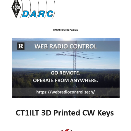
MARATHON2025 Partners