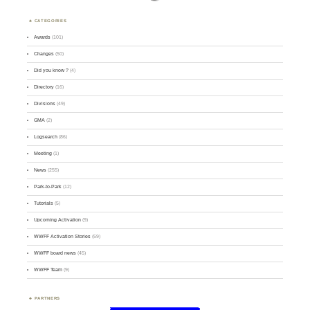
CATEGORIES
Awards
(101)
Changes
(50)
Did you know ?
(4)
Directory
(16)
Divisions
(49)
GMA
(2)
Logsearch
(86)
Meeting
(1)
News
(255)
Park-to-Park
(12)
Tutorials
(5)
Upcoming Activation
(9)
WWFF Activation Stories
(59)
WWFF board news
(45)
WWFF Team
(9)
PARTNERS