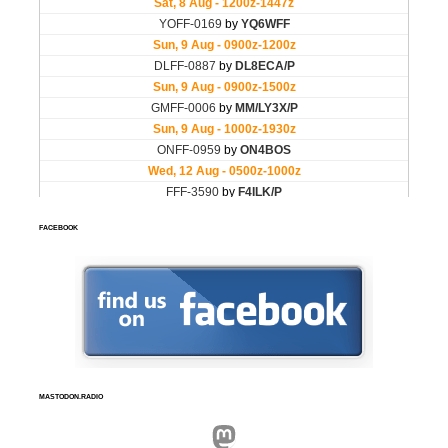
FACEBOOK
MASTODON.RADIO
Mastodon