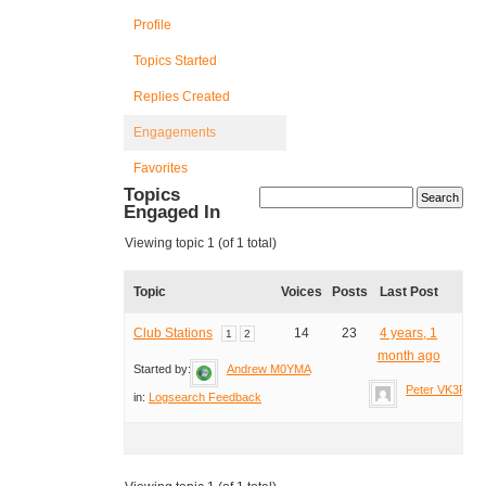
Profile
Topics Started
Replies Created
Engagements
Favorites
Topics
Engaged In
Viewing topic 1 (of 1 total)
Topic
Voices
Posts
Last Post
Club Stations
14
23
4 years, 1
1
2
month ago
Started by:
Andrew M0YMA
Peter VK3PF
in:
Logsearch Feedback