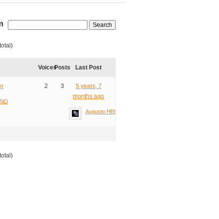
m
total)
Voices
Posts
Last Post
er
2
3
5 years, 7
months ago
2ND
Augusto HB9TZA
total)