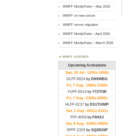
WWFF MontlyPulse – May 2026
WWFF on new server
WWFF server migration
WWFF MontlyPulse – April 2026
WWFF MontlyPulse – March 2026
WWFF AGENDA