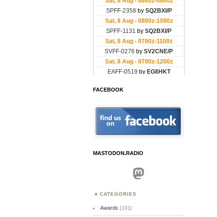
FACEBOOK
MASTODON.RADIO
Mastodon
CATEGORIES
Awards
(101)