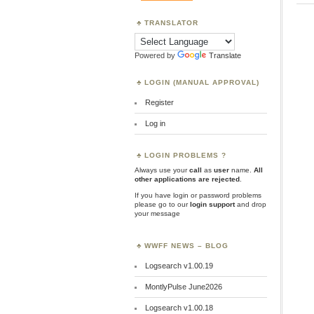
TRANSLATOR
Powered by
Translate
LOGIN (MANUAL APPROVAL)
Register
Log in
LOGIN PROBLEMS ?
Always use your
call
as
user
name.
All
other applications are rejected
.
If you have login or password problems
please go to our
login support
and drop
your message
WWFF NEWS – BLOG
Logsearch v1.00.19
MontlyPulse June2026
Logsearch v1.00.18