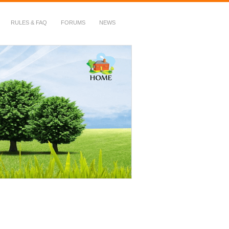
RULES & FAQ
FORUMS
NEWS