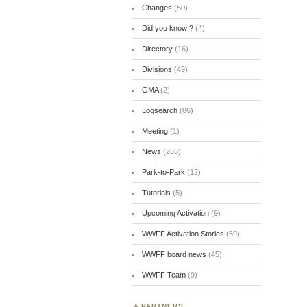
Changes
(50)
Did you know ?
(4)
Directory
(16)
Divisions
(49)
GMA
(2)
Logsearch
(86)
Meeting
(1)
News
(255)
Park-to-Park
(12)
Tutorials
(5)
Upcoming Activation
(9)
WWFF Activation Stories
(59)
WWFF board news
(45)
WWFF Team
(9)
PARTNERS