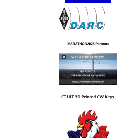
MARATHON2025 Partners