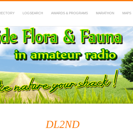
RECTORY
LOGSEARCH
AWARDS & PROGRAMS
MARATHON
MAPS
 Fauna in Amateur Radio
DL2ND