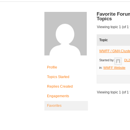
Favorite Foru
Topics
Viewing topic 1 (of 1 
Topic
WWFF / GMA Clust
Started by:
DL
Profile
in:
WWFF Website
Topics Started
Replies Created
Viewing topic 1 (of 1 
Engagements
Favorites