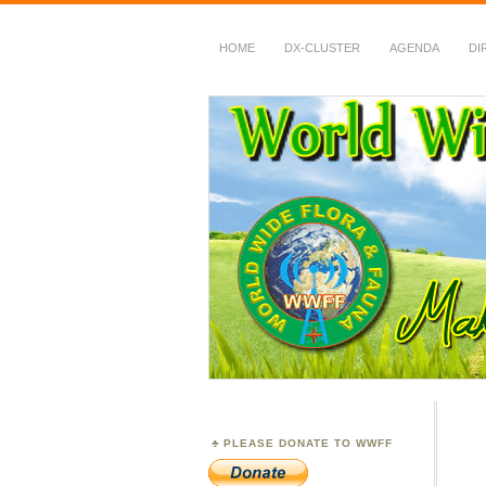
HOME
DX-CLUSTER
AGENDA
DI
WWFF
~ World Wide Flora &
PLEASE DONATE TO WWFF