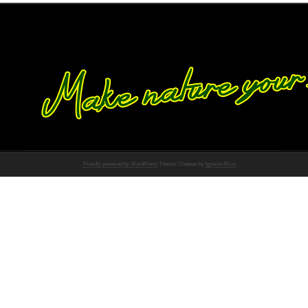
Proudly powered by WordPress
Theme: Chateau by
Ignacio Ricci
.