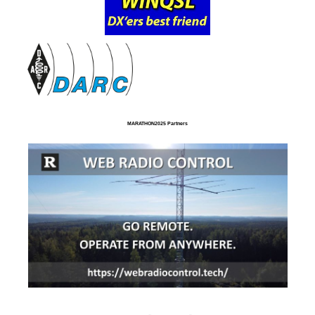
MARATHON2025 Partners