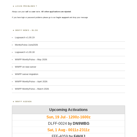
LOGIN PROBLEMS ?
Always use your
call
as
user
name.
All other applications are rejected
.
If you have login or password problems please go to our
login support
and drop your message
WWFF NEWS – BLOG
Logsearch v1.00.19
MontlyPulse June2026
Logsearch v1.00.18
WWFF MontlyPulse – May 2026
WWFF on new server
WWFF server migration
WWFF MontlyPulse – April 2026
WWFF MontlyPulse – March 2026
WWFF AGENDA