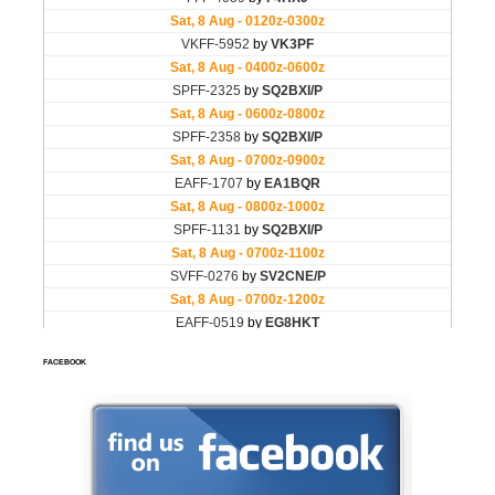
FACEBOOK