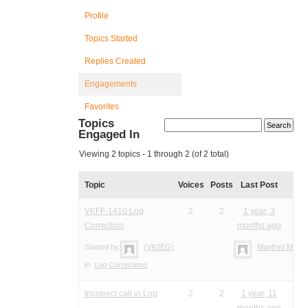
Profile
Topics Started
Replies Created
Engagements
Favorites
Topics
Engaged In
Viewing 2 topics - 1 through 2 (of 2 total)
Topic
Voices
Posts
Last Post
VKFF-1410 Log
2
2
1 year, 3
Correction
months ago
Started by:
(VK2EG)
Manfred Meier
in:
Log Corrections
Incorrect call in Log
2
2
1 year, 11
months ago