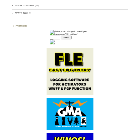
WWFF board news
(45)
WWFF Team
(9)
PARTNERS