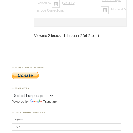
Started by:
(VK2EG)
Manfred Meier
in:
Log Corrections
Viewing 2 topics - 1 through 2 (of 2 total)
PLEASE DONATE TO WWFF
TRANSLATOR
Powered by
Translate
LOGIN (MANUAL APPROVAL)
Register
Log in