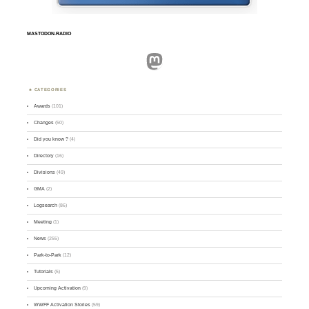
MASTODON.RADIO
Mastodon
CATEGORIES
Awards
(101)
Changes
(50)
Did you know ?
(4)
Directory
(16)
Divisions
(49)
GMA
(2)
Logsearch
(86)
Meeting
(1)
News
(255)
Park-to-Park
(12)
Tutorials
(5)
Upcoming Activation
(9)
WWFF Activation Stories
(59)