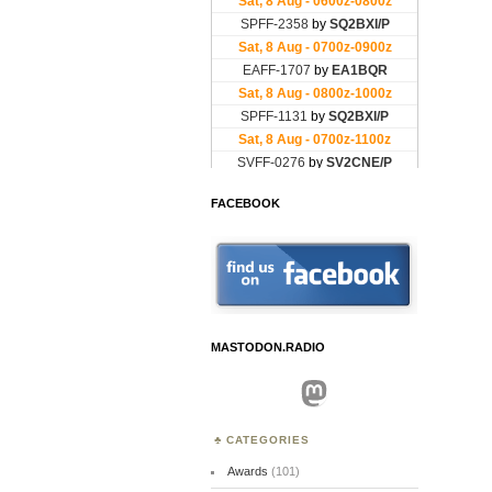
FACEBOOK
MASTODON.RADIO
Mastodon
CATEGORIES
Awards
(101)