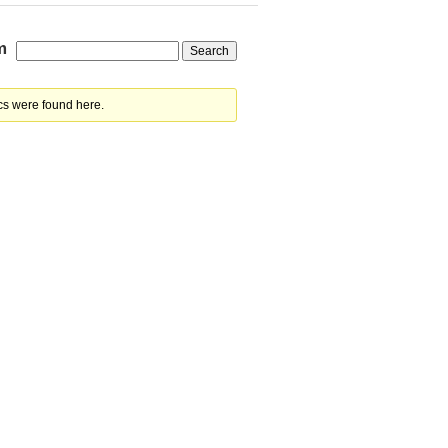
m
cs were found here.