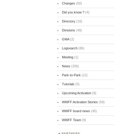
Changes
(50)
Did you know ?
(4)
Directory
(16)
Divisions
(49)
GMA
(2)
Logsearch
(86)
Meeting
(1)
News
(255)
Park-to-Park
(12)
Tutorials
(5)
Upcoming Activation
(9)
WWFF Activation Stories
(59)
WWFF board news
(45)
WWFF Team
(9)
PARTNERS