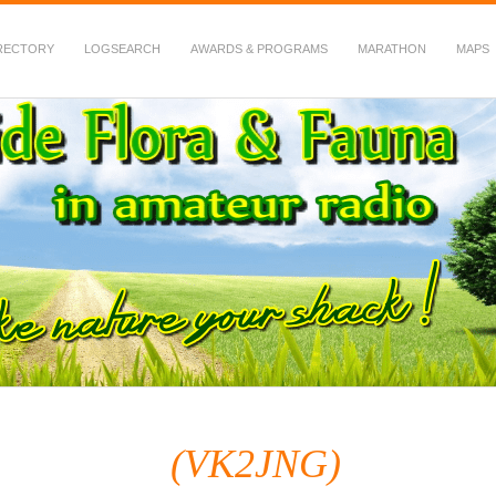
RECTORY
LOGSEARCH
AWARDS & PROGRAMS
MARATHON
MAPS
 Fauna in Amateur Radio
(VK2JNG)