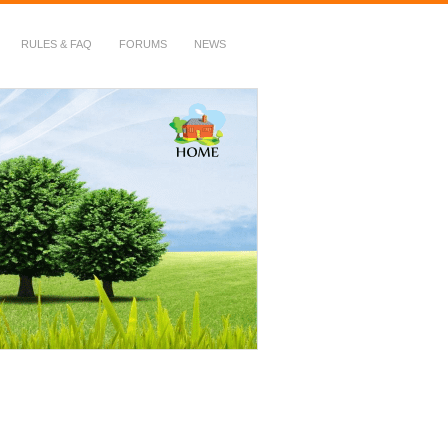
RULES & FAQ
FORUMS
NEWS