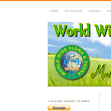
HOME
DX-CLUSTER
AGENDA
DI
WWFF
~ World Wide Flora &
PLEASE DONATE TO WWFF