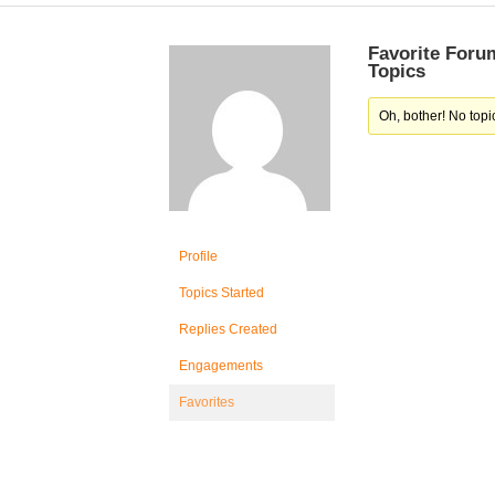
Favorite Foru
Topics
Oh, bother! No topi
Profile
Topics Started
Replies Created
Engagements
Favorites