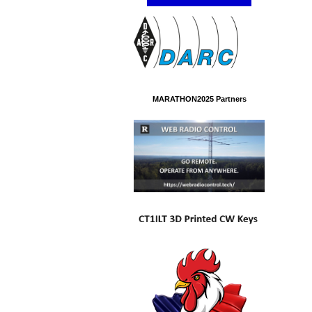
MARATHON2025 Partners