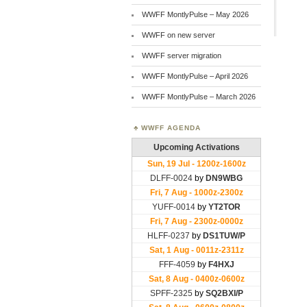
WWFF MontlyPulse – May 2026
WWFF on new server
WWFF server migration
WWFF MontlyPulse – April 2026
WWFF MontlyPulse – March 2026
WWFF AGENDA