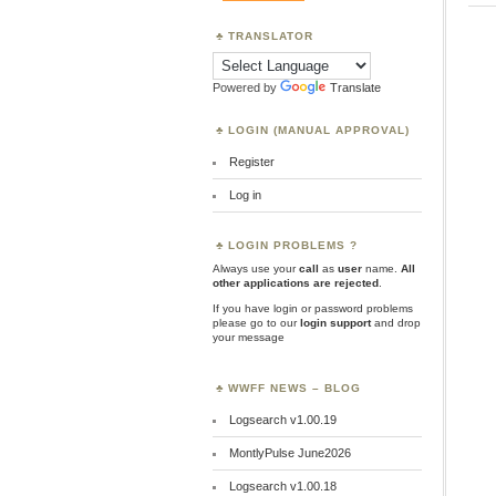
TRANSLATOR
Powered by
Translate
LOGIN (MANUAL APPROVAL)
Register
Log in
LOGIN PROBLEMS ?
Always use your
call
as
user
name.
All
other applications are rejected
.
If you have login or password problems
please go to our
login support
and drop
your message
WWFF NEWS – BLOG
Logsearch v1.00.19
MontlyPulse June2026
Logsearch v1.00.18