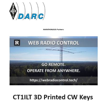
MARATHON2025 Partners