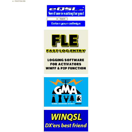
PARTNERS