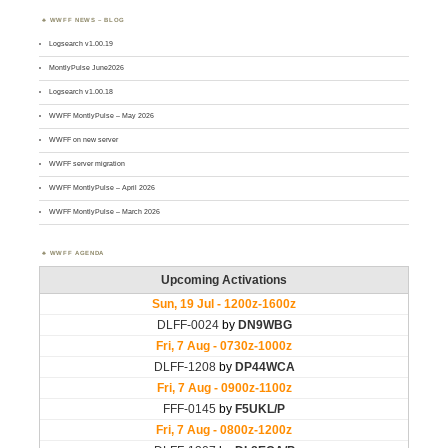
WWFF NEWS – BLOG
Logsearch v1.00.19
MontlyPulse June2026
Logsearch v1.00.18
WWFF MontlyPulse – May 2026
WWFF on new server
WWFF server migration
WWFF MontlyPulse – April 2026
WWFF MontlyPulse – March 2026
WWFF AGENDA