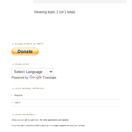
Viewing topic 1 (of 1 total)
PLEASE DONATE TO WWFF
TRANSLATOR
Powered by
Translate
LOGIN (MANUAL APPROVAL)
Register
Log in
LOGIN PROBLEMS ?
Always use your
call
as
user
name.
All other applications are rejected
.
If you have login or password problems please go to our
login support
and drop your message