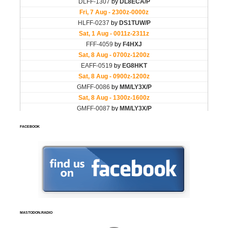
FACEBOOK
MASTODON.RADIO