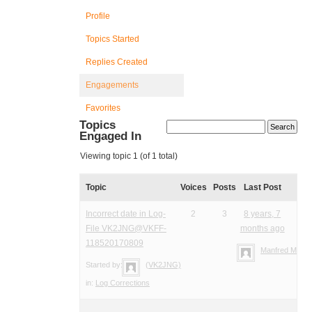
Profile
Topics Started
Replies Created
Engagements
Favorites
Topics
Engaged In
Viewing topic 1 (of 1 total)
Topic
Voices
Posts
Last Post
Incorrect date in Log-
2
3
8 years, 7
File VK2JNG@VKFF-
months ago
118520170809
Manfred Meier
Started by:
(VK2JNG)
in:
Log Corrections