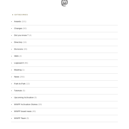
Mastodon
CATEGORIES
Awards
(101)
Changes
(50)
Did you know ?
(4)
Directory
(16)
Divisions
(49)
GMA
(2)
Logsearch
(86)
Meeting
(1)
News
(255)
Park-to-Park
(12)
Tutorials
(5)
Upcoming Activation
(9)
WWFF Activation Stories
(59)
WWFF board news
(45)
WWFF Team
(9)