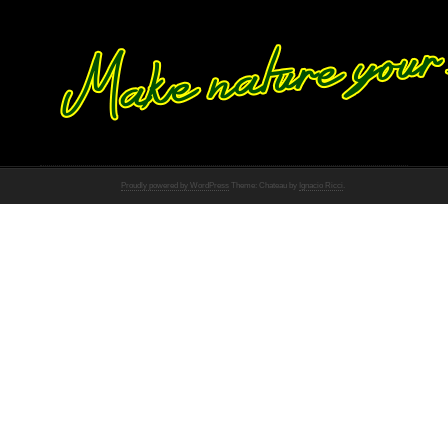
Proudly powered by WordPress
Theme: Chateau by
Ignacio Ricci
.