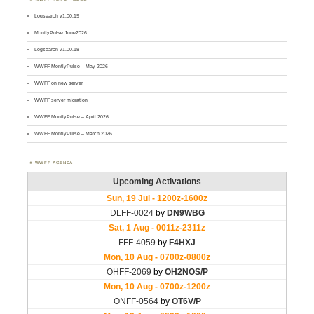
Logsearch v1.00.19
MontlyPulse June2026
Logsearch v1.00.18
WWFF MontlyPulse – May 2026
WWFF on new server
WWFF server migration
WWFF MontlyPulse – April 2026
WWFF MontlyPulse – March 2026
WWFF AGENDA