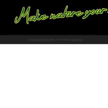
Proudly powered by WordPress
Theme: Chateau by
Ignacio Ricci
.