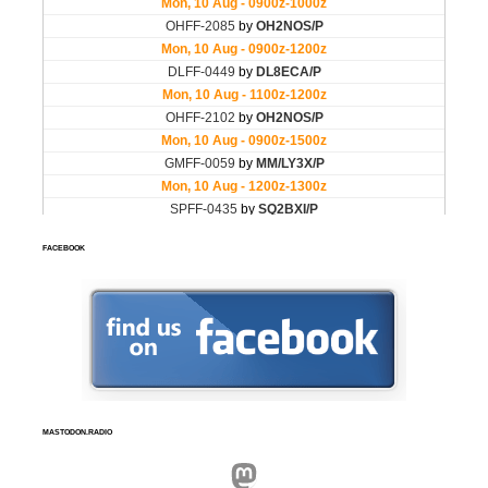
FACEBOOK
MASTODON.RADIO
Mastodon