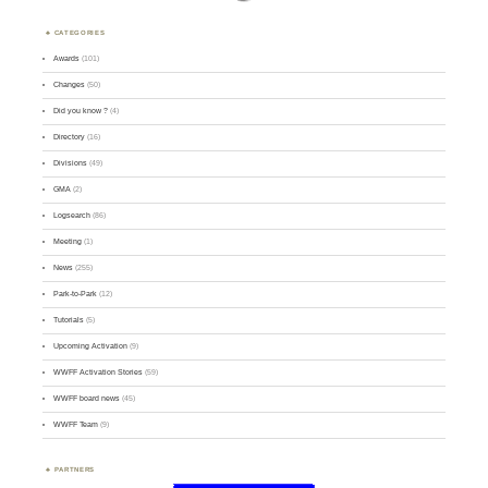
CATEGORIES
Awards
(101)
Changes
(50)
Did you know ?
(4)
Directory
(16)
Divisions
(49)
GMA
(2)
Logsearch
(86)
Meeting
(1)
News
(255)
Park-to-Park
(12)
Tutorials
(5)
Upcoming Activation
(9)
WWFF Activation Stories
(59)
WWFF board news
(45)
WWFF Team
(9)
PARTNERS