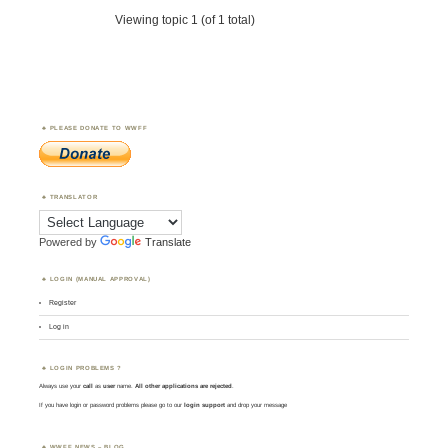
Viewing topic 1 (of 1 total)
PLEASE DONATE TO WWFF
TRANSLATOR
Powered by
Translate
LOGIN (MANUAL APPROVAL)
Register
Log in
LOGIN PROBLEMS ?
Always use your
call
as
user
name.
All other applications are rejected
.
If you have login or password problems please go to our
login support
and drop your message
WWFF NEWS – BLOG