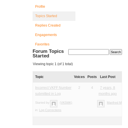
Profile
Topics Started
Replies Created
Engagements
Favorites
Forum Topics
Started
Viewing topic 1 (of 1 total)
Topic
Voices
Posts
Last Post
Incorrect VKFF Number
2
4
7 years, 8
submitted in Log
months ago
Started by:
(VK5MK)
Manfred Meier
in:
Log Corrections