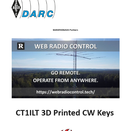
MARATHON2025 Partners