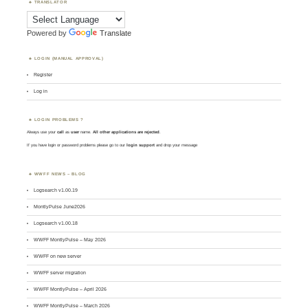
TRANSLATOR
Powered by
Translate
LOGIN (MANUAL APPROVAL)
Register
Log in
LOGIN PROBLEMS ?
Always use your
call
as
user
name.
All other applications are rejected
.
If you have login or password problems please go to our
login support
and drop your message
WWFF NEWS – BLOG
Logsearch v1.00.19
MontlyPulse June2026
Logsearch v1.00.18
WWFF MontlyPulse – May 2026
WWFF on new server
WWFF server migration
WWFF MontlyPulse – April 2026
WWFF MontlyPulse – March 2026