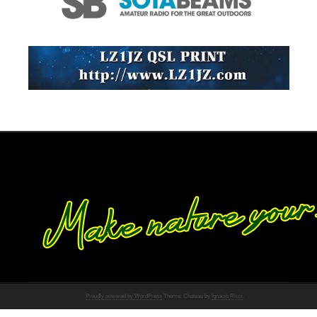
Proudly powered by WordPress
Theme: Chateau by
Ignacio Ricci
.