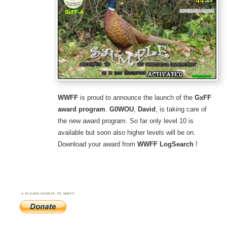
WWFF
is proud to announce the launch of the
GxFF
award program
.
G0WOU
,
David
, is taking care of
the new award program. So far only level 10 is
available but soon also higher levels will be on.
Download your award from
WWFF LogSearch
!
PLEASE DONATE TO WWFF