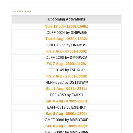
WWFF AGENDA