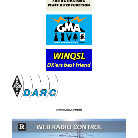
MARATHON2025 Partners