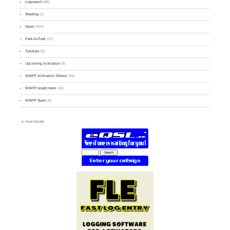
Logsearch
(86)
Meeting
(1)
News
(255)
Park-to-Park
(12)
Tutorials
(5)
Upcoming Activation
(9)
WWFF Activation Stories
(59)
WWFF board news
(45)
WWFF Team
(9)
PARTNERS