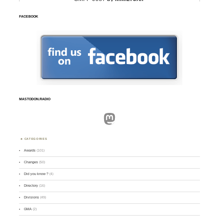
FACEBOOK
MASTODON.RADIO
Mastodon
CATEGORIES
Awards
(101)
Changes
(50)
Did you know ?
(4)
Directory
(16)
Divisions
(49)
GMA
(2)